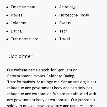
Entertainment
Astrology
Movies
Horoscope Today
Celebrity
Events
Dating
Tech
Transformations
Travel
Disclaimer
Our website name stands for Spotlight on
Entertainment, Movies, Celebrity, Dating,
Transformations, Astrology etc. Scpsassam.org is not
related to any government body and certainly not
related to any corporation. We are not affiliated with
any government body or corporation. Our purpose is
solely to provide news coverage and updates across