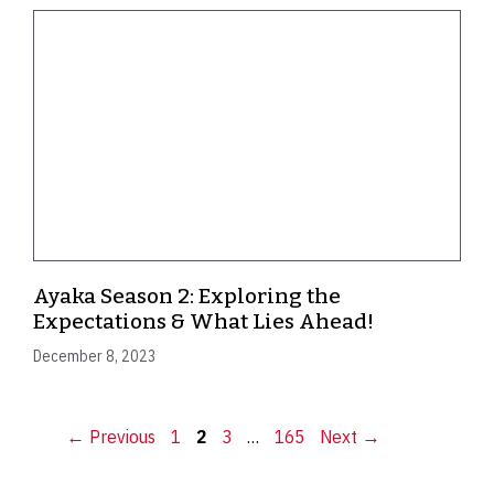
Ayaka Season 2: Exploring the
Expectations & What Lies Ahead!
December 8, 2023
Page
Page
Page
Page
←
Previous
1
2
3
…
165
Next
→