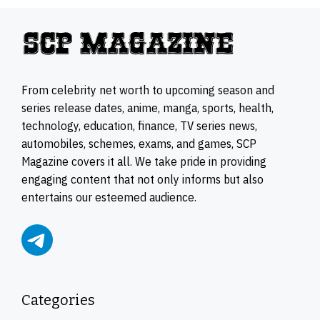
From celebrity net worth to upcoming season and
series release dates, anime, manga, sports, health,
technology, education, finance, TV series news,
automobiles, schemes, exams, and games, SCP
Magazine covers it all. We take pride in providing
engaging content that not only informs but also
entertains our esteemed audience.
Categories