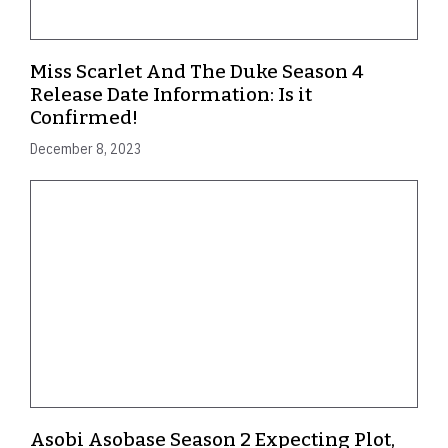
Miss Scarlet And The Duke Season 4
Release Date Information: Is it
Confirmed!
December 8, 2023
Asobi Asobase Season 2 Expecting Plot,