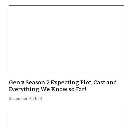
Gen v Season 2 Expecting Plot, Cast and
Everything We Know so Far!
December 9, 2023