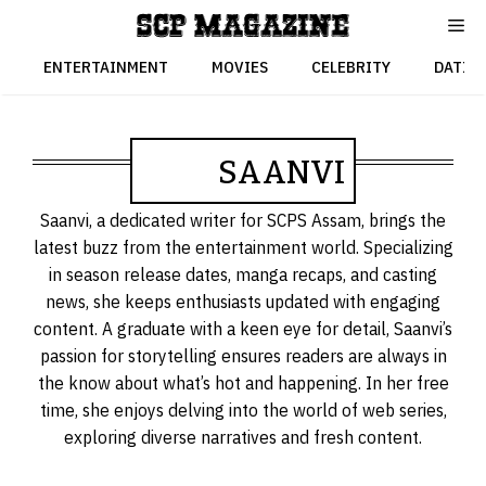
Skip
to
content
ENTERTAINMENT
MOVIES
CELEBRITY
DATIN
SAANVI
Saanvi, a dedicated writer for SCPS Assam, brings the
latest buzz from the entertainment world. Specializing
in season release dates, manga recaps, and casting
news, she keeps enthusiasts updated with engaging
content. A graduate with a keen eye for detail, Saanvi’s
passion for storytelling ensures readers are always in
the know about what’s hot and happening. In her free
time, she enjoys delving into the world of web series,
exploring diverse narratives and fresh content.