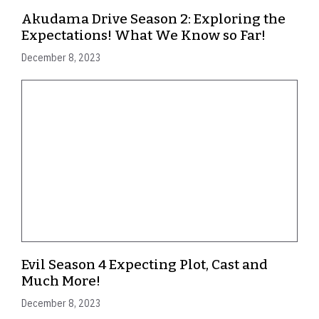
Akudama Drive Season 2: Exploring the
Expectations! What We Know so Far!
December 8, 2023
Evil Season 4 Expecting Plot, Cast and
Much More!
December 8, 2023