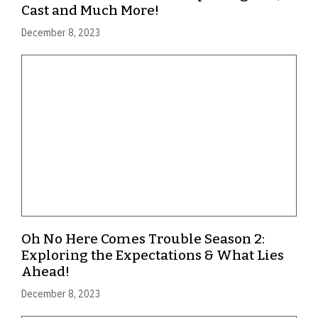
Cast and Much More!
December 8, 2023
Oh No Here Comes Trouble Season 2:
Exploring the Expectations & What Lies
Ahead!
December 8, 2023