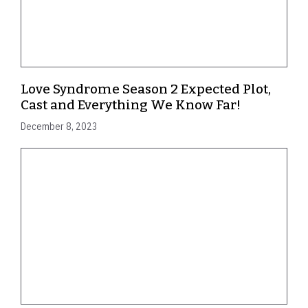
Love Syndrome Season 2 Expected Plot,
Cast and Everything We Know Far!
December 8, 2023