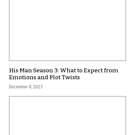
His Man Season 3: What to Expect from
Emotions and Plot Twists
December 8, 2023