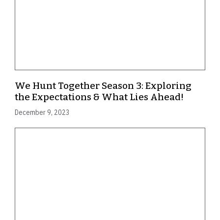
We Hunt Together Season 3: Exploring
the Expectations & What Lies Ahead!
December 9, 2023