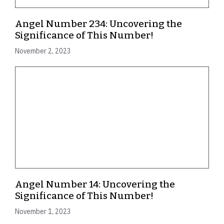
Angel Number 234: Uncovering the
Significance of This Number!
November 2, 2023
Angel Number 14: Uncovering the
Significance of This Number!
November 1, 2023