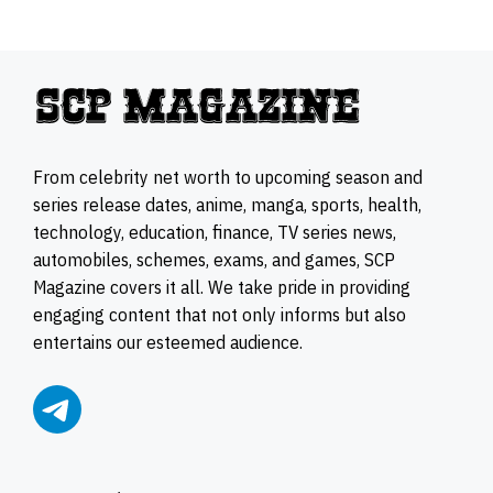
From celebrity net worth to upcoming season and
series release dates, anime, manga, sports, health,
technology, education, finance, TV series news,
automobiles, schemes, exams, and games, SCP
Magazine covers it all. We take pride in providing
engaging content that not only informs but also
entertains our esteemed audience.