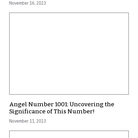
November 16, 2023
Angel Number 1001: Uncovering the
Significance of This Number!
November 11, 2023