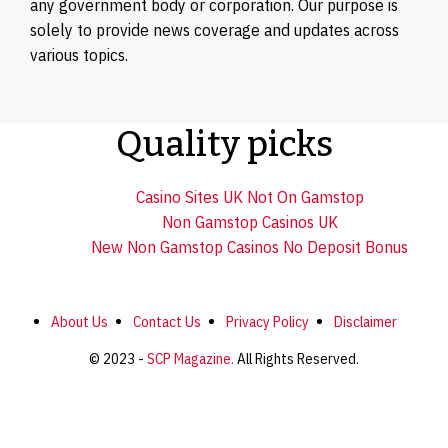
any government body or corporation. Our purpose is
solely to provide news coverage and updates across
various topics.
Quality picks
Casino Sites UK Not On Gamstop
Non Gamstop Casinos UK
New Non Gamstop Casinos No Deposit Bonus
About Us
Contact Us
Privacy Policy
Disclaimer
© 2023 -
SCP Magazine.
All Rights Reserved.