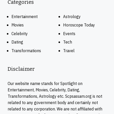
Categories
Entertainment
Astrology
Movies
Horoscope Today
Celebrity
Events
Dating
Tech
Transformations
Travel
Disclaimer
Our website name stands for Spotlight on
Entertainment, Movies, Celebrity, Dating,
Transformations, Astrology etc. Scpsassam.org is not
related to any government body and certainly not
related to any corporation. We are not affiliated with