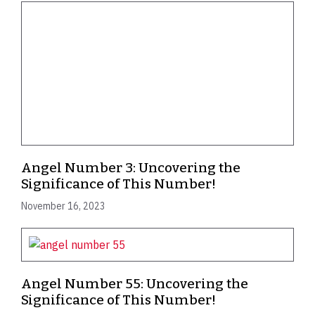
Angel Number 3: Uncovering the
Significance of This Number!
November 16, 2023
Angel Number 55: Uncovering the
Significance of This Number!