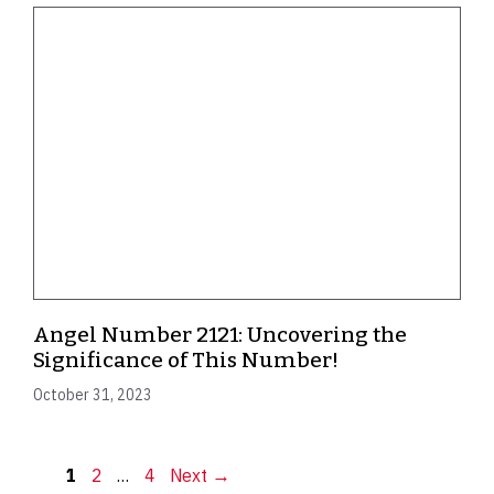
Angel Number 2121: Uncovering the
Significance of This Number!
October 31, 2023
Page
Page
Page
1
2
…
4
Next
→