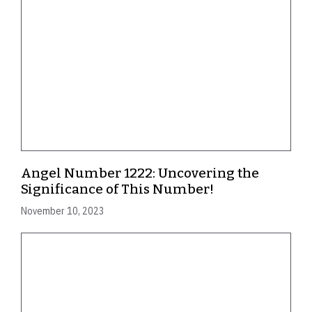
Angel Number 1222: Uncovering the
Significance of This Number!
November 10, 2023