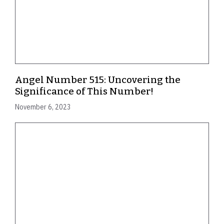
Angel Number 515: Uncovering the
Significance of This Number!
November 6, 2023