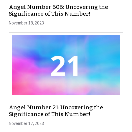
Angel Number 606: Uncovering the
Significance of This Number!
November 18, 2023
Angel Number 21: Uncovering the
Significance of This Number!
November 17, 2023