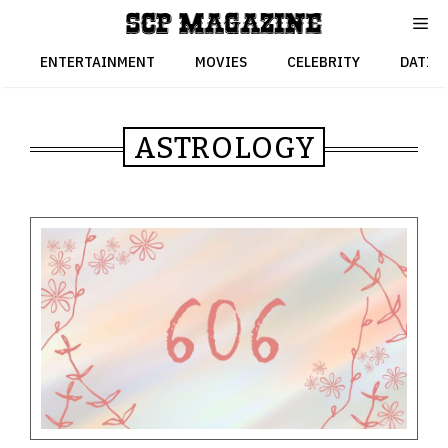
Skip
to
content
ENTERTAINMENT
MOVIES
CELEBRITY
DATIN
ASTROLOGY