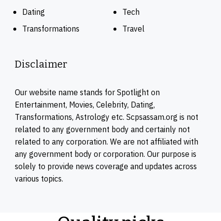
Dating
Tech
Transformations
Travel
Disclaimer
Our website name stands for Spotlight on
Entertainment, Movies, Celebrity, Dating,
Transformations, Astrology etc. Scpsassam.org is not
related to any government body and certainly not
related to any corporation. We are not affiliated with
any government body or corporation. Our purpose is
solely to provide news coverage and updates across
various topics.