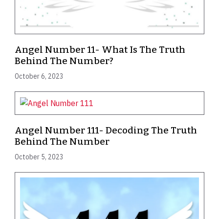
Angel Number 11- What Is The Truth
Behind The Number?
October 6, 2023
Angel Number 111- Decoding The Truth
Behind The Number
October 5, 2023