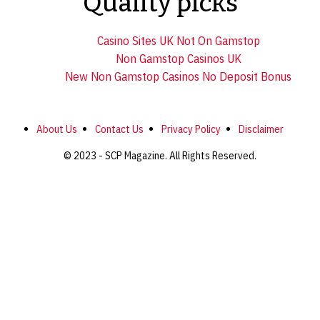
Quality picks
Casino Sites UK Not On Gamstop
Non Gamstop Casinos UK
New Non Gamstop Casinos No Deposit Bonus
About Us
Contact Us
Privacy Policy
Disclaimer
© 2023 - SCP Magazine. All Rights Reserved.