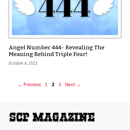
Angel Number 444- Revealing The
Meaning Behind Triple Four!
October 4, 2023
Page
Page
Page
←
Previous
1
2
3
Next
→