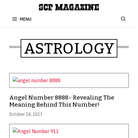
Skip
to
content
MENU
ASTROLOGY
Angel Number 8888- Revealing The
Meaning Behind This Number!
October 14, 2023