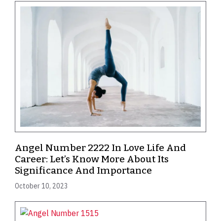
Angel Number 2222 In Love Life And
Career: Let’s Know More About Its
Significance And Importance
October 10, 2023