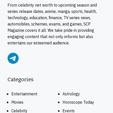
From celebrity net worth to upcoming season and
series release dates, anime, manga, sports, health,
technology, education, finance, TV series news,
automobiles, schemes, exams, and games, SCP
Magazine covers it all. We take pride in providing
engaging content that not only informs but also
entertains our esteemed audience.
Categories
Entertainment
Astrology
Movies
Horoscope Today
Celebrity
Events