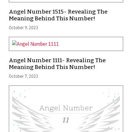
Angel Number 1515- Revealing The
Meaning Behind This Number!
October 9, 2023
Angel Number 1111- Revealing The
Meaning Behind This Number!
October 7, 2023