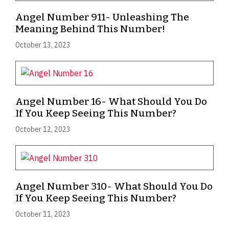
Angel Number 911- Unleashing The
Meaning Behind This Number!
October 13, 2023
Angel Number 16- What Should You Do
If You Keep Seeing This Number?
October 12, 2023
Angel Number 310- What Should You Do
If You Keep Seeing This Number?
October 11, 2023