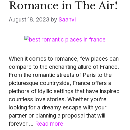
Romance in The Air!
August 18, 2023
by
Saanvi
When it comes to romance, few places can
compare to the enchanting allure of France.
From the romantic streets of Paris to the
picturesque countryside, France offers a
plethora of idyllic settings that have inspired
countless love stories. Whether you’re
looking for a dreamy escape with your
partner or planning a proposal that will
forever …
Read more