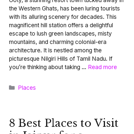
Ooty, a stunning resort town tucked away in
the Western Ghats, has been luring tourists
with its alluring scenery for decades. This
magnificent hill station offers a delightful
escape to lush green landscapes, misty
mountains, and charming colonial-era
architecture. It is nestled among the
picturesque Nilgiri Hills of Tamil Nadu. If
you’re thinking about taking …
Read more
Categories
Places
8 Best Places to Visit