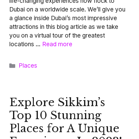
life-changing experiences now flock to
Dubai on a worldwide scale. We’ll give you
a glance inside Dubai’s most impressive
attractions in this blog article as we take
you on a virtual tour of the greatest
locations …
Read more
Categories
Places
Explore Sikkim’s
Top 10 Stunning
Places for A Unique