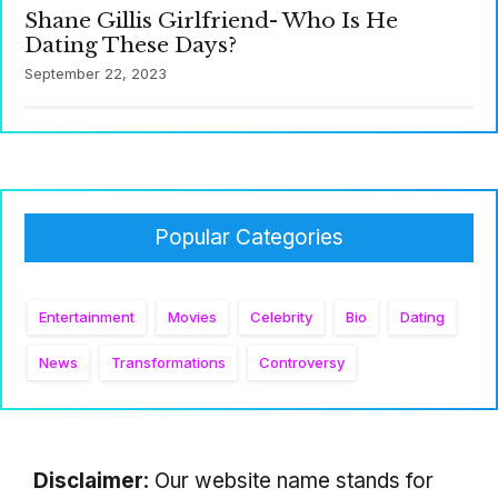
Shane Gillis Girlfriend- Who Is He
Dating These Days?
September 22, 2023
Popular Categories
Entertainment
Movies
Celebrity
Bio
Dating
News
Transformations
Controversy
Disclaimer
: Our website name stands for