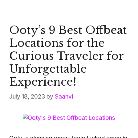
Ooty’s 9 Best Offbeat
Locations for the
Curious Traveler for
Unforgettable
Experience!
July 18, 2023
by
Saanvi