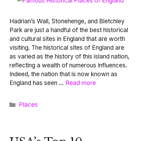
Hadrian’s Wall, Stonehenge, and Bletchley
Park are just a handful of the best historical
and cultural sites in England that are worth
visiting. The historical sites of England are
as varied as the history of this island nation,
reflecting a wealth of numerous influences.
Indeed, the nation that is now known as
England has seen …
Read more
Categories
Places