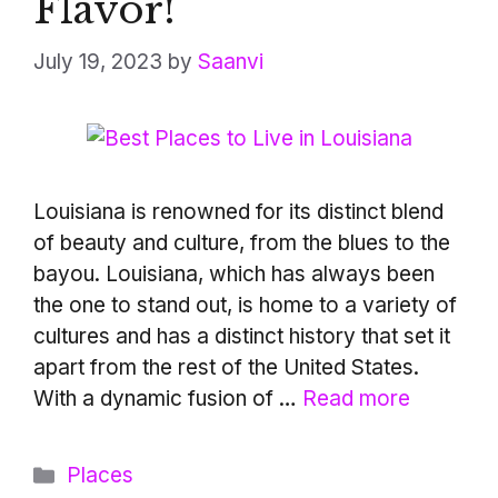
Flavor!
July 19, 2023
by
Saanvi
Louisiana is renowned for its distinct blend
of beauty and culture, from the blues to the
bayou. Louisiana, which has always been
the one to stand out, is home to a variety of
cultures and has a distinct history that set it
apart from the rest of the United States.
With a dynamic fusion of …
Read more
Categories
Places