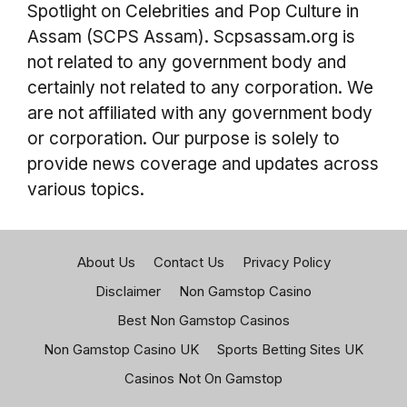
Spotlight on Celebrities and Pop Culture in
Assam (SCPS Assam). Scpsassam.org is
not related to any government body and
certainly not related to any corporation. We
are not affiliated with any government body
or corporation. Our purpose is solely to
provide news coverage and updates across
various topics.
About Us
Contact Us
Privacy Policy
Disclaimer
Non Gamstop Casino
Best Non Gamstop Casinos
Non Gamstop Casino UK
Sports Betting Sites UK
Casinos Not On Gamstop