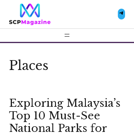
Skip
to
Te
content
Places
Exploring Malaysia’s
Top 10 Must-See
National Parks for