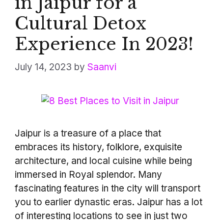
in Jaipur for a
Cultural Detox
Experience In 2023!
July 14, 2023
by
Saanvi
Jaipur is a treasure of a place that
embraces its history, folklore, exquisite
architecture, and local cuisine while being
immersed in Royal splendor. Many
fascinating features in the city will transport
you to earlier dynastic eras. Jaipur has a lot
of interesting locations to see in just two