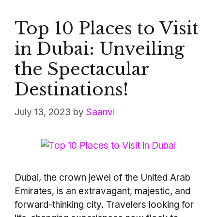
Top 10 Places to Visit
in Dubai: Unveiling
the Spectacular
Destinations!
July 13, 2023
by
Saanvi
Dubai, the crown jewel of the United Arab
Emirates, is an extravagant, majestic, and
forward-thinking city. Travelers looking for