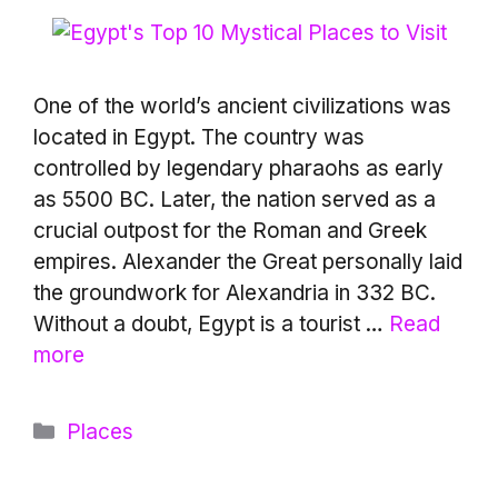
One of the world’s ancient civilizations was
located in Egypt. The country was
controlled by legendary pharaohs as early
as 5500 BC. Later, the nation served as a
crucial outpost for the Roman and Greek
empires. Alexander the Great personally laid
the groundwork for Alexandria in 332 BC.
Without a doubt, Egypt is a tourist …
Read
more
Categories
Places