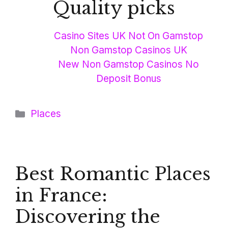
Quality picks
Casino Sites UK Not On Gamstop
Non Gamstop Casinos UK
New Non Gamstop Casinos No
Deposit Bonus
Categories
Places
Best Romantic Places
in France:
Discovering the