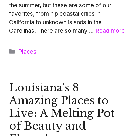
the summer, but these are some of our
favorites, from hip coastal cities in
California to unknown islands in the
Carolinas. There are so many …
Read more
Categories
Places
Louisiana’s 8
Amazing Places to
Live: A Melting Pot
of Beauty and