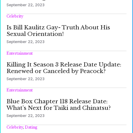
September 22, 2023
Celebrity
Is Bill Kaulitz Gay- Truth About His
Sexual Orientation!
September 22, 2023
Entertainment
Killing It Season 3 Release Date Update:
Renewed or Canceled by Peacock?
September 22, 2023
Entertainment
Blue Box Chapter 118 Release Date:
What’s Next for Taiki and Chinatsu?
September 22, 2023
Celebrity
,
Dating