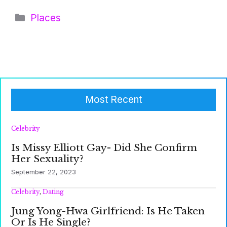
Categories
Places
Most Recent
Celebrity
Is Missy Elliott Gay- Did She Confirm
Her Sexuality?
September 22, 2023
Celebrity
,
Dating
Jung Yong-Hwa Girlfriend: Is He Taken
Or Is He Single?