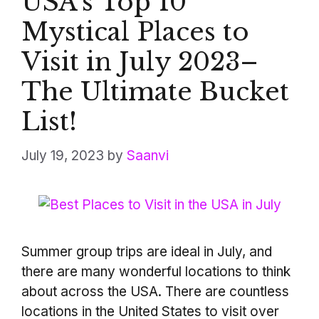
USA’s Top 10
Mystical Places to
Visit in July 2023–
The Ultimate Bucket
List!
July 19, 2023
by
Saanvi
Summer group trips are ideal in July, and
there are many wonderful locations to think
about across the USA. There are countless
locations in the United States to visit over