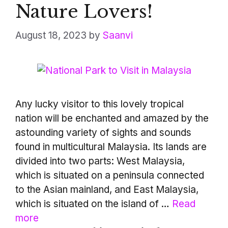
Nature Lovers!
August 18, 2023
by
Saanvi
Any lucky visitor to this lovely tropical
nation will be enchanted and amazed by the
astounding variety of sights and sounds
found in multicultural Malaysia. Its lands are
divided into two parts: West Malaysia,
which is situated on a peninsula connected
to the Asian mainland, and East Malaysia,
which is situated on the island of …
Read
more