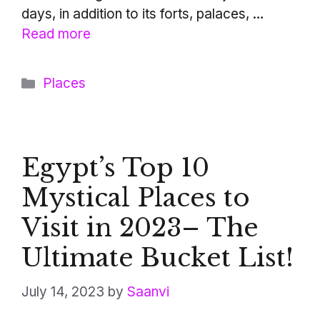
days, in addition to its forts, palaces, …
Read more
Categories
Places
Egypt’s Top 10
Mystical Places to
Visit in 2023– The
Ultimate Bucket List!
July 14, 2023
by
Saanvi