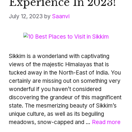
Experience In 2023!
July 12, 2023
by
Saanvi
Sikkim is a wonderland with captivating
views of the majestic Himalayas that is
tucked away in the North-East of India. You
certainly are missing out on something very
wonderful if you haven’t considered
discovering the grandeur of this magnificent
state. The mesmerizing beauty of Sikkim’s
unique culture, as well as its beguiling
meadows, snow-capped and …
Read more