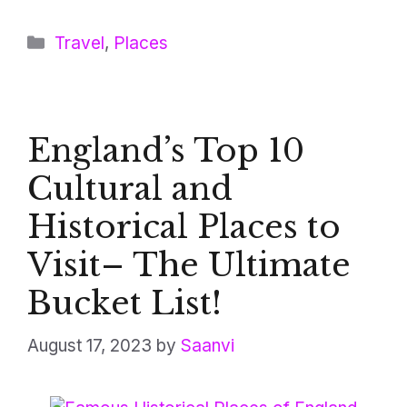
Categories
Travel
,
Places
England’s Top 10
Cultural and
Historical Places to
Visit– The Ultimate
Bucket List!
August 17, 2023
by
Saanvi