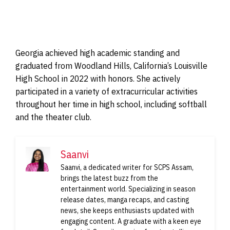
Georgia achieved high academic standing and
graduated from Woodland Hills, California’s Louisville
High School in 2022 with honors. She actively
participated in a variety of extracurricular activities
throughout her time in high school, including softball
and the theater club.
Saanvi
Saanvi, a dedicated writer for SCPS Assam,
brings the latest buzz from the
entertainment world. Specializing in season
release dates, manga recaps, and casting
news, she keeps enthusiasts updated with
engaging content. A graduate with a keen eye