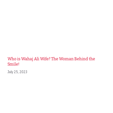
Who is Wahaj Ali Wife? The Woman Behind the
Smile!
July 25, 2023