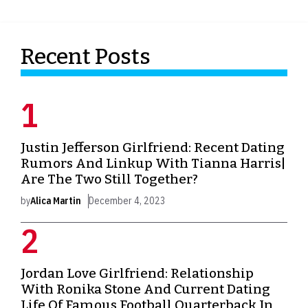
Recent Posts
Justin Jefferson Girlfriend: Recent Dating
Rumors And Linkup With Tianna Harris|
Are The Two Still Together?
by
Alica Martin
December 4, 2023
Jordan Love Girlfriend: Relationship
With Ronika Stone And Current Dating
Life Of Famous Football Quarterback In