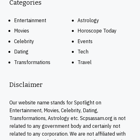
Categories
Entertainment
Astrology
Movies
Horoscope Today
Celebrity
Events
Dating
Tech
Transformations
Travel
Disclaimer
Our website name stands for Spotlight on
Entertainment, Movies, Celebrity, Dating,
Transformations, Astrology etc. Scpsassam.org is not
related to any government body and certainly not
related to any corporation. We are not affiliated with