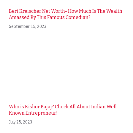
Bert Kreischer Net Worth- How Much Is The Wealth
Amassed By This Famous Comedian?
September 15, 2023
Who is Kishor Bajaj? Check All About Indian Well-
Known Entrepreneur!
July 25, 2023