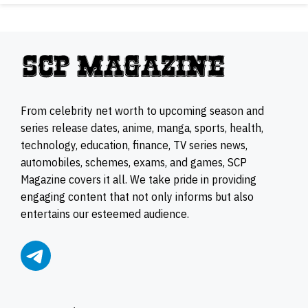
From celebrity net worth to upcoming season and
series release dates, anime, manga, sports, health,
technology, education, finance, TV series news,
automobiles, schemes, exams, and games, SCP
Magazine covers it all. We take pride in providing
engaging content that not only informs but also
entertains our esteemed audience.