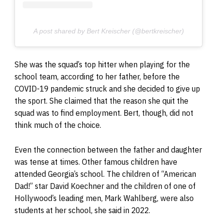
A post shared by Bert Kreischer (@bertkreischer)
She was the squad’s top hitter when playing for the
school team, according to her father, before the
COVID-19 pandemic struck and she decided to give up
the sport. She claimed that the reason she quit the
squad was to find employment. Bert, though, did not
think much of the choice.
Even the connection between the father and daughter
was tense at times. Other famous children have
attended Georgia’s school. The children of “American
Dad!” star David Koechner and the children of one of
Hollywood’s leading men, Mark Wahlberg, were also
students at her school, she said in 2022.