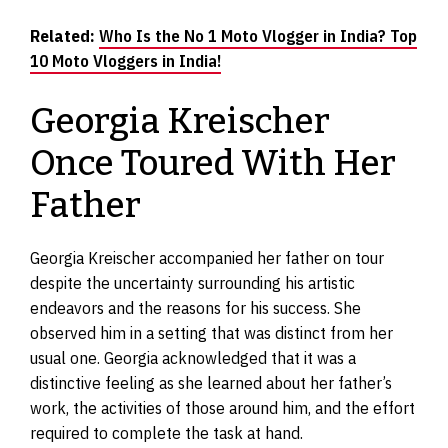
Related:
Who Is the No 1 Moto Vlogger in India? Top
10 Moto Vloggers in India!
Georgia Kreischer
Once Toured With Her
Father
Georgia Kreischer accompanied her father on tour
despite the uncertainty surrounding his artistic
endeavors and the reasons for his success. She
observed him in a setting that was distinct from her
usual one. Georgia acknowledged that it was a
distinctive feeling as she learned about her father’s
work, the activities of those around him, and the effort
required to complete the task at hand.