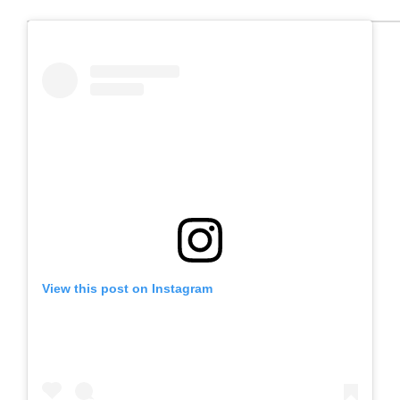
View this post on Instagram