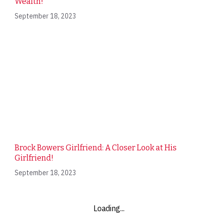
Wealth!
September 18, 2023
Brock Bowers Girlfriend: A Closer Look at His
Girlfriend!
September 18, 2023
Loading...