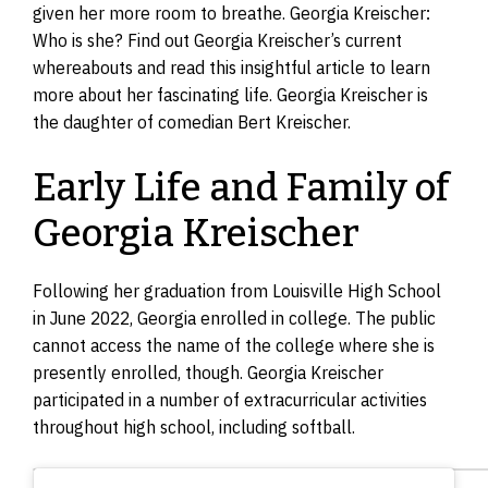
given her more room to breathe. Georgia Kreischer:
Who is she? Find out Georgia Kreischer’s current
whereabouts and read this insightful article to learn
more about her fascinating life. Georgia Kreischer is
the daughter of comedian Bert Kreischer.
Early Life and Family of
Georgia Kreischer
Following her graduation from Louisville High School
in June 2022, Georgia enrolled in college. The public
cannot access the name of the college where she is
presently enrolled, though. Georgia Kreischer
participated in a number of extracurricular activities
throughout high school, including softball.