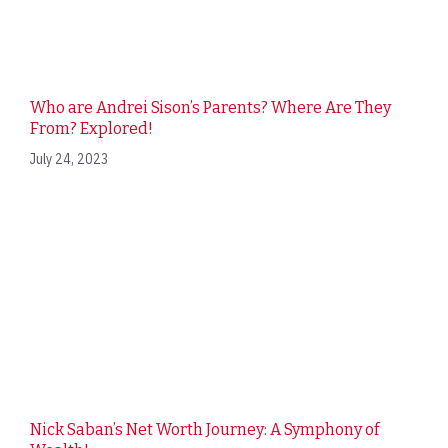
Who are Andrei Sison’s Parents? Where Are They
From? Explored!
July 24, 2023
Nick Saban’s Net Worth Journey: A Symphony of