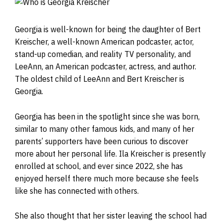
Georgia is well-known for being the daughter of Bert
Kreischer, a well-known American podcaster, actor,
stand-up comedian, and reality TV personality, and
LeeAnn, an American podcaster, actress, and author.
The oldest child of LeeAnn and Bert Kreischer is
Georgia.
Georgia has been in the spotlight since she was born,
similar to many other famous kids, and many of her
parents’ supporters have been curious to discover
more about her personal life. Ila Kreischer is presently
enrolled at school, and ever since 2022, she has
enjoyed herself there much more because she feels
like she has connected with others.
She also thought that her sister leaving the school had