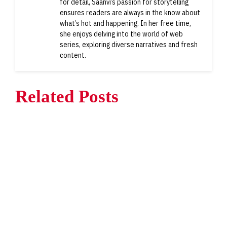
for detail, Saanvi’s passion for storytelling
ensures readers are always in the know about
what’s hot and happening. In her free time,
she enjoys delving into the world of web
series, exploring diverse narratives and fresh
content.
Related Posts