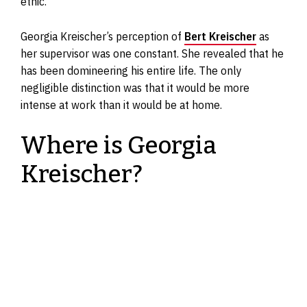
ethic.
Georgia Kreischer’s perception of
Bert Kreischer
as
her supervisor was one constant. She revealed that he
has been domineering his entire life. The only
negligible distinction was that it would be more
intense at work than it would be at home.
Where is Georgia
Kreischer?