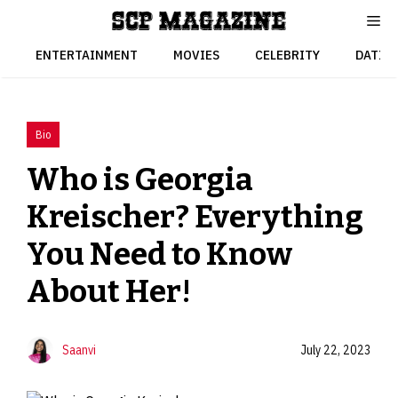
Skip
to
content
ENTERTAINMENT
MOVIES
CELEBRITY
DATIN
Bio
Who is Georgia
Kreischer? Everything
You Need to Know
About Her!
Saanvi
July 22, 2023