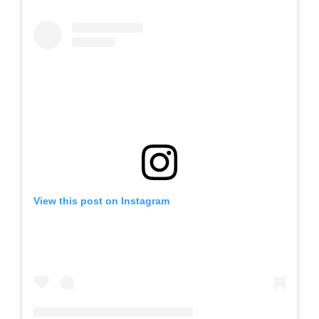
View this post on Instagram