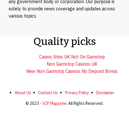
any government body or corporation. Our purpose is
solely to provide news coverage and updates across
various topics.
Quality picks
Casino Sites UK Not On Gamstop
Non Gamstop Casinos UK
New Non Gamstop Casinos No Deposit Bonus
About Us
Contact Us
Privacy Policy
Disclaimer
© 2023 -
SCP Magazine.
All Rights Reserved.