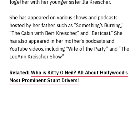
together with her younger sister Ila Kreischer.
She has appeared on various shows and podcasts
hosted by her father, such as “Something’s Burning,”
“The Cabin with Bert Kreischer,” and “Bertcast.” She
has also appeared in her mother’s podcasts and
YouTube videos, including “Wife of the Party” and “The
LeeAnn Kreischer Show.”
Related:
Who is Kitty O Neil? All About Hollywood’s
Most Prominent Stunt Drivers!