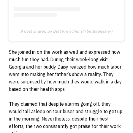
A post shared by Bert Kreischer (@bertkreischer)
She joined in on the work as well and expressed how
much fun they had. During their week-long visit,
Georgia and her buddy Daisy realized how much labor
went into making her father’s show a reality. They
were surprised by how much they would walk in a day
based on their health apps.
They claimed that despite alarms going off, they
would fall asleep on tour buses and struggle to get up
in the morning. Nevertheless, despite their best
efforts, the two consistently got praise for their work