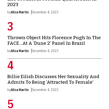
2023
by
Alica Martin
December 4, 2023
Thrown Object Hits Florence Pugh In The
FACE…At A ‘Dune 2’ Panel In Brazil
by
Alica Martin
December 4, 2023
Billie Eilish Discusses Her Sexuality And
Admits To Being ‘Attracted To Female’
by
Alica Martin
December 4, 2023