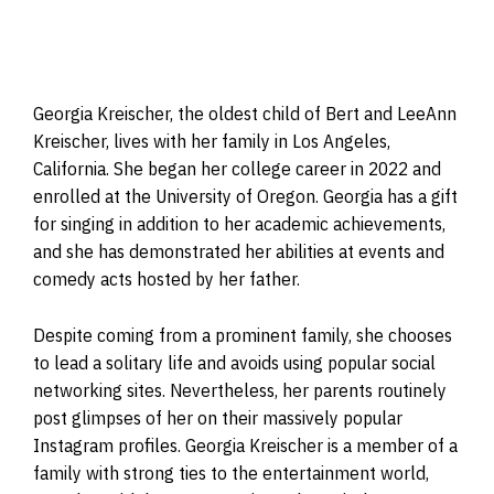
Georgia Kreischer, the oldest child of Bert and LeeAnn
Kreischer, lives with her family in Los Angeles,
California. She began her college career in 2022 and
enrolled at the University of Oregon. Georgia has a gift
for singing in addition to her academic achievements,
and she has demonstrated her abilities at events and
comedy acts hosted by her father.
Despite coming from a prominent family, she chooses
to lead a solitary life and avoids using popular social
networking sites. Nevertheless, her parents routinely
post glimpses of her on their massively popular
Instagram profiles. Georgia Kreischer is a member of a
family with strong ties to the entertainment world,