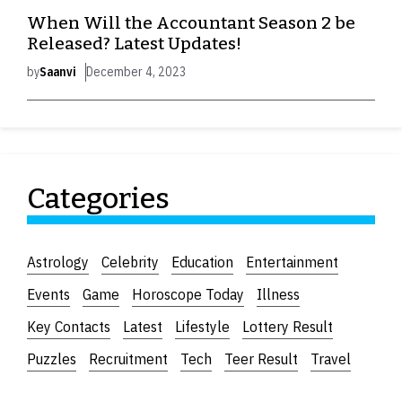
When Will the Accountant Season 2 be
Released? Latest Updates!
by
Saanvi
December 4, 2023
Categories
Astrology
Celebrity
Education
Entertainment
Events
Game
Horoscope Today
Illness
Key Contacts
Latest
Lifestyle
Lottery Result
Puzzles
Recruitment
Tech
Teer Result
Travel