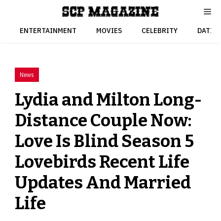
Skip
to
content
ENTERTAINMENT
MOVIES
CELEBRITY
DATIN
News
Lydia and Milton Long-
Distance Couple Now:
Love Is Blind Season 5
Lovebirds Recent Life
Updates And Married
Life