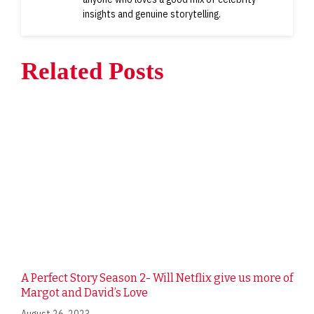
insights and genuine storytelling.
Related Posts
A Perfect Story Season 2- Will Netflix give us more of
Margot and David’s Love