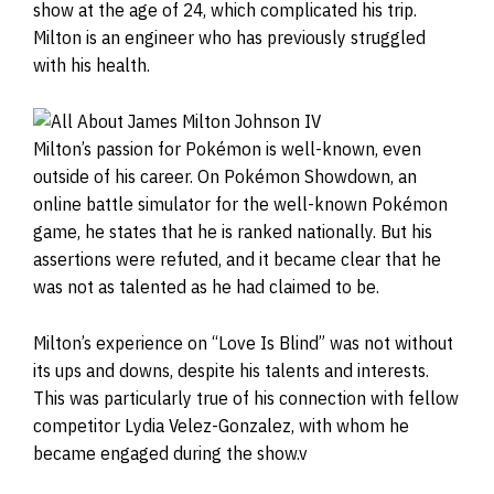
show at the age of 24, which complicated his trip.
Milton is an engineer who has previously struggled
with his health.
Milton’s passion for Pokémon is well-known, even
outside of his career. On Pokémon Showdown, an
online battle simulator for the well-known Pokémon
game, he states that he is ranked nationally. But his
assertions were refuted, and it became clear that he
was not as talented as he had claimed to be.
Milton’s experience on “Love Is Blind” was not without
its ups and downs, despite his talents and interests.
This was particularly true of his connection with fellow
competitor Lydia Velez-Gonzalez, with whom he
became engaged during the show.v