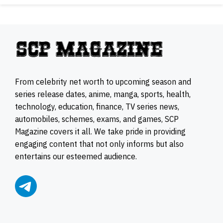
From celebrity net worth to upcoming season and
series release dates, anime, manga, sports, health,
technology, education, finance, TV series news,
automobiles, schemes, exams, and games, SCP
Magazine covers it all. We take pride in providing
engaging content that not only informs but also
entertains our esteemed audience.