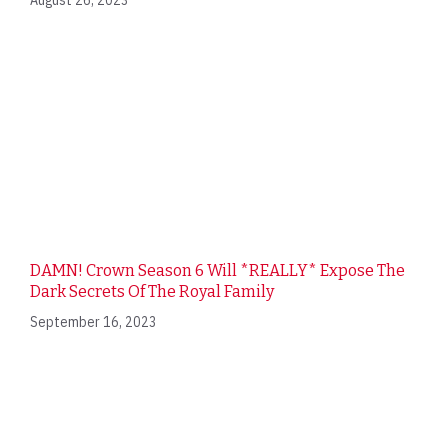
August 26, 2023
DAMN! Crown Season 6 Will *REALLY* Expose The
Dark Secrets Of The Royal Family
September 16, 2023