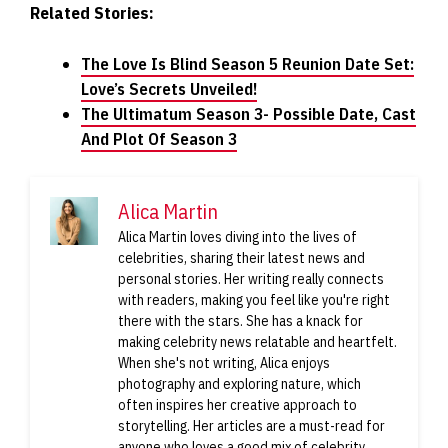
Related Stories:
The Love Is Blind Season 5 Reunion Date Set:
Love’s Secrets Unveiled!
The Ultimatum Season 3- Possible Date, Cast
And Plot Of Season 3
Alica Martin
Alica Martin loves diving into the lives of
celebrities, sharing their latest news and
personal stories. Her writing really connects
with readers, making you feel like you're right
there with the stars. She has a knack for
making celebrity news relatable and heartfelt.
When she's not writing, Alica enjoys
photography and exploring nature, which
often inspires her creative approach to
storytelling. Her articles are a must-read for
anyone who loves a good mix of celebrity