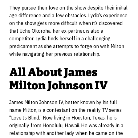
They pursue their love on the show despite their initial
age difference and a few obstacles. Lydia’s experience
on the show gets more difficult when it’s discovered
that Uche Okoroha, her ex-partner, is also a
competitor. Lydia finds herself in a challenging
predicament as she attempts to forge on with Milton
while navigating her previous relationship.
All About James
Milton Johnson IV
James Milton Johnson IV, better known by his full
name Milton, is a contestant on the reality TV series
“Love Is Blind.” Now living in Houston, Texas, he is
originally from Honolulu, Hawaii. He was already in a
relationship with another lady when he came on the