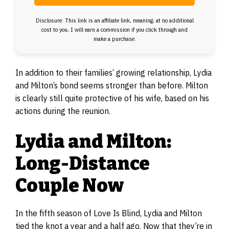
Disclosure: This link is an affiliate link, meaning, at no additional
cost to you, I will earn a commission if you click through and
make a purchase.
In addition to their families’ growing relationship, Lydia
and Milton’s bond seems stronger than before. Milton
is clearly still quite protective of his wife, based on his
actions during the reunion.
Lydia and Milton:
Long-Distance
Couple Now
In the fifth season of Love Is Blind, Lydia and Milton
tied the knot a year and a half ago. Now that they’re in