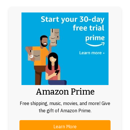
Amazon Prime
Free shipping, music, movies, and more! Give
the gift of Amazon Prime.
Learn More