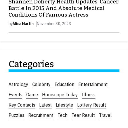
Shannen Doherty Health Updates: Cancer
Battle In 2015 And Absolute Medical
Conditions Of Famous Actress
by
Alica Martin
November 30, 2023
Categories
Astrology
Celebrity
Education
Entertainment
Events
Game
Horoscope Today
Illness
Key Contacts
Latest
Lifestyle
Lottery Result
Puzzles
Recruitment
Tech
Teer Result
Travel