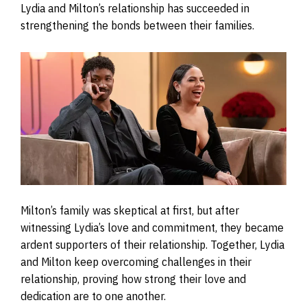
Lydia and Milton’s relationship has succeeded in
strengthening the bonds between their families.
Milton’s family was skeptical at first, but after
witnessing Lydia’s love and commitment, they became
ardent supporters of their relationship. Together, Lydia
and Milton keep overcoming challenges in their
relationship, proving how strong their love and
dedication are to one another.