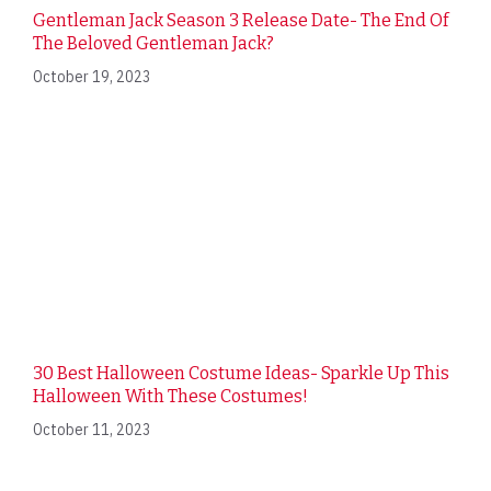
Gentleman Jack Season 3 Release Date- The End Of
The Beloved Gentleman Jack?
October 19, 2023
30 Best Halloween Costume Ideas- Sparkle Up This
Halloween With These Costumes!
October 11, 2023