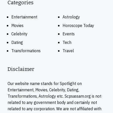
Categories
Entertainment
Astrology
Movies
Horoscope Today
Celebrity
Events
Dating
Tech
Transformations
Travel
Disclaimer
Our website name stands for Spotlight on
Entertainment, Movies, Celebrity, Dating,
Transformations, Astrology etc. Scpsassam.org is not
related to any government body and certainly not
related to any corporation. We are not affiliated with