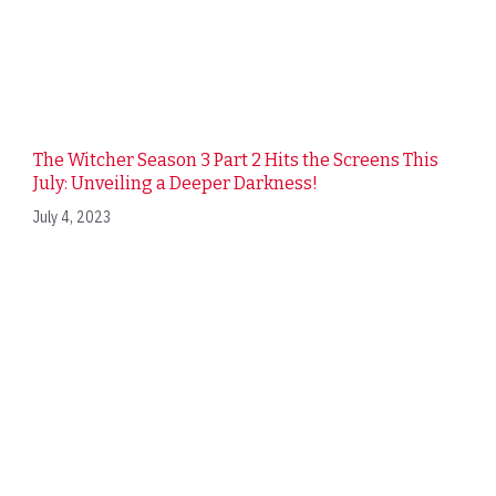
The Witcher Season 3 Part 2 Hits the Screens This
July: Unveiling a Deeper Darkness!
July 4, 2023