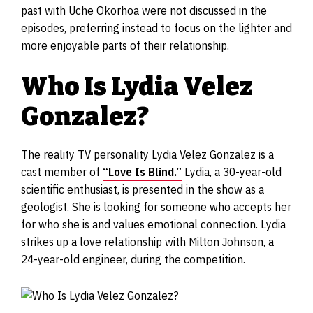
past with Uche Okorhoa were not discussed in the
episodes, preferring instead to focus on the lighter and
more enjoyable parts of their relationship.
Who Is Lydia Velez
Gonzalez?
The reality TV personality Lydia Velez Gonzalez is a
cast member of
“Love Is Blind.”
Lydia, a 30-year-old
scientific enthusiast, is presented in the show as a
geologist. She is looking for someone who accepts her
for who she is and values emotional connection. Lydia
strikes up a love relationship with Milton Johnson, a
24-year-old engineer, during the competition.