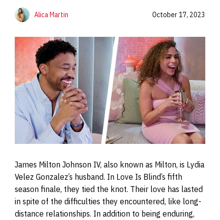
Alica Martin
October 17, 2023
James Milton Johnson IV, also known as Milton, is Lydia
Velez Gonzalez’s husband. In Love Is Blind’s fifth
season finale, they tied the knot. Their love has lasted
in spite of the difficulties they encountered, like long-
distance relationships. In addition to being enduring,