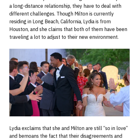
a long-distance relationship, they have to deal with
different challenges. Though Milton is currently
residing in Long Beach, California, Lydia is from
Houston, and she claims that both of them have been
traveling a lot to adjust to their new environment.
Lydia exclaims that she and Milton are still “so in love”
and bemoans the fact that their disagreements and