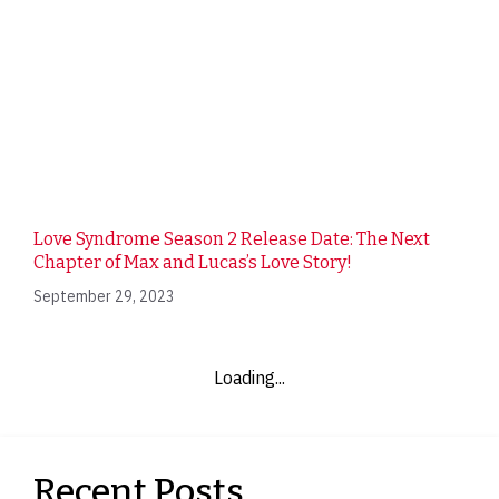
Love Syndrome Season 2 Release Date: The Next
Chapter of Max and Lucas’s Love Story!
September 29, 2023
Loading...
Recent Posts