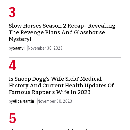
Slow Horses Season 2 Recap- Revealing
The Revenge Plans And Glasshouse
Mystery!
by
Saanvi
November 30, 2023
Is Snoop Dogg’s Wife Sick? Medical
History And Current Health Updates Of
Famous Rapper’s Wife In 2023
by
Alica Martin
November 30, 2023