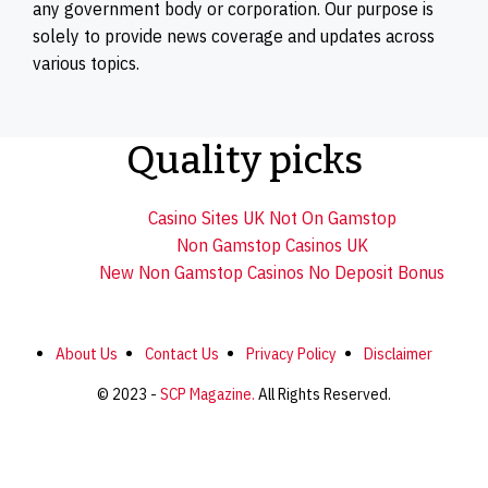
any government body or corporation. Our purpose is
solely to provide news coverage and updates across
various topics.
Quality picks
Casino Sites UK Not On Gamstop
Non Gamstop Casinos UK
New Non Gamstop Casinos No Deposit Bonus
About Us
Contact Us
Privacy Policy
Disclaimer
© 2023 -
SCP Magazine.
All Rights Reserved.