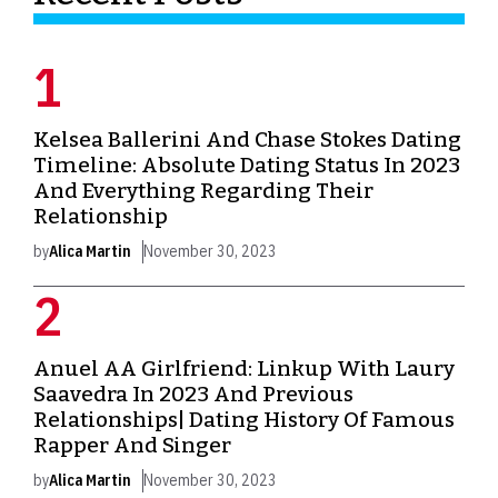
Kelsea Ballerini And Chase Stokes Dating
Timeline: Absolute Dating Status In 2023
And Everything Regarding Their
Relationship
by
Alica Martin
November 30, 2023
Anuel AA Girlfriend: Linkup With Laury
Saavedra In 2023 And Previous
Relationships| Dating History Of Famous
Rapper And Singer
by
Alica Martin
November 30, 2023