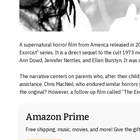
A supernatural horror film from America released in 202
Exorcist” series. It is a direct sequel to the cult 1973 m
Ann Dowd, Jennifer Nettles, and Ellen Burstyn. It was
The narrative centers on parents who, after their chil
assistance. Chris MacNeil, who endured similar horrors
the original? However, a follow-up film called “The Exo
Amazon Prime
Free shipping, music, movies, and more! Give the gi