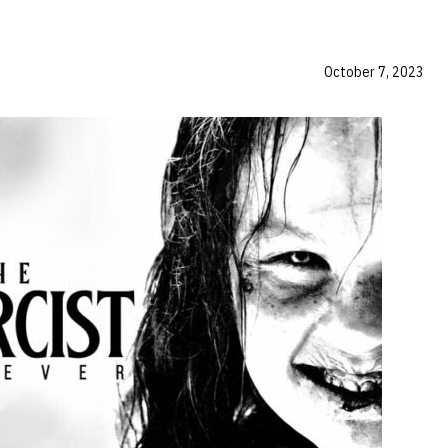
October 7, 2023