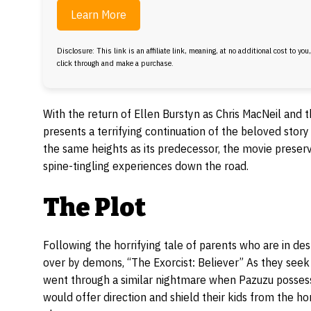
Learn More
Disclosure: This link is an affiliate link, meaning, at no additional cost to you
click through and make a purchase.
With the return of Ellen Burstyn as Chris MacNeil and 
presents a terrifying continuation of the beloved stor
the same heights as its predecessor, the movie preserv
spine-tingling experiences down the road.
The Plot
Following the horrifying tale of parents who are in de
over by demons, “The Exorcist: Believer” As they seek he
went through a similar nightmare when Pazuzu possesse
would offer direction and shield their kids from the 