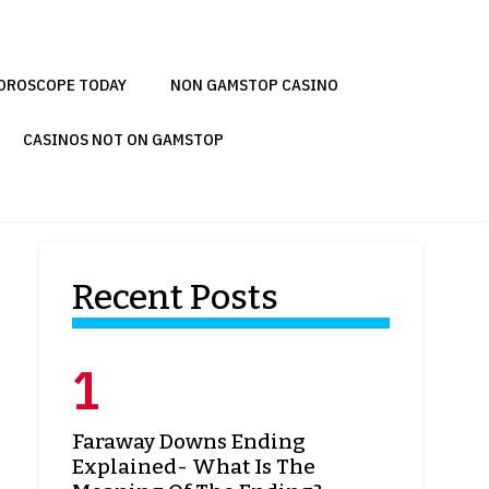
OROSCOPE TODAY
NON GAMSTOP CASINO
CASINOS NOT ON GAMSTOP
Recent Posts
Faraway Downs Ending
Explained- What Is The