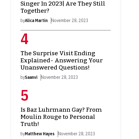
Singer In 2023| Are They Still
Together?
by
Alica Martin
November 28, 2023
The Surprise Visit Ending
Explained- Answering Your
Unanswered Questions!
by
Saanvi
November 28, 2023
Is Baz Luhrmann Gay? From
Moulin Rouge to Personal
Truth!
by
Matthew Hayes
November 28, 2023