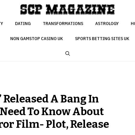
TY
DATING
TRANSFORMATIONS
ASTROLOGY
H
NON GAMSTOP CASINO UK
SPORTS BETTING SITES UK
” Released A Bang In
u Need To Know About
or Film- Plot, Release