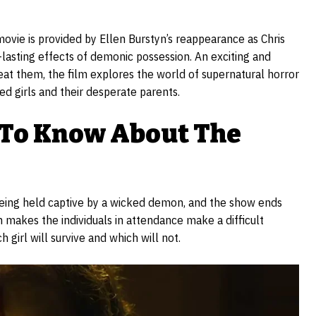
” movie is provided by Ellen Burstyn’s reappearance as Chris
g-lasting effects of demonic possession. An exciting and
feat them, the film explores the world of supernatural horror
sed girls and their desperate parents.
 To Know About The
 being held captive by a wicked demon, and the show ends
 makes the individuals in attendance make a difficult
 girl will survive and which will not.