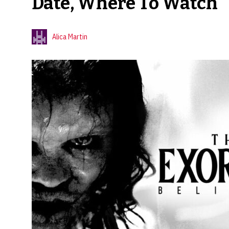
Date, Where To Watch
Alica Martin