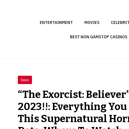
Skip
to
content
ENTERTAINMENT
MOVIES
CELEBRI
BEST NON GAMSTOP CASINOS
News
“The Exorcist: Believer
2023!!: Everything Yo
This Supernatural Horr