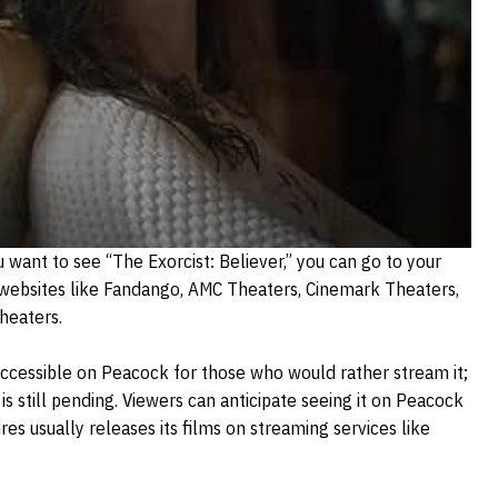
u want to see “The Exorcist: Believer,” you can go to your
 websites like Fandango, AMC Theaters, Cinemark Theaters,
heaters.
accessible on Peacock for those who would rather stream it;
 is still pending. Viewers can anticipate seeing it on Peacock
s usually releases its films on streaming services like