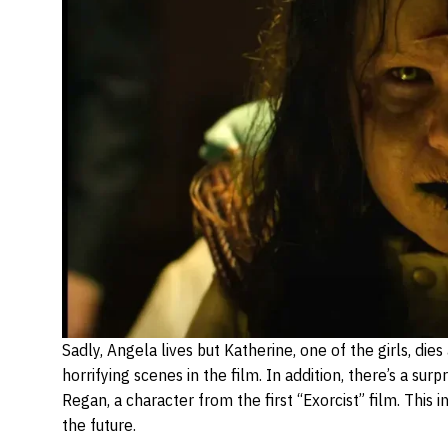
Sadly, Angela lives but Katherine, one of the girls, die
horrifying scenes in the film. In addition, there’s a su
Regan, a character from the first “Exorcist” film. This 
the future.