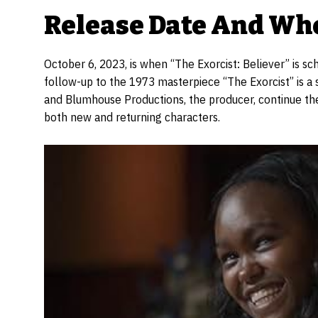
Release Date And Whe
October 6, 2023, is when “The Exorcist: Believer” is 
follow-up to the 1973 masterpiece “The Exorcist” is a 
and Blumhouse Productions, the producer, continue the 
both new and returning characters.