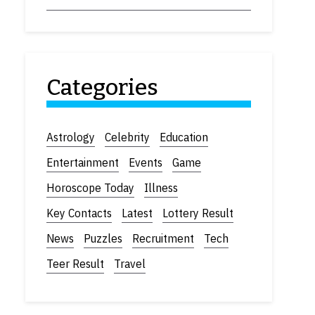
Categories
Astrology
Celebrity
Education
Entertainment
Events
Game
Horoscope Today
Illness
Key Contacts
Latest
Lottery Result
News
Puzzles
Recruitment
Tech
Teer Result
Travel