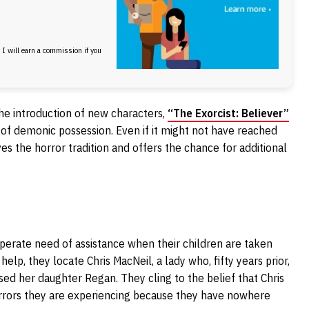
, I will earn a commission if you
the introduction of new characters,
“The Exorcist: Believer”
y of demonic possession. Even if it might not have reached
es the horror tradition and offers the chance for additional
sperate need of assistance when their children are taken
lp, they locate Chris MacNeil, a lady who, fifty years prior,
d her daughter Regan. They cling to the belief that Chris
horrors they are experiencing because they have nowhere