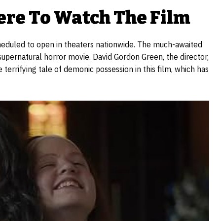
re To Watch The Film
scheduled to open in theaters nationwide. The much-awaited
supernatural horror movie. David Gordon Green, the director,
terrifying tale of demonic possession in this film, which has