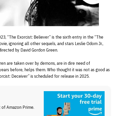
3, “The Exorcist: Believer” is the sixth entry in the “The
ovie, ignoring all other sequels, and stars Leslie Odom Jr.,
 directed by David Gordon Green.
dren are taken over by demons, are in dire need of
 years before, helps them. Who thought it was not as good as
rcist: Deceiver” is scheduled for release in 2025.
ft of Amazon Prime.