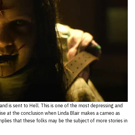
s and is sent to Hell. This is one of the most depressing and
rprise at the conclusion when Linda Blair makes a cameo as
implies that these folks may be the subject of more stories in