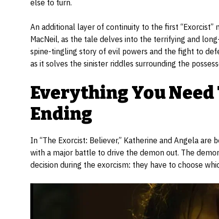
else to turn.
An additional layer of continuity to the first “Exorcist
MacNeil, as the tale delves into the terrifying and lon
spine-tingling story of evil powers and the fight to de
as it solves the sinister riddles surrounding the posses
Everything You Need
Ending
In “The Exorcist: Believer,” Katherine and Angela are
with a major battle to drive the demon out. The demon
decision during the exorcism: they have to choose which