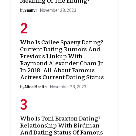
Meaning Of The Ending?
by
Saanvi
November 28, 2023
Who Is Cailee Spaeny Dating?
Current Dating Rumors And
Previous Linkup With
Raymond Alexander Cham Jr.
In 2018| All About Famous
Actress Current Dating Status
by
Alica Martin
November 28, 2023
Who Is Toni Braxton Dating?
Relationship With Birdman
And Dating Status Of Famous