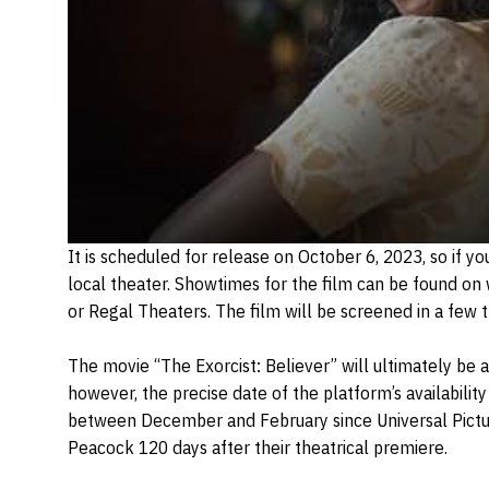
It is scheduled for release on October 6, 2023, so if yo
local theater. Showtimes for the film can be found on
or Regal Theaters. The film will be screened in a few t
The movie “The Exorcist: Believer” will ultimately be 
however, the precise date of the platform’s availability
between December and February since Universal Picture
Peacock 120 days after their theatrical premiere.