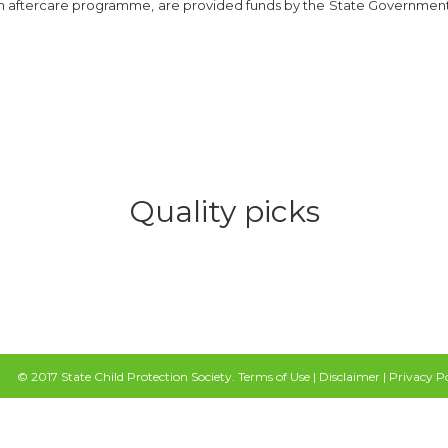
n aftercare programme, are provided funds by the State Government f
Quality picks
© 2017 State Child Protection Society.
Terms of Use
|
Disclaimer
|
Privacy Po