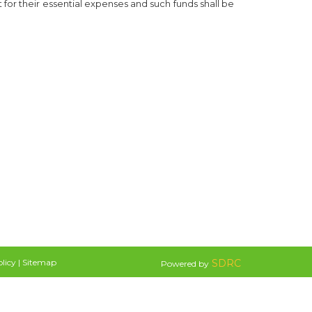
or their essential expenses and such funds shall be
licy
|
Sitemap
SDRC
Powered by