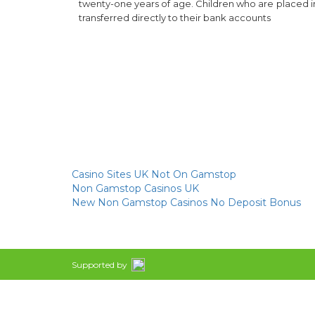
twenty-one years of age. Children who are placed i
transferred directly to their bank accounts
Casino Sites UK Not On Gamstop
Non Gamstop Casinos UK
New Non Gamstop Casinos No Deposit Bonus
Supported by