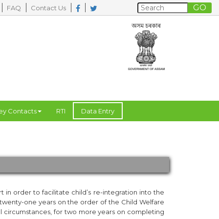
FAQ
Contact Us
ey Contacts
RTI
Data Entry
n order to facilitate child’s re-integration into the
 twenty-one years on the order of the Child Welfare
al circumstances, for two more years on completing