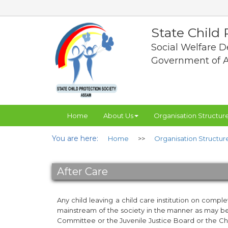
State Child 
Social Welfare 
Government of 
Home
About Us
Organisation Structur
You are here:
Home
>>
Organisation Structur
After Care
Any child leaving a child care institution on comple
mainstream of the society in the manner as may be 
Committee or the Juvenile Justice Board or the Ch