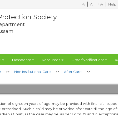
+A
A
Help
-A
Protection Society
Department
Assam
e
Dashboard
Resources
Order/Notifications
K
e
>>
Non Institutional Care
>>
After Care
>>
tion of eighteen years of age may be provided with financial support i
prescribed. Such a child may be provided after care till the age of
ildren’s Court, as the case may be, as per Form 37 and in exception