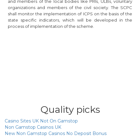
and members of the local bodies like PRIs, ULBs, voluntary
organizations and members of the civil society. The SCPC
shall monitor the implementation of ICPS on the basis of the
state specific indicators, which will be developed in the
process of implementation of the scheme.
Quality picks
Casino Sites UK Not On Gamstop
Non Gamstop Casinos UK
New Non Gamstop Casinos No Deposit Bonus