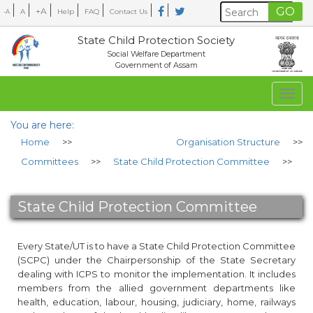
+A
A
Help
FAQ
Contact Us
-A
State Child Protection Society
Social Welfare Department
Government of Assam
Togg
navig
You are here:
Home
>>
Organisation Structure
>>
Committees
>>
State Child Protection Committee
>>
State Child Protection Committee
Every State/UT is to have a State Child Protection Committee
(SCPC) under the Chairpersonship of the State Secretary
dealing with ICPS to monitor the implementation. It includes
members from the allied government departments like
health, education, labour, housing, judiciary, home, railways