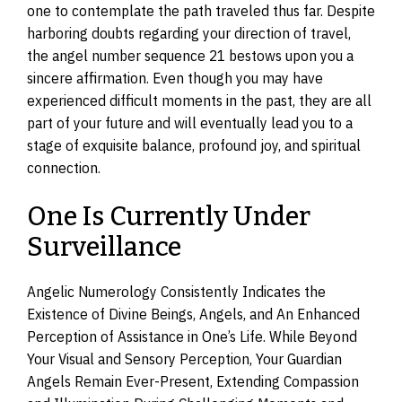
one to contemplate the path traveled thus far. Despite
harboring doubts regarding your direction of travel,
the angel number sequence 21 bestows upon you a
sincere affirmation. Even though you may have
experienced difficult moments in the past, they are all
part of your future and will eventually lead you to a
stage of exquisite balance, profound joy, and spiritual
connection.
One Is Currently Under
Surveillance
Angelic Numerology Consistently Indicates the
Existence of Divine Beings, Angels, and An Enhanced
Perception of Assistance in One’s Life. While Beyond
Your Visual and Sensory Perception, Your Guardian
Angels Remain Ever-Present, Extending Compassion