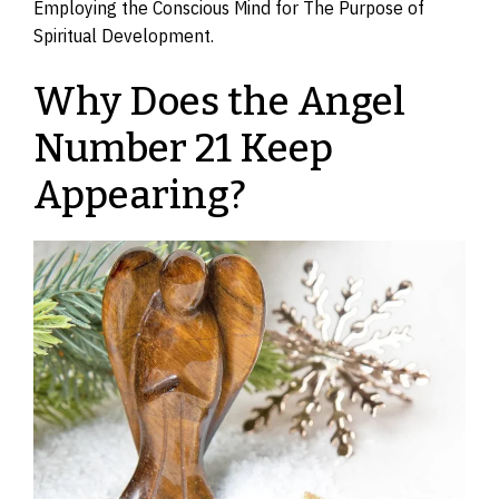
Employing the Conscious Mind for The Purpose of
Spiritual Development.
Why Does the Angel
Number 21 Keep
Appearing?