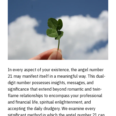
In every aspect of your existence, the angel number
21 may manifest itself in a meaningful way. This dual-
digit number possesses insights, messages, and
significance that extend beyond romantic and twin-
flame relationships to encompass your professional
and financial life, spiritual enlightenment, and
accepting the daily drudgery. We examine every
significant method in which the angel number 21 can