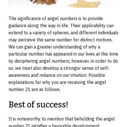
The significance of angel numbers is to provide
guidance along the way in life. Their applicability can
extend to a variety of spheres, and different individuals
may perceive the same number for distinct motives.
We can gain a greater understanding of why a
particular number has appeared in our lives at this time
by deciphering angel numbers; however, in order to do
so, we must also develop a stronger sense of self-
awareness and reliance on our intuition. Possible
explanations for why you are receiving the angel
number 21 are as follows.
Best of success!
It is noteworthy to mention that beholding the angel
number 21 signifies a favorable development,