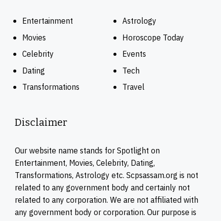
Entertainment
Astrology
Movies
Horoscope Today
Celebrity
Events
Dating
Tech
Transformations
Travel
Disclaimer
Our website name stands for Spotlight on
Entertainment, Movies, Celebrity, Dating,
Transformations, Astrology etc. Scpsassam.org is not
related to any government body and certainly not
related to any corporation. We are not affiliated with
any government body or corporation. Our purpose is