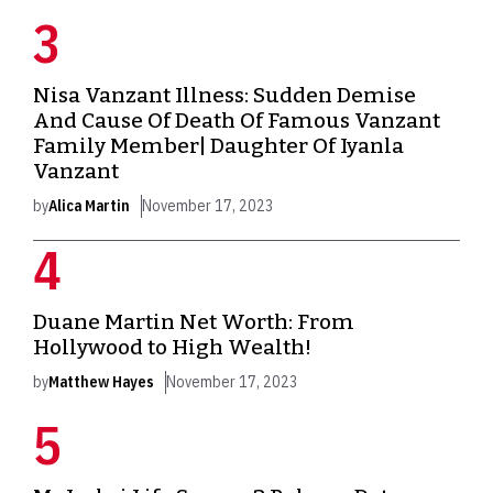
Nisa Vanzant Illness: Sudden Demise
And Cause Of Death Of Famous Vanzant
Family Member| Daughter Of Iyanla
Vanzant
by
Alica Martin
November 17, 2023
Duane Martin Net Worth: From
Hollywood to High Wealth!
by
Matthew Hayes
November 17, 2023