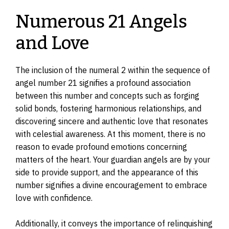
Numerous 21 Angels
and Love
The inclusion of the numeral 2 within the sequence of
angel number 21 signifies a profound association
between this number and concepts such as forging
solid bonds, fostering harmonious relationships, and
discovering sincere and authentic love that resonates
with celestial awareness. At this moment, there is no
reason to evade profound emotions concerning
matters of the heart. Your guardian angels are by your
side to provide support, and the appearance of this
number signifies a divine encouragement to embrace
love with confidence.
Additionally, it conveys the importance of relinquishing