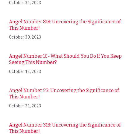
October 31, 2023
Angel Number 818: Uncovering the Significance of
This Number!
October 30, 2023
Angel Number 16- What Should You Do If You Keep
Seeing This Number?
October 12, 2023
Angel Number 23: Uncovering the Significance of
This Number!
October 21, 2023
Angel Number 313: Uncovering the Significance of
This Number!