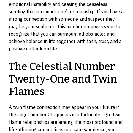
emotional instability and ceasing the ceaseless
scrutiny that surrounds one’s relationship. If you have a
strong connection with someone and suspect they
may be your soulmate, this number empowers you to
recognize that you can surmount all obstacles and
achieve balance in life together with faith, trust, and a
positive outlook on life.
The Celestial Number
Twenty-One and Twin
Flames
A twin flame connection may appear in your future if
the angel number 21 appears in a fortunate sign. Twin
flame relationships are among the most profound and
life-affirming connections one can experience; your