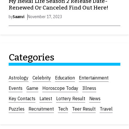
My Isekai Life Season 2 Release Date-
Renewed Or Canceled Find Out Here!
by
Saanvi
November 17, 2023
Categories
Astrology
Celebrity
Education
Entertainment
Events
Game
Horoscope Today
Illness
Key Contacts
Latest
Lottery Result
News
Puzzles
Recruitment
Tech
Teer Result
Travel