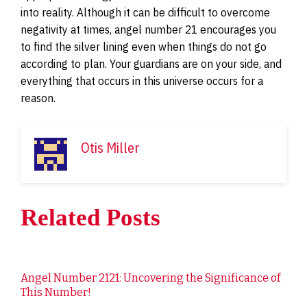
into reality. Although it can be difficult to overcome
negativity at times, angel number 21 encourages you
to find the silver lining even when things do not go
according to plan. Your guardians are on your side, and
everything that occurs in this universe occurs for a
reason.
Otis Miller
Related Posts
Angel Number 2121: Uncovering the Significance of
This Number!