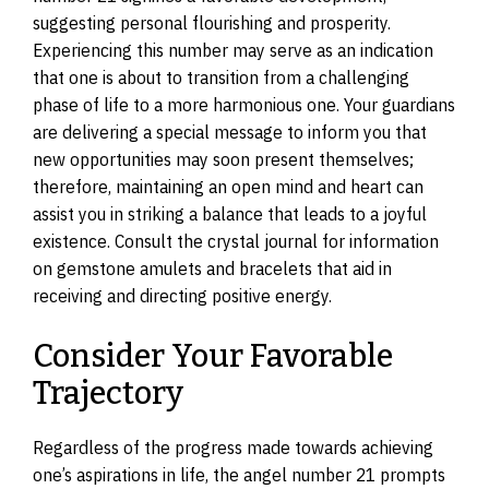
suggesting personal flourishing and prosperity.
Experiencing this number may serve as an indication
that one is about to transition from a challenging
phase of life to a more harmonious one. Your guardians
are delivering a special message to inform you that
new opportunities may soon present themselves;
therefore, maintaining an open mind and heart can
assist you in striking a balance that leads to a joyful
existence. Consult the crystal journal for information
on gemstone amulets and bracelets that aid in
receiving and directing positive energy.
Consider Your Favorable
Trajectory
Regardless of the progress made towards achieving
one’s aspirations in life, the angel number 21 prompts