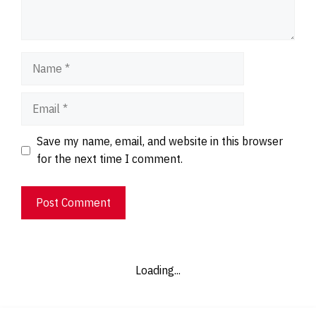
Name
Email
Website
Save my name, email, and website in this browser
for the next time I comment.
Loading...