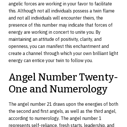
angelic forces are working in your favor to facilitate
this. Although not all individuals possess a twin flame
and not all individuals will encounter theirs, the
presence of this number may indicate that forces of
energy are working in concert to unite you. By
maintaining an attitude of positivity, clarity, and
openness, you can manifest this enchantment and
create a channel through which your own brilliant light
energy can entice your twin to follow you.
Angel Number Twenty-
One and Numerology
The angel number 21 draws upon the energies of both
the second and first angels, as well as the third angel,
according to numerology. The angel number 1
represents self-reliance, fresh starts, leadership, and