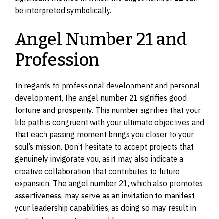
be interpreted symbolically.
Angel Number 21 and
Profession
In regards to professional development and personal
development, the angel number 21 signifies good
fortune and prosperity. This number signifies that your
life path is congruent with your ultimate objectives and
that each passing moment brings you closer to your
soul’s mission. Don’t hesitate to accept projects that
genuinely invigorate you, as it may also indicate a
creative collaboration that contributes to future
expansion. The angel number 21, which also promotes
assertiveness, may serve as an invitation to manifest
your leadership capabilities, as doing so may result in