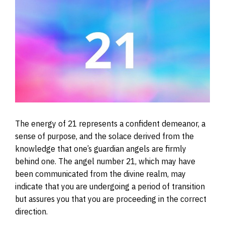
The energy of 21 represents a confident demeanor, a
sense of purpose, and the solace derived from the
knowledge that one’s guardian angels are firmly
behind one. The angel number 21, which may have
been communicated from the divine realm, may
indicate that you are undergoing a period of transition
but assures you that you are proceeding in the correct
direction.