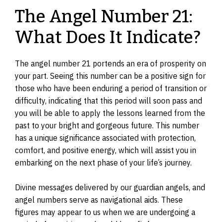
The Angel Number 21:
What Does It Indicate?
The angel number 21 portends an era of prosperity on
your part. Seeing this number can be a positive sign for
those who have been enduring a period of transition or
difficulty, indicating that this period will soon pass and
you will be able to apply the lessons learned from the
past to your bright and gorgeous future. This number
has a unique significance associated with protection,
comfort, and positive energy, which will assist you in
embarking on the next phase of your life’s journey.
Divine messages delivered by our guardian angels, and
angel numbers serve as navigational aids. These
figures may appear to us when we are undergoing a