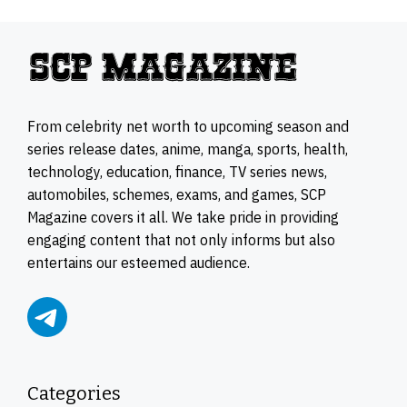
From celebrity net worth to upcoming season and
series release dates, anime, manga, sports, health,
technology, education, finance, TV series news,
automobiles, schemes, exams, and games, SCP
Magazine covers it all. We take pride in providing
engaging content that not only informs but also
entertains our esteemed audience.
Categories