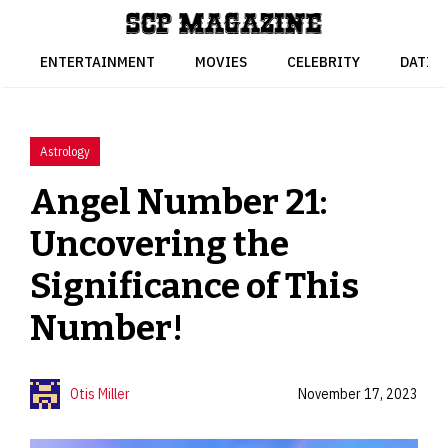
Skip
to
content
ENTERTAINMENT
MOVIES
CELEBRITY
DATIN
Astrology
Angel Number 21:
Uncovering the
Significance of This
Number!
Otis Miller
November 17, 2023