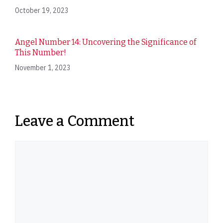
October 19, 2023
Angel Number 14: Uncovering the Significance of
This Number!
November 1, 2023
Leave a Comment
Comment