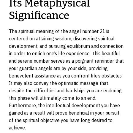
Its Metaphysical
Significance
The spiritual meaning of the angel number 21 is
centered on attaining wisdom, discovering spiritual
development, and pursuing equilibrium and connection
in order to enrich one’s life experience. This beautiful
and serene number serves as a poignant reminder that
your guardian angels are by your side, providing
benevolent assistance as you confront life’s obstacles.
It may also convey the optimistic message that
despite the difficulties and hardships you are enduring,
this phase will ultimately come to an end.
Furthermore, the intellectual development you have
gained as a result will prove beneficial in your pursuit
of the spiritual objective you have long desired to
achieve.