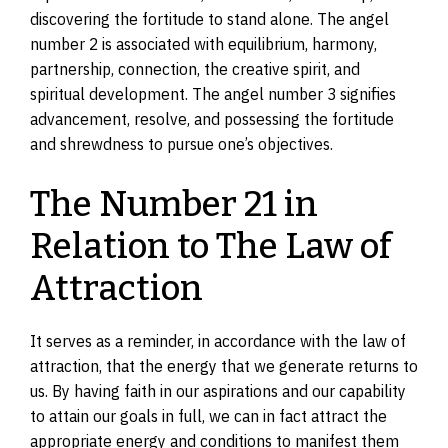
discovering the fortitude to stand alone. The angel
number 2 is associated with equilibrium, harmony,
partnership, connection, the creative spirit, and
spiritual development. The angel number 3 signifies
advancement, resolve, and possessing the fortitude
and shrewdness to pursue one’s objectives.
The Number 21 in
Relation to The Law of
Attraction
It serves as a reminder, in accordance with the law of
attraction, that the energy that we generate returns to
us. By having faith in our aspirations and our capability
to attain our goals in full, we can in fact attract the
appropriate energy and conditions to manifest them