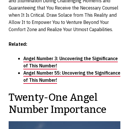
and Illumination During Challenging Moments and
Guaranteeing that You Receive the Necessary Counsel
when It Is Critical. Draw Solace from This Reality and
Allow It to Empower You to Venture Beyond Your
Comfort Zone and Realize Your Utmost Capabilities.
Related:
Angel Number 3: Uncovering the Significance
of This Number!
Angel Number 55: Uncovering the Significance
of This Number!
Twenty-One Angel
Number Importance