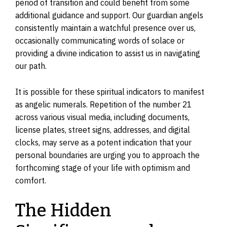
period of transition and could benefit from some
additional guidance and support. Our guardian angels
consistently maintain a watchful presence over us,
occasionally communicating words of solace or
providing a divine indication to assist us in navigating
our path.
It is possible for these spiritual indicators to manifest
as angelic numerals. Repetition of the number 21
across various visual media, including documents,
license plates, street signs, addresses, and digital
clocks, may serve as a potent indication that your
personal boundaries are urging you to approach the
forthcoming stage of your life with optimism and
comfort.
The Hidden