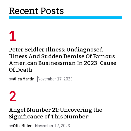
Recent Posts
Peter Seidler Illness: Undiagnosed
Illness And Sudden Demise Of Famous
American Businessman In 2023| Cause
Of Death
by
Alica Martin
November 17, 2023
Angel Number 21: Uncovering the
Significance of This Number!
by
Otis Miller
November 17, 2023