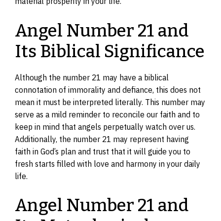
material prosperity in your life.
Angel Number 21 and
Its Biblical Significance
Although the number 21 may have a biblical
connotation of immorality and defiance, this does not
mean it must be interpreted literally. This number may
serve as a mild reminder to reconcile our faith and to
keep in mind that angels perpetually watch over us.
Additionally, the number 21 may represent having
faith in God’s plan and trust that it will guide you to
fresh starts filled with love and harmony in your daily
life.
Angel Number 21 and