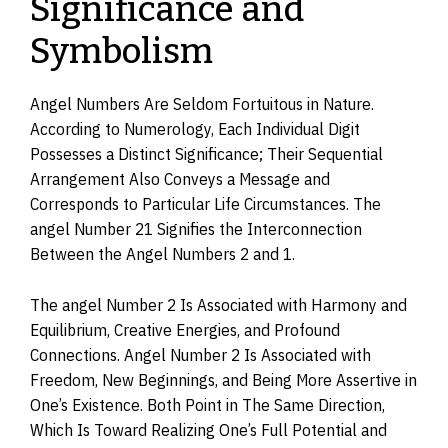
Significance and
Symbolism
Angel Numbers Are Seldom Fortuitous in Nature.
According to Numerology, Each Individual Digit
Possesses a Distinct Significance; Their Sequential
Arrangement Also Conveys a Message and
Corresponds to Particular Life Circumstances. The
angel Number 21 Signifies the Interconnection
Between the Angel Numbers 2 and 1.
The angel Number 2 Is Associated with Harmony and
Equilibrium, Creative Energies, and Profound
Connections. Angel Number 2 Is Associated with
Freedom, New Beginnings, and Being More Assertive in
One’s Existence. Both Point in The Same Direction,
Which Is Toward Realizing One’s Full Potential and