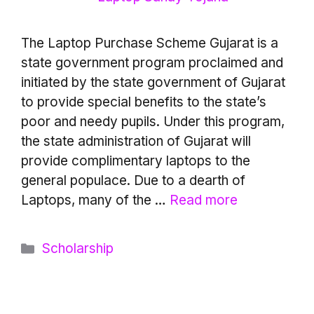
The Laptop Purchase Scheme Gujarat is a
state government program proclaimed and
initiated by the state government of Gujarat
to provide special benefits to the state’s
poor and needy pupils. Under this program,
the state administration of Gujarat will
provide complimentary laptops to the
general populace. Due to a dearth of
Laptops, many of the …
Read more
Categories
Scholarship