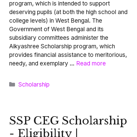
program, which is intended to support
deserving pupils (at both the high school and
college levels) in West Bengal. The
Government of West Bengal and its
subsidiary committees administer the
Aikyashree Scholarship program, which
provides financial assistance to meritorious,
needy, and exemplary …
Read more
Categories
Scholarship
SSP CEG Scholarship
- Eligibility |