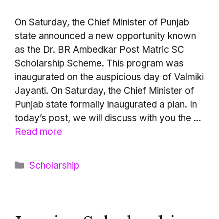
On Saturday, the Chief Minister of Punjab
state announced a new opportunity known
as the Dr. BR Ambedkar Post Matric SC
Scholarship Scheme. This program was
inaugurated on the auspicious day of Valmiki
Jayanti. On Saturday, the Chief Minister of
Punjab state formally inaugurated a plan. In
today’s post, we will discuss with you the …
Read more
Categories
Scholarship