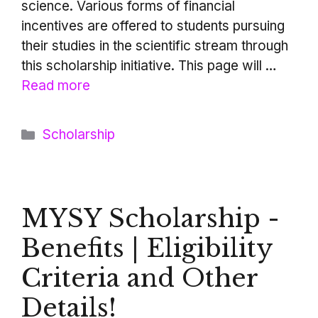
science. Various forms of financial
incentives are offered to students pursuing
their studies in the scientific stream through
this scholarship initiative. This page will …
Read more
Categories
Scholarship
MYSY Scholarship -
Benefits | Eligibility
Criteria and Other
Details!