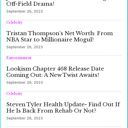
Off-Field Drama!
September 26, 2023
Celebrity
Tristan Thompson’s Net Worth: From
NBA Star to Millionaire Mogul!
September 26, 2023
Entertainment
Lookism Chapter 468 Release Date
Coming Out: A New Twist Awaits!
September 26, 2023
Celebrity
Steven Tyler Health Update- Find Out If
He Is Back From Rehab Or Not?
September 26, 2023