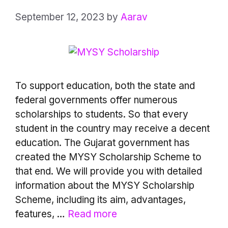
September 12, 2023
by
Aarav
To support education, both the state and
federal governments offer numerous
scholarships to students. So that every
student in the country may receive a decent
education. The Gujarat government has
created the MYSY Scholarship Scheme to
that end. We will provide you with detailed
information about the MYSY Scholarship
Scheme, including its aim, advantages,
features, …
Read more