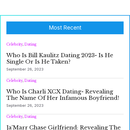
Most Recent
Celebrity
,
Dating
Who Is Bill Kaulitz Dating 2023- Is He
Single Or Is He Taken?
September 26, 2023
Celebrity
,
Dating
Who Is Charli XCX Dating- Revealing
The Name Of Her Infamous Boyfriend!
September 26, 2023
Celebrity
,
Dating
Ja’Marr Chase Girlfriend: Revealing The