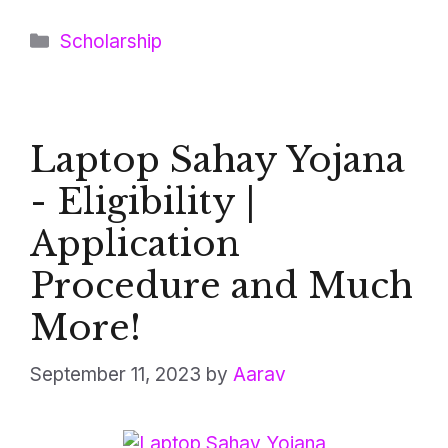
Categories
Scholarship
Laptop Sahay Yojana
- Eligibility |
Application
Procedure and Much
More!
September 11, 2023
by
Aarav