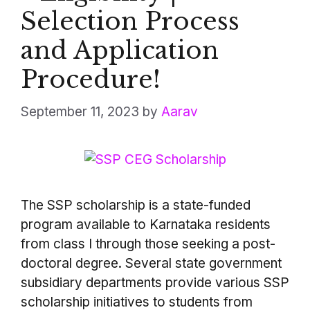
Selection Process
and Application
Procedure!
September 11, 2023
by
Aarav
The SSP scholarship is a state-funded
program available to Karnataka residents
from class I through those seeking a post-
doctoral degree. Several state government
subsidiary departments provide various SSP
scholarship initiatives to students from