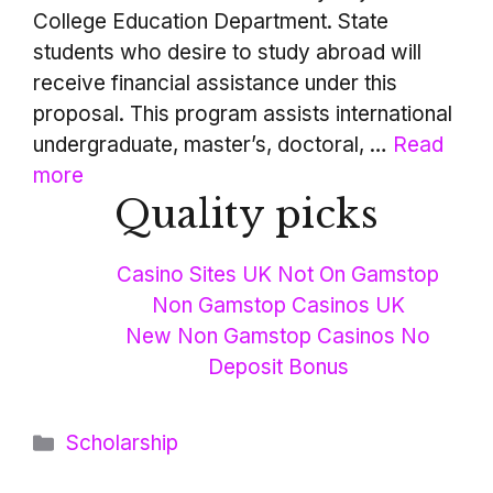
College Education Department. State
students who desire to study abroad will
receive financial assistance under this
proposal. This program assists international
undergraduate, master’s, doctoral, …
Read
more
Quality picks
Casino Sites UK Not On Gamstop
Non Gamstop Casinos UK
New Non Gamstop Casinos No
Deposit Bonus
Categories
Scholarship