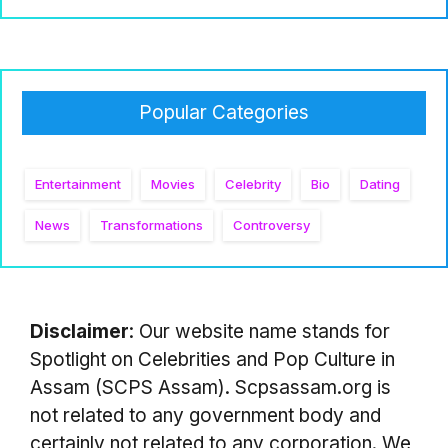
Popular Categories
Entertainment
Movies
Celebrity
Bio
Dating
News
Transformations
Controversy
Disclaimer
: Our website name stands for
Spotlight on Celebrities and Pop Culture in
Assam (SCPS Assam). Scpsassam.org is
not related to any government body and
certainly not related to any corporation. We