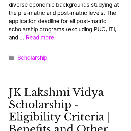
diverse economic backgrounds studying at
the pre-matric and post-matric levels. The
application deadline for all post-matric
scholarship programs (excluding PUC, ITI,
and …
Read more
Categories
Scholarship
JK Lakshmi Vidya
Scholarship -
Eligibility Criteria |
Benefits and Other