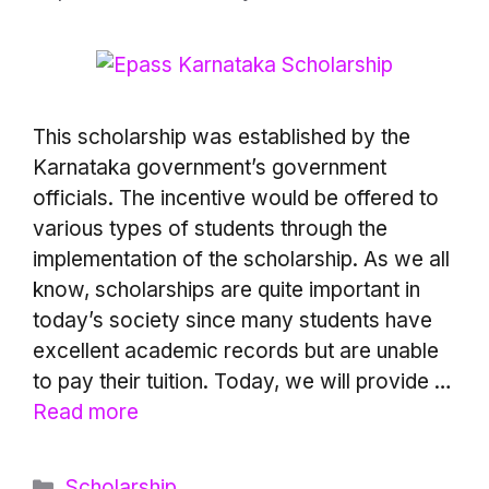
This scholarship was established by the
Karnataka government’s government
officials. The incentive would be offered to
various types of students through the
implementation of the scholarship. As we all
know, scholarships are quite important in
today’s society since many students have
excellent academic records but are unable
to pay their tuition. Today, we will provide …
Read more
Categories
Scholarship