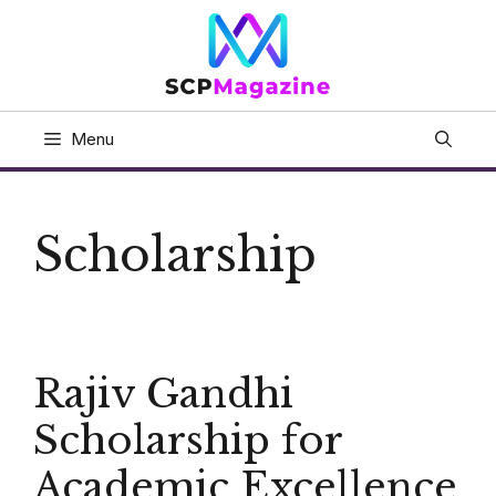
Skip
to
content
Menu
Scholarship
Rajiv Gandhi
Scholarship for
Academic Excellence