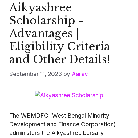
Aikyashree
Scholarship -
Advantages |
Eligibility Criteria
and Other Details!
September 11, 2023
by
Aarav
The WBMDFC (West Bengal Minority
Development and Finance Corporation)
administers the Aikyashree bursary