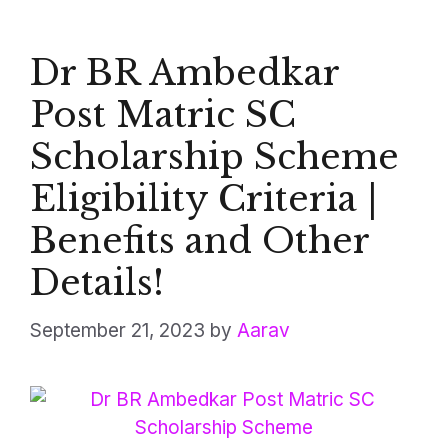
Dr BR Ambedkar
Post Matric SC
Scholarship Scheme
Eligibility Criteria |
Benefits and Other
Details!
September 21, 2023
by
Aarav