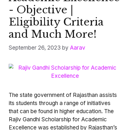
- Objective |
Eligibility Criteria
and Much More!
September 26, 2023
by
Aarav
The state government of Rajasthan assists
its students through a range of initiatives
that can be found in higher education. The
Rajiv Gandhi Scholarship for Academic
Excellence was established by Rajasthan’s