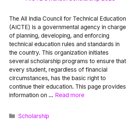
The All India Council for Technical Education
(AICTE) is a governmental agency in charge
of planning, developing, and enforcing
technical education rules and standards in
the country. This organization initiates
several scholarship programs to ensure that
every student, regardless of financial
circumstances, has the basic right to
continue their education. This page provides
information on …
Read more
Categories
Scholarship