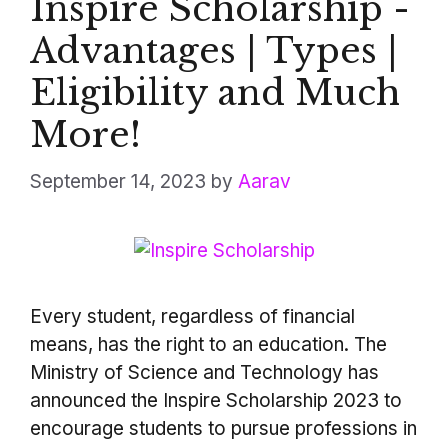
Inspire Scholarship -
Advantages | Types |
Eligibility and Much
More!
September 14, 2023
by
Aarav
Every student, regardless of financial
means, has the right to an education. The
Ministry of Science and Technology has
announced the Inspire Scholarship 2023 to
encourage students to pursue professions in