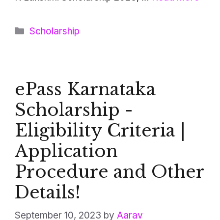
Categories
Scholarship
ePass Karnataka
Scholarship -
Eligibility Criteria |
Application
Procedure and Other
Details!
September 10, 2023
by
Aarav