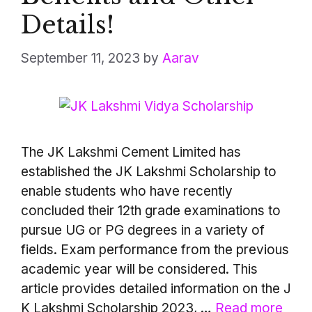
Details!
September 11, 2023
by
Aarav
The JK Lakshmi Cement Limited has
established the JK Lakshmi Scholarship to
enable students who have recently
concluded their 12th grade examinations to
pursue UG or PG degrees in a variety of
fields. Exam performance from the previous
academic year will be considered. This
article provides detailed information on the J
K Lakshmi Scholarship 2023, …
Read more