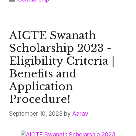
AICTE Swanath
Scholarship 2023 -
Eligibility Criteria |
Benefits and
Application
Procedure!
September 10, 2023
by
Aarav