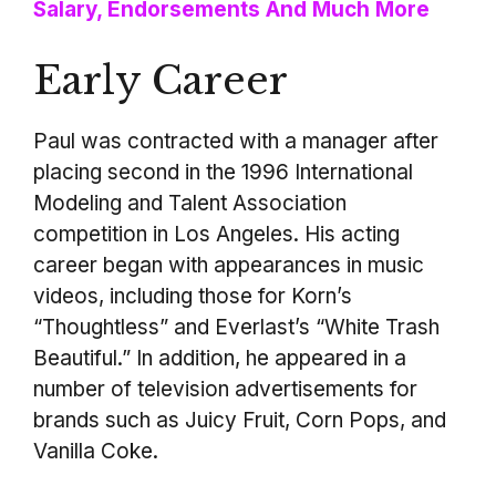
Salary, Endorsements And Much More
Early Career
Paul was contracted with a manager after
placing second in the 1996 International
Modeling and Talent Association
competition in Los Angeles. His acting
career began with appearances in music
videos, including those for Korn’s
“Thoughtless” and Everlast’s “White Trash
Beautiful.” In addition, he appeared in a
number of television advertisements for
brands such as Juicy Fruit, Corn Pops, and
Vanilla Coke.