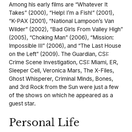
Among his early films are “Whatever It
Takes” (2000), “Help! I’m a Fish!” (2001),
“K-PAX (2001), “National Lampoon’s Van
Wilder” (2002), “Bad Girls From Valley High”
(2005), “Choking Man” (2006), “Mission:
Impossible III” (2006), and “The Last House
on the Left” (2009). The Guardian, CSI:
Crime Scene Investigation, CSI: Miami, ER,
Sleeper Cell, Veronica Mars, The X-Files,
Ghost Whisperer, Criminal Minds, Bones,
and 3rd Rock from the Sun were just a few
of the shows on which he appeared as a
guest star.
Personal Life