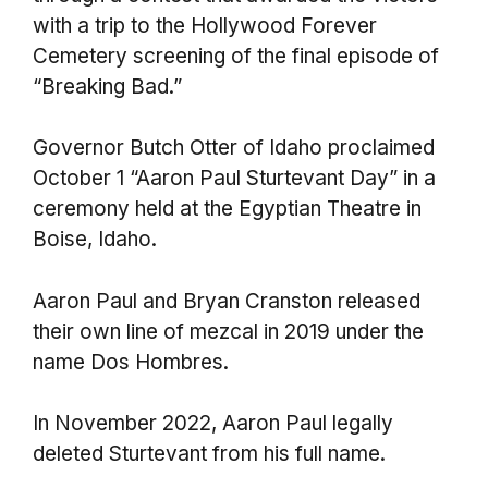
with a trip to the Hollywood Forever
Cemetery screening of the final episode of
“Breaking Bad.”
Governor Butch Otter of Idaho proclaimed
October 1 “Aaron Paul Sturtevant Day” in a
ceremony held at the Egyptian Theatre in
Boise, Idaho.
Aaron Paul and Bryan Cranston released
their own line of mezcal in 2019 under the
name Dos Hombres.
In November 2022, Aaron Paul legally
deleted Sturtevant from his full name.