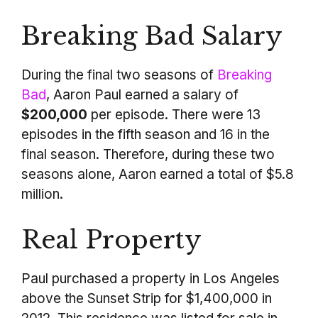
Breaking Bad Salary
During the final two seasons of
Breaking
Bad
, Aaron Paul earned a salary of
$200,000
per episode. There were 13
episodes in the fifth season and 16 in the
final season. Therefore, during these two
seasons alone, Aaron earned a total of $5.8
million.
Real Property
Paul purchased a property in Los Angeles
above the Sunset Strip for $1,400,000 in