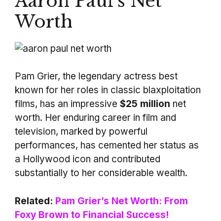
Aaron Paul’s Net
Worth
Pam Grier, the legendary actress best
known for her roles in classic blaxploitation
films, has an impressive
$25 million
net
worth. Her enduring career in film and
television, marked by powerful
performances, has cemented her status as
a Hollywood icon and contributed
substantially to her considerable wealth.
Related:
Pam Grier’s Net Worth: From
Foxy Brown to Financial Success!