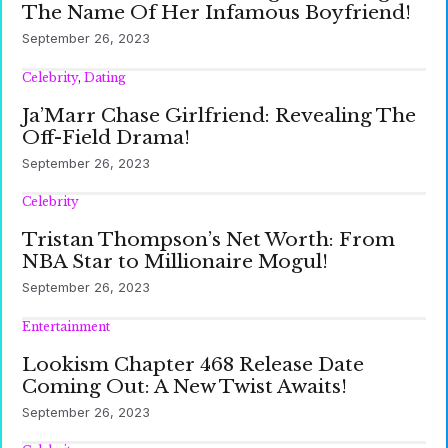
The Name Of Her Infamous Boyfriend!
September 26, 2023
Celebrity
,
Dating
Ja’Marr Chase Girlfriend: Revealing The
Off-Field Drama!
September 26, 2023
Celebrity
Tristan Thompson’s Net Worth: From
NBA Star to Millionaire Mogul!
September 26, 2023
Entertainment
Lookism Chapter 468 Release Date
Coming Out: A New Twist Awaits!
September 26, 2023