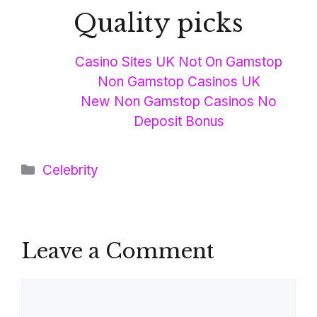
Quality picks
Casino Sites UK Not On Gamstop
Non Gamstop Casinos UK
New Non Gamstop Casinos No
Deposit Bonus
Categories
Celebrity
Leave a Comment
Comment