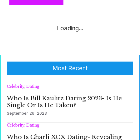
Loading...
Most Recent
Celebrity
,
Dating
Who Is Bill Kaulitz Dating 2023- Is He
Single Or Is He Taken?
September 26, 2023
Celebrity
,
Dating
Who Is Charli XCX Dating- Revealing