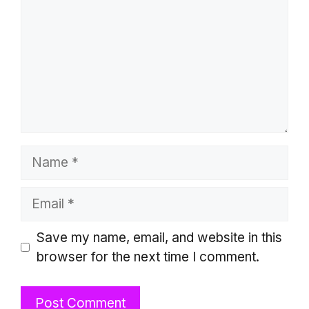
Name
Email
Website
Save my name, email, and website in this
browser for the next time I comment.