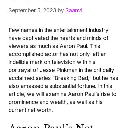
September 5, 2023
by
Saanvi
Few names in the entertainment industry
have captivated the hearts and minds of
viewers as much as Aaron Paul. This
accomplished actor has not only left an
indelible mark on television with his
portrayal of Jesse Pinkman in the critically
acclaimed series “Breaking Bad,” but he has
also amassed a substantial fortune. In this
article, we will examine Aaron Paul’s rise to
prominence and wealth, as well as his
current net worth.