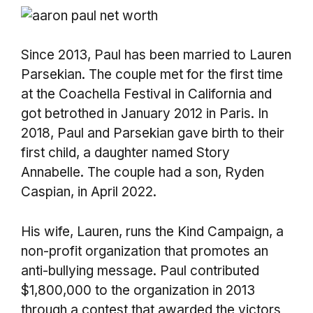
Since 2013, Paul has been married to Lauren
Parsekian. The couple met for the first time
at the Coachella Festival in California and
got betrothed in January 2012 in Paris. In
2018, Paul and Parsekian gave birth to their
first child, a daughter named Story
Annabelle. The couple had a son, Ryden
Caspian, in April 2022.
His wife, Lauren, runs the Kind Campaign, a
non-profit organization that promotes an
anti-bullying message. Paul contributed
$1,800,000 to the organization in 2013
through a contest that awarded the victors