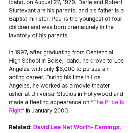
Idaho, on August 27, 1979. Darla and Robert
Sturtevant are his parents, and his father is a
Baptist minister. Paul is the youngest of four
children and was born prematurely in the
lavatory of his parents.
In 1997, after graduating from Centennial
High School in Boise, Idaho, he drove to Los
Angeles with only $6,000 to pursue an
acting career. During his time in Los
Angeles, he worked as a movie theater
usher at Universal Studios in Hollywood and
made a fleeting appearance on “
The Price Is
Right
” in January 2000.
Related:
David Lee Net Worth- Earnings,