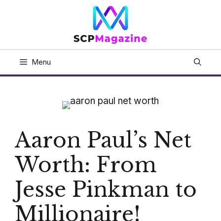
Skip
to
content
Menu
Aaron Paul’s Net
Worth: From
Jesse Pinkman to
Millionaire!