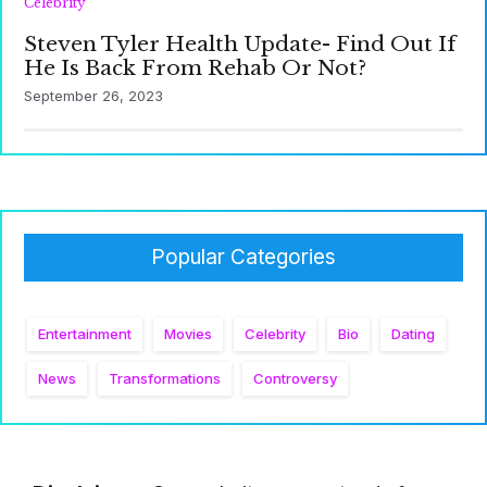
Celebrity
Steven Tyler Health Update- Find Out If
He Is Back From Rehab Or Not?
September 26, 2023
Popular Categories
Entertainment
Movies
Celebrity
Bio
Dating
News
Transformations
Controversy