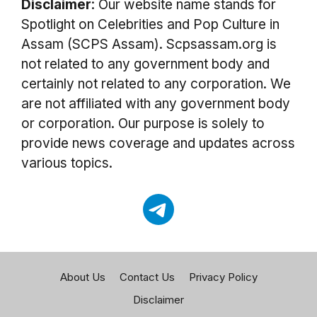
Disclaimer
: Our website name stands for
Spotlight on Celebrities and Pop Culture in
Assam (SCPS Assam). Scpsassam.org is
not related to any government body and
certainly not related to any corporation. We
are not affiliated with any government body
or corporation. Our purpose is solely to
provide news coverage and updates across
various topics.
About Us
Contact Us
Privacy Policy
Disclaimer