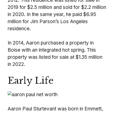
2012. This residence was listed for sale in
2019 for $2.5 million and sold for $2.2 million
in 2020. In the same year, he paid $6.95
million for Jim Parson’s Los Angeles
residence.
In 2014, Aaron purchased a property in
Boise with an integrated hot spring. This
property was listed for sale at $1.35 million
in 2022.
Early Life
Aaron Paul Sturtevant was born in Emmett,