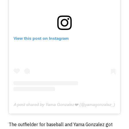
View this post on Instagram
A post shared by Yama Gonzalez❤️ (@yamagonzalez_)
The outfielder for baseball and Yama Gonzalez got