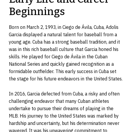
Beginnings
Born on March 2, 1993, in Ciego de Ávila, Cuba, Adolis
Garcia displayed a natural talent for baseball from a
young age. Cuba has a strong baseball tradition, and it
was in this rich baseball culture that Garcia honed his
skills. He played for Ciego de Ávila in the Cuban
National Series and quickly gained recognition as a
formidable outfielder. This early success in Cuba set
the stage for his future endeavors in the United States.
In 2016, Garcia defected from Cuba, a risky and often
challenging endeavor that many Cuban athletes
undertake to pursue their dreams of playing in the
MLB. His journey to the United States was marked by
hardship and uncertainty, but his determination never
wavered. It was his unwavering commitment to