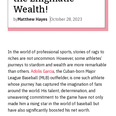
Wealth!
by
Matthew Hayes
October 28, 2023
In the world of professional sports, stories of rags to
riches are not uncommon. However, some athletes’
journeys to stardom and wealth are more remarkable
than others.
Adolis Garcia
, the Cuban-born Major
League Baseball (MLB) outfielder, is one such athlete
whose journey has captured the imagination of fans
around the world. His talent, determination, and
unwavering commitment to the game have not only
made him a rising star in the world of baseball but
have also significantly boosted his net worth.