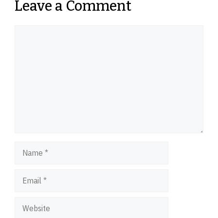
Leave a Comment
Comment
Name
Email
Website