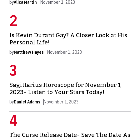
by
Alica Martin
November 1, 2023
Is Kevin Durant Gay? A Closer Look at His
Personal Life!
by
Matthew Hayes
November 1, 2023
Sagittarius Horoscope for November 1,
2023- Listen to Your Stars Today!
by
Daniel Adams
November 1, 2023
The Curse Release Date- Save The Date As