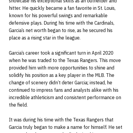
showcase his exceptional skills as an outfielder and
hitter. He quickly became a fan favorite in St. Louis,
known for his powerful swings and remarkable
defensive plays. During his time with the Cardinals,
Garcia’s net worth began to rise, as he secured his
place as a rising star in the league.
Garcia’s career took a significant turn in April 2020
when he was traded to the Texas Rangers. This move
provided him with more opportunities to shine and
solidify his position as a key player in the MLB. The
change of scenery didn’t deter Garcia; instead, he
continued to impress fans and analysts alike with his
incredible athleticism and consistent performance on
the field.
It was during his time with the Texas Rangers that
Garcia truly began to make a name for himself. He set