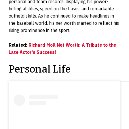
personal and team records, displaying his power-
hitting abilities, speed on the bases, and remarkable
outfield skills. As he continued to make headlines in
the baseball world, his net worth started to reflect his
rising prominence in the sport.
Related:
Richard Moll Net Worth: A Tribute to the
Late Actor’s Success!
Personal Life