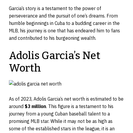
Garcia’s story is a testament to the power of
perseverance and the pursuit of one’s dreams. From
humble beginnings in Cuba to a budding career in the
MLB, his journey is one that has endeared him to fans
and contributed to his burgeoning wealth.
Adolis Garcia’s Net
Worth
As of 2023, Adolis Garcia’s net worth is estimated to be
around
$3 million
. This figure is a testament to his
journey from a young Cuban baseball talent to a
promising MLB star. While it may not be as high as
some of the established stars in the league, it is an