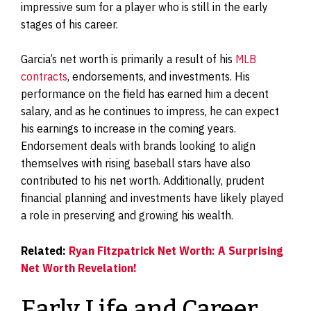
impressive sum for a player who is still in the early
stages of his career.
Garcia’s net worth is primarily a result of his
MLB
contracts
, endorsements, and investments. His
performance on the field has earned him a decent
salary, and as he continues to impress, he can expect
his earnings to increase in the coming years.
Endorsement deals with brands looking to align
themselves with rising baseball stars have also
contributed to his net worth. Additionally, prudent
financial planning and investments have likely played
a role in preserving and growing his wealth.
Related:
Ryan Fitzpatrick Net Worth: A Surprising
Net Worth Revelation!
Early Life and Career