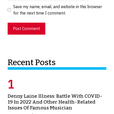
Save my name, email, and website in this browser
for the next time I comment.
Recent Posts
Denny Laine Illness: Battle With COVID-
19 In 2022 And Other Health-Related
Issues Of Famous Musician