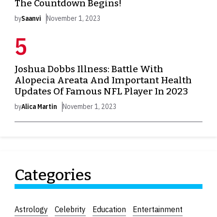
The Countdown Begins!
by
Saanvi
November 1, 2023
Joshua Dobbs Illness: Battle With
Alopecia Areata And Important Health
Updates Of Famous NFL Player In 2023
by
Alica Martin
November 1, 2023
Categories
Astrology
Celebrity
Education
Entertainment