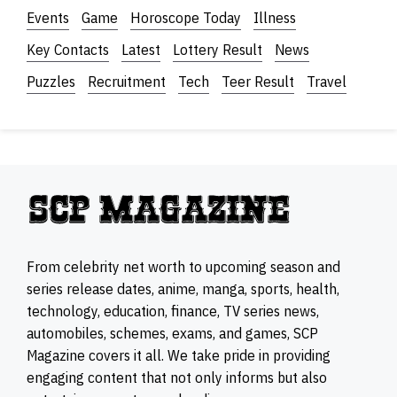
Events
Game
Horoscope Today
Illness
Key Contacts
Latest
Lottery Result
News
Puzzles
Recruitment
Tech
Teer Result
Travel
From celebrity net worth to upcoming season and
series release dates, anime, manga, sports, health,
technology, education, finance, TV series news,
automobiles, schemes, exams, and games, SCP
Magazine covers it all. We take pride in providing
engaging content that not only informs but also