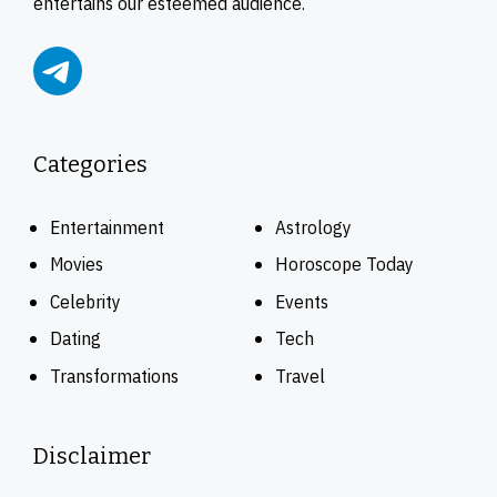
entertains our esteemed audience.
Categories
Entertainment
Astrology
Movies
Horoscope Today
Celebrity
Events
Dating
Tech
Transformations
Travel
Disclaimer