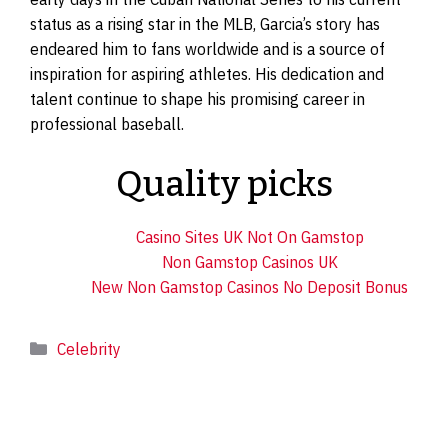
status as a rising star in the MLB, Garcia’s story has
endeared him to fans worldwide and is a source of
inspiration for aspiring athletes. His dedication and
talent continue to shape his promising career in
professional baseball.
Quality picks
Casino Sites UK Not On Gamstop
Non Gamstop Casinos UK
New Non Gamstop Casinos No Deposit Bonus
Categories
Celebrity