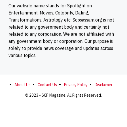
Our website name stands for Spotlight on
Entertainment, Movies, Celebrity, Dating,
Transformations, Astrology etc. Scpsassam.org is not
related to any government body and certainly not
related to any corporation. We are not affiliated with
any government body or corporation. Our purpose is
solely to provide news coverage and updates across
various topics.
About Us
Contact Us
Privacy Policy
Disclaimer
© 2023 - SCP Magazine. All Rights Reserved.