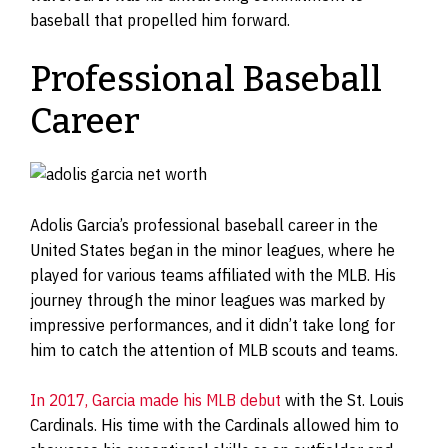
baseball that propelled him forward.
Professional Baseball
Career
Adolis Garcia’s professional baseball career in the
United States began in the minor leagues, where he
played for various teams affiliated with the MLB. His
journey through the minor leagues was marked by
impressive performances, and it didn’t take long for
him to catch the attention of MLB scouts and teams.
In 2017, Garcia made his MLB debut
with the St. Louis
Cardinals. His time with the Cardinals allowed him to