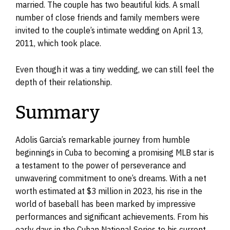
married. The couple has two beautiful kids. A small
number of close friends and family members were
invited to the couple’s intimate wedding on April 13,
2011, which took place.
Even though it was a tiny wedding, we can still feel the
depth of their relationship.
Summary
Adolis Garcia’s remarkable journey from humble
beginnings in Cuba to becoming a promising MLB star is
a testament to the power of perseverance and
unwavering commitment to one’s dreams. With a net
worth estimated at $3 million in 2023, his rise in the
world of baseball has been marked by impressive
performances and significant achievements. From his
early days in the Cuban National Series to his current