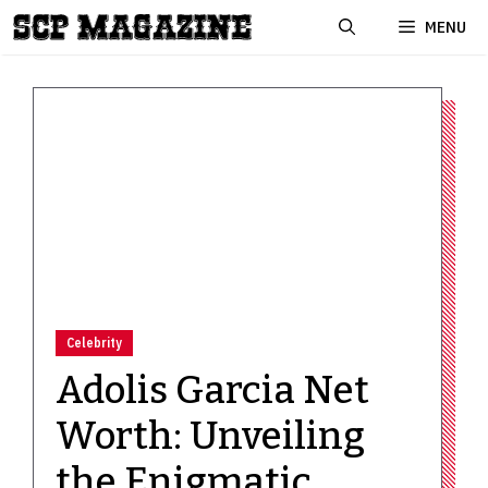
Skip
MENU
to
content
Celebrity
Adolis Garcia Net
Worth: Unveiling
the Enigmatic