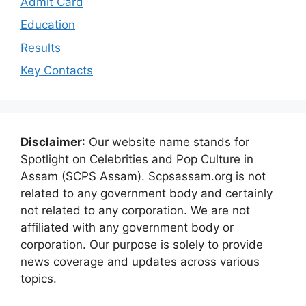
Admit Card
Education
Results
Key Contacts
Disclaimer
: Our website name stands for
Spotlight on Celebrities and Pop Culture in
Assam (SCPS Assam). Scpsassam.org is not
related to any government body and certainly
not related to any corporation. We are not
affiliated with any government body or
corporation. Our purpose is solely to provide
news coverage and updates across various
topics.