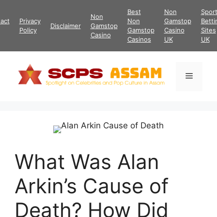
Skip
Best
Non
Spor
Non
to
act
Privacy
Non
Gamstop
Betti
Disclaimer
Gamstop
content
Policy
Gamstop
Casino
Sites
Casino
Casinos
UK
UK
Menu
What Was Alan
Arkin’s Cause of
Death? How Did