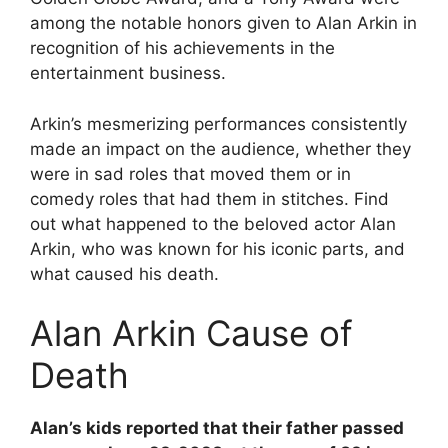
among the notable honors given to Alan Arkin in
recognition of his achievements in the
entertainment business.
Arkin’s mesmerizing performances consistently
made an impact on the audience, whether they
were in sad roles that moved them or in
comedy roles that had them in stitches. Find
out what happened to the beloved actor Alan
Arkin, who was known for his iconic parts, and
what caused his death.
Alan Arkin Cause of
Death
Alan’s kids reported that their father passed