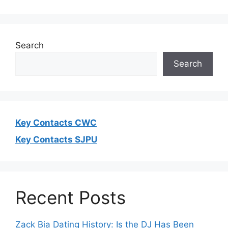
Search
Search
Key Contacts CWC
Key Contacts SJPU
Recent Posts
Zack Bia Dating History: Is the DJ Has Been