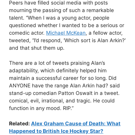
Peers have filled social media with posts
mourning the passing of such a remarkable
talent. “When I was a young actor, people
questioned whether I wanted to be a serious or
comedic actor.
Michael McKean
, a fellow actor,
tweeted, “I’d respond, ‘Which sort is Alan Arkin?’
and that shut them up.
There are a lot of tweets praising Alan’s
adaptability, which definitely helped him
maintain a successful career for so long. Did
ANYONE have the range Alan Arkin had? said
stand-up comedian Patton Oswalt in a tweet.
comical, evil, irrational, and tragic. He could
function in any mood. RIP.”
Related:
Alex Graham Cause of Death: What
Happened to British Ice Hockey Star?