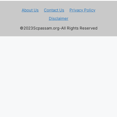
About Us
Contact Us
Privacy Policy
Disclaimer
©2023Scpassam.org-All Rights Reserved