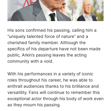
His sons confirmed his passing, calling him a
“uniquely talented force of nature” and a
cherished family member. Although the
specifics of his departure have not been made
public, Arkin’s passing leaves the acting
community with a void.
With his performances in a variety of iconic
roles throughout his career, he was able to
enthrall audiences thanks to his brilliance and
versatility. Fans will continue to remember this
exceptional actor through his body of work even
as they mourn his passing.