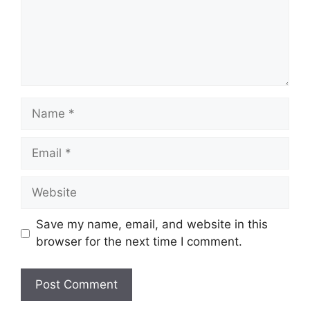
Name
Email
Website
Save my name, email, and website in this
browser for the next time I comment.