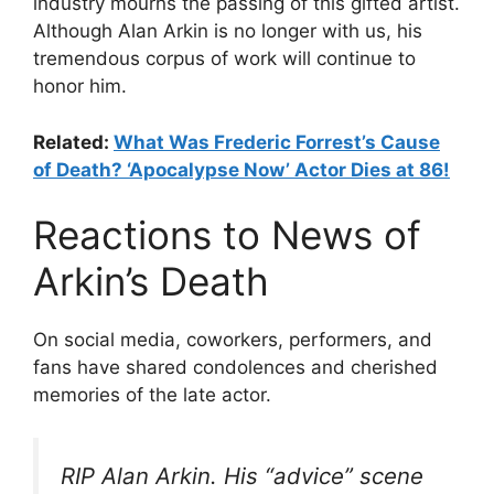
industry mourns the passing of this gifted artist.
Although Alan Arkin is no longer with us, his
tremendous corpus of work will continue to
honor him.
Related:
What Was Frederic Forrest’s Cause
of Death? ‘Apocalypse Now’ Actor Dies at 86!
Reactions to News of
Arkin’s Death
On social media, coworkers, performers, and
fans have shared condolences and cherished
memories of the late actor.
RIP Alan Arkin. His “advice” scene