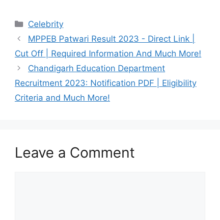
Categories
Celebrity
MPPEB Patwari Result 2023 - Direct Link |
Cut Off | Required Information And Much More!
Chandigarh Education Department
Recruitment 2023: Notification PDF | Eligibility
Criteria and Much More!
Leave a Comment
Comment