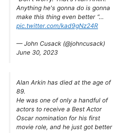
Anything he's gonna do is gonna
make this thing even better “…
pic.twitter.com/kad9gNz24R
— John Cusack (@johncusack)
June 30, 2023
Alan Arkin has died at the age of
89.
He was one of only a handful of
actors to receive a Best Actor
Oscar nomination for his first
movie role, and he just got better