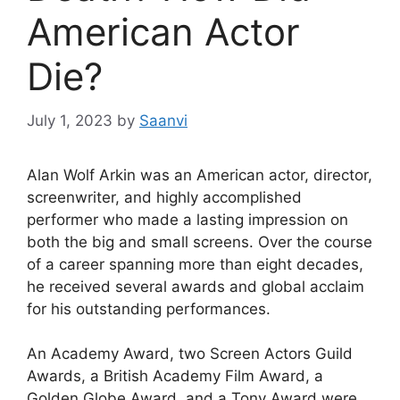
American Actor
Die?
July 1, 2023
by
Saanvi
Alan Wolf Arkin was an American actor, director,
screenwriter, and highly accomplished
performer who made a lasting impression on
both the big and small screens. Over the course
of a career spanning more than eight decades,
he received several awards and global acclaim
for his outstanding performances.
An Academy Award, two Screen Actors Guild
Awards, a British Academy Film Award, a
Golden Globe Award, and a Tony Award were