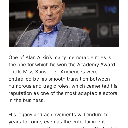
One of Alan Arkin’s many memorable roles is
the one for which he won the Academy Award:
“Little Miss Sunshine.” Audiences were
enthralled by his smooth transition between
humorous and tragic roles, which cemented his
reputation as one of the most adaptable actors
in the business.
His legacy and achievements will endure for
years to come, even as the entertainment