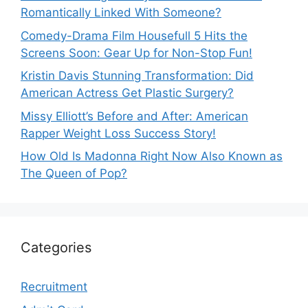
Romantically Linked With Someone?
Comedy-Drama Film Housefull 5 Hits the
Screens Soon: Gear Up for Non-Stop Fun!
Kristin Davis Stunning Transformation: Did
American Actress Get Plastic Surgery?
Missy Elliott’s Before and After: American
Rapper Weight Loss Success Story!
How Old Is Madonna Right Now Also Known as
The Queen of Pop?
Categories
Recruitment