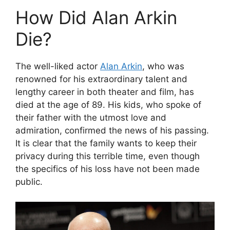
How Did Alan Arkin
Die?
The well-liked actor
Alan Arkin
, who was
renowned for his extraordinary talent and
lengthy career in both theater and film, has
died at the age of 89. His kids, who spoke of
their father with the utmost love and
admiration, confirmed the news of his passing.
It is clear that the family wants to keep their
privacy during this terrible time, even though
the specifics of his loss have not been made
public.