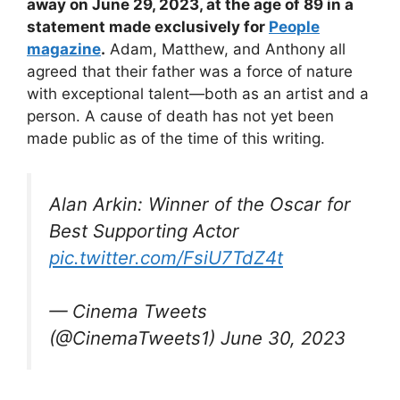
away on June 29, 2023, at the age of 89 in a
statement made exclusively for
People
magazine
.
Adam, Matthew, and Anthony all
agreed that their father was a force of nature
with exceptional talent—both as an artist and a
person. A cause of death has not yet been
made public as of the time of this writing.
Alan Arkin: Winner of the Oscar for
Best Supporting Actor
pic.twitter.com/FsiU7TdZ4t
— Cinema Tweets
(@CinemaTweets1) June 30, 2023