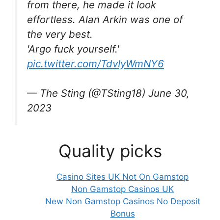
from there, he made it look
effortless. Alan Arkin was one of
the very best.
'Argo fuck yourself.'
pic.twitter.com/TdvIyWmNY6
— The Sting (@TSting18) June 30,
2023
Quality picks
Casino Sites UK Not On Gamstop
Non Gamstop Casinos UK
New Non Gamstop Casinos No Deposit
Bonus