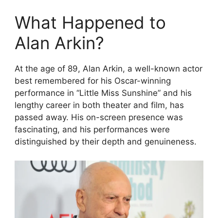
What Happened to
Alan Arkin?
At the age of 89, Alan Arkin, a well-known actor
best remembered for his Oscar-winning
performance in “Little Miss Sunshine” and his
lengthy career in both theater and film, has
passed away. His on-screen presence was
fascinating, and his performances were
distinguished by their depth and genuineness.