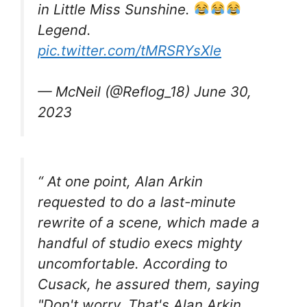
in Little Miss Sunshine.
Legend.
pic.twitter.com/tMRSRYsXle
— McNeil (@Reflog_18) June 30,
2023
“ At one point, Alan Arkin
requested to do a last-minute
rewrite of a scene, which made a
handful of studio execs mighty
uncomfortable. According to
Cusack, he assured them, saying
"Don't worry. That's Alan Arkin.