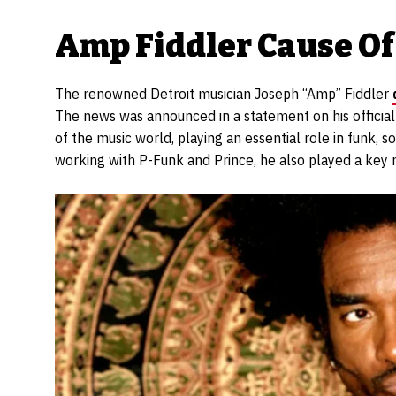
Amp Fiddler Cause Of
The renowned Detroit musician Joseph “Amp” Fiddler
The news was announced in a statement on his officia
of the music world, playing an essential role in funk, 
working with P-Funk and Prince, he also played a key rol