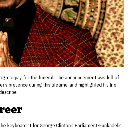
gn to pay for the funeral. The announcement was full of
’s presence during this lifetime, and highlighted his life
describe.
areer
 the keyboardist for George Clinton’s Parliament-Funkadelic