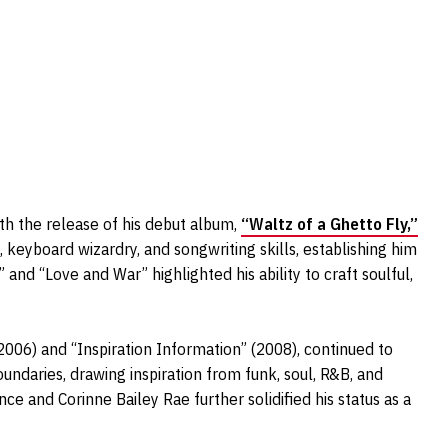
ith the release of his debut album,
“Waltz of a Ghetto Fly,”
keyboard wizardry, and songwriting skills, establishing him
u” and “Love and War” highlighted his ability to craft soulful,
2006) and “Inspiration Information” (2008), continued to
undaries, drawing inspiration from funk, soul, R&B, and
nce and Corinne Bailey Rae further solidified his status as a