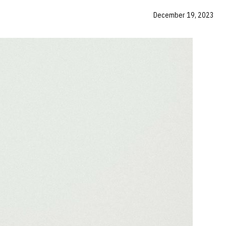
December 19, 2023