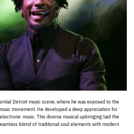
luential Detroit music scene, where he was exposed to the
 music movement. He developed a deep appreciation for
electronic music. This diverse musical upbringing laid the
a seamless blend of traditional soul elements with modern