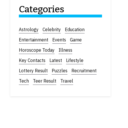
Categories
Astrology
Celebrity
Education
Entertainment
Events
Game
Horoscope Today
Illness
Key Contacts
Latest
Lifestyle
Lottery Result
Puzzles
Recruitment
Tech
Teer Result
Travel