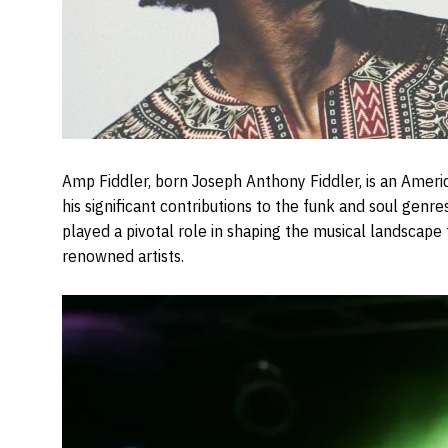
Amp Fiddler, born Joseph Anthony Fiddler, is an Ameri
his significant contributions to the funk and soul genres
played a pivotal role in shaping the musical landscape 
renowned artists.