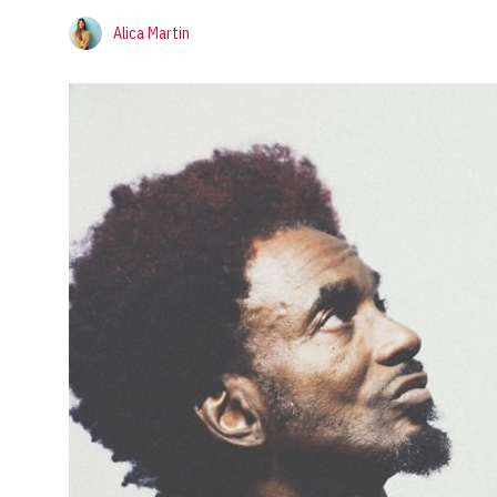
Alica Martin