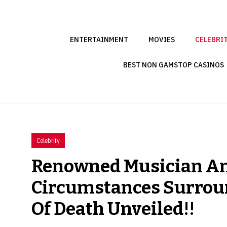
Skip
to
content
ENTERTAINMENT
MOVIES
CELEBRI
BEST NON GAMSTOP CASINOS
Celebrity
Renowned Musician Amp
Circumstances Surroun
Of Death Unveiled!!