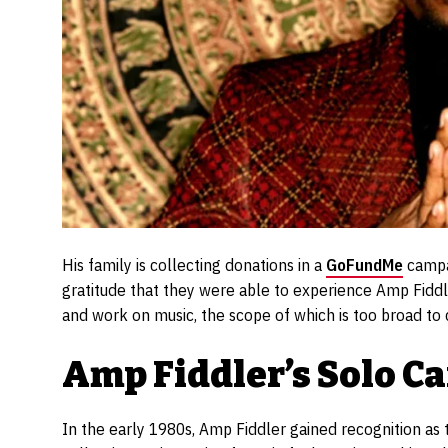
His family is collecting donations in a
GoFundMe
campai
gratitude that they were able to experience Amp Fiddler
and work on music, the scope of which is too broad to 
Amp Fiddler’s Solo C
In the early 1980s, Amp Fiddler gained recognition as