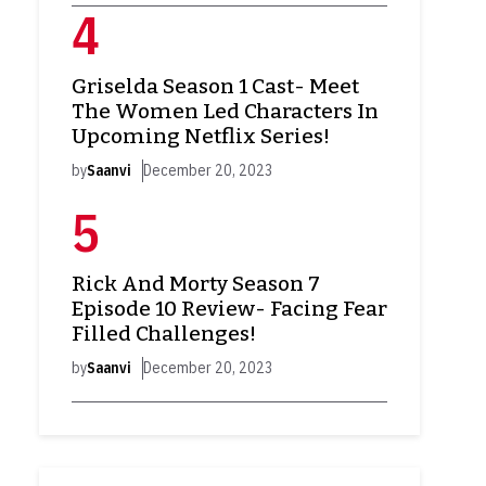
Griselda Season 1 Cast- Meet
The Women Led Characters In
Upcoming Netflix Series!
by
Saanvi
December 20, 2023
Rick And Morty Season 7
Episode 10 Review- Facing Fear
Filled Challenges!
by
Saanvi
December 20, 2023