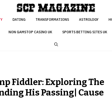
TY
DATING
TRANSFORMATIONS
ASTROLOGY
H
NON GAMSTOP CASINO UK
SPORTS BETTING SITES UK
 Fiddler: Exploring The
ding His Passing| Cause