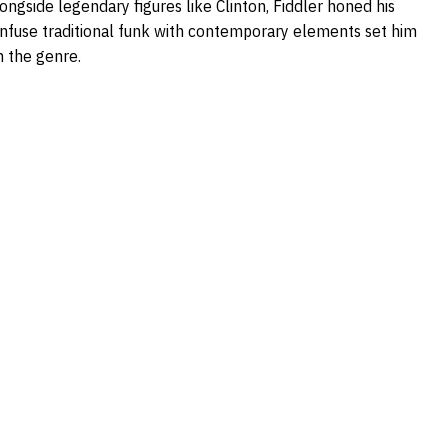
longside legendary figures like Clinton, Fiddler honed his
o infuse traditional funk with contemporary elements set him
n the genre.