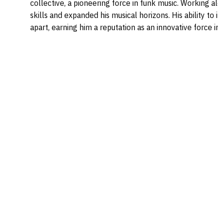
collective, a pioneering force in funk music. Working a
skills and expanded his musical horizons. His ability t
apart, earning him a reputation as an innovative force i