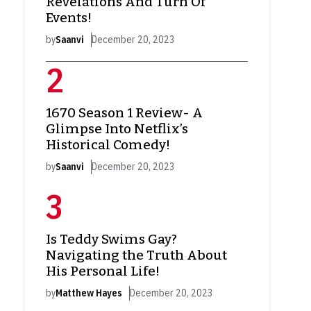
Revelations And Turn Of
Events!
by
Saanvi
December 20, 2023
1670 Season 1 Review- A
Glimpse Into Netflix’s
Historical Comedy!
by
Saanvi
December 20, 2023
Is Teddy Swims Gay?
Navigating the Truth About
His Personal Life!
by
Matthew Hayes
December 20, 2023