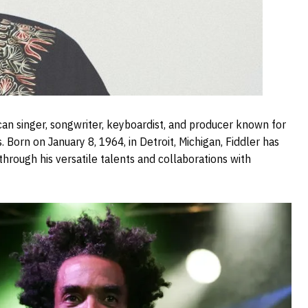
can singer, songwriter, keyboardist, and producer known for
. Born on January 8, 1964, in Detroit, Michigan, Fiddler has
through his versatile talents and collaborations with