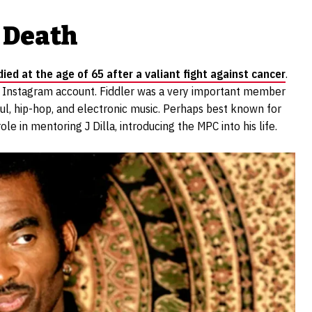
 Death
died at the age of 65 after a valiant fight against cancer
.
l Instagram account. Fiddler was a very important member
soul, hip-hop, and electronic music. Perhaps best known for
e in mentoring J Dilla, introducing the MPC into his life.