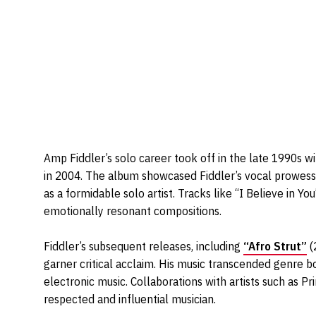
Amp Fiddler’s solo career took off in the late 1990s w
in 2004. The album showcased Fiddler’s vocal prowess, 
as a formidable solo artist. Tracks like “I Believe in Yo
emotionally resonant compositions.
Fiddler’s subsequent releases, including
“Afro Strut”
(
garner critical acclaim. His music transcended genre bo
electronic music. Collaborations with artists such as Pri
respected and influential musician.