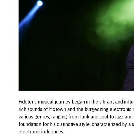
Fiddler’s musical journey began in the vibrant and inf
rich sounds of Motown and the burgeoning electronic
various genres, ranging from funk and soul to jazz and 
foundation for his distinctive style, characterized by 
electronic influences.