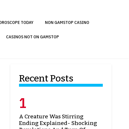
OROSCOPE TODAY
NON GAMSTOP CASINO
CASINOS NOT ON GAMSTOP
Recent Posts
A Creature Was Stirring
Ending Explained- Shocking