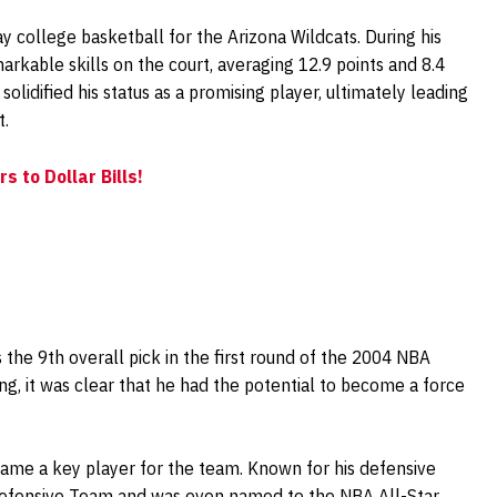
y college basketball for the Arizona Wildcats. During his
arkable skills on the court, averaging 12.9 points and 8.4
lidified his status as a promising player, ultimately leading
t.
 to Dollar Bills!
he 9th overall pick in the first round of the 2004 NBA
ng, it was clear that he had the potential to become a force
ecame a key player for the team. Known for his defensive
efensive Team and was even named to the NBA All-Star