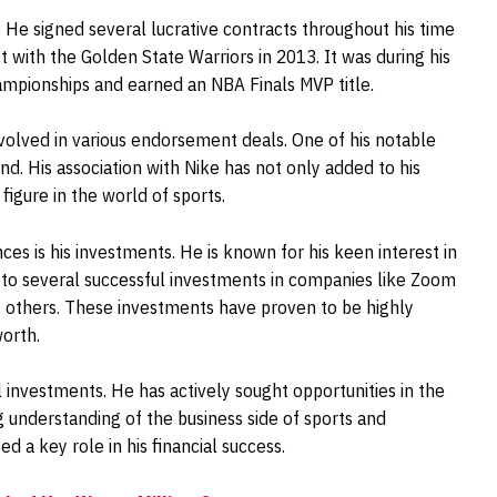
t. He signed several lucrative contracts throughout his time
ct with the Golden State Warriors in 2013. It was during his
ampionships and earned an NBA Finals MVP title.
nvolved in various endorsement deals. One of his notable
and. His association with Nike has not only added to his
figure in the world of sports.
ces is his investments. He is known for his keen interest in
ed to several successful investments in companies like Zoom
 others. These investments have proven to be highly
worth.
 investments. He has actively sought opportunities in the
 understanding of the business side of sports and
ed a key role in his financial success.