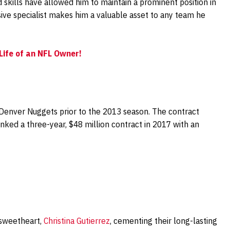
 skills have allowed him to maintain a prominent position in
ive specialist makes him a valuable asset to any team he
Life of an NFL Owner!
e Denver Nuggets prior to the 2013 season. The contract
inked a three-year, $48 million contract in 2017 with an
 sweetheart,
Christina Gutierrez
, cementing their long-lasting