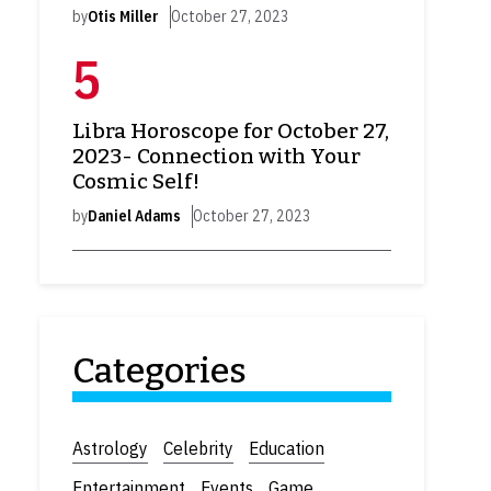
by
Otis Miller
October 27, 2023
Libra Horoscope for October 27,
2023- Connection with Your
Cosmic Self!
by
Daniel Adams
October 27, 2023
Categories
Astrology
Celebrity
Education
Entertainment
Events
Game