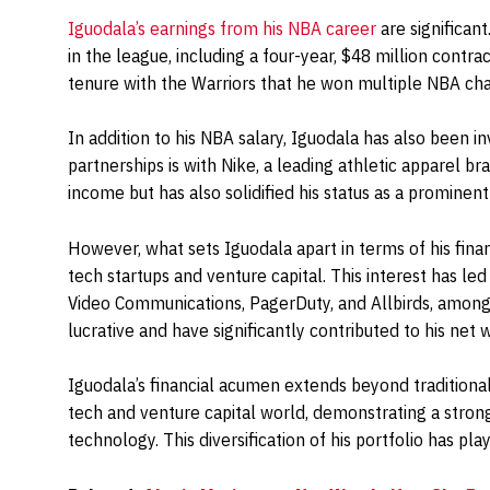
Iguodala’s earnings from his NBA career
are significan
in the league, including a four-year, $48 million contra
tenure with the Warriors that he won multiple NBA ch
In addition to his NBA salary, Iguodala has also been i
partnerships is with Nike, a leading athletic apparel br
income but has also solidified his status as a prominent 
However, what sets Iguodala apart in terms of his finan
tech startups and venture capital. This interest has l
Video Communications, PagerDuty, and Allbirds, among
lucrative and have significantly contributed to his net 
Iguodala’s financial acumen extends beyond traditional
tech and venture capital world, demonstrating a strong
technology. This diversification of his portfolio has play