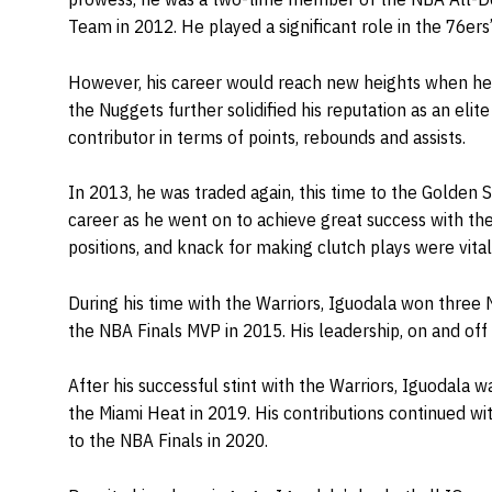
Team in 2012. He played a significant role in the 76ers’
However, his career would reach new heights when he 
the Nuggets further solidified his reputation as an elit
contributor in terms of points, rebounds and assists.
In 2013, he was traded again, this time to the Golden S
career as he went on to achieve great success with the W
positions, and knack for making clutch plays were vital
During his time with the Warriors, Iguodala won thre
the NBA Finals MVP in 2015. His leadership, on and off t
After his successful stint with the Warriors, Iguodala 
the Miami Heat in 2019. His contributions continued wit
to the NBA Finals in 2020.