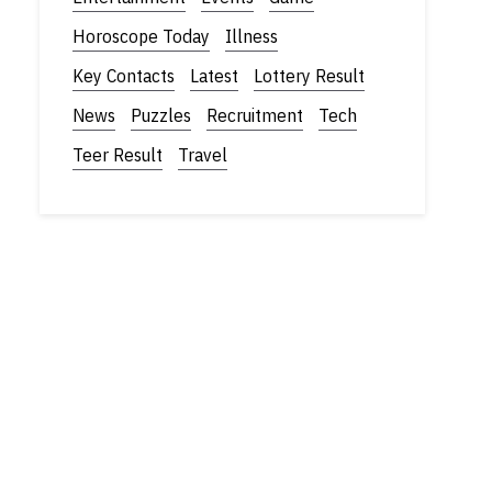
Horoscope Today
Illness
Key Contacts
Latest
Lottery Result
News
Puzzles
Recruitment
Tech
Teer Result
Travel