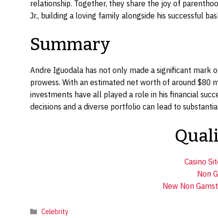
relationship. Together, they share the joy of parent
Jr., building a loving family alongside his successful ba
Summary
Andre Iguodala has not only made a significant mark on
prowess. With an estimated net worth of around $80 m
investments have all played a role in his financial succ
decisions and a diverse portfolio can lead to substanti
Quali
Casino Si
Non G
New Non Gamsto
Categories
Celebrity