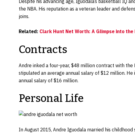
Despite his advancing age, Iguodala’s basketball IQ and
the NBA. His reputation as a veteran leader and defens
joins.
Related:
Clark Hunt Net Worth: A Glimpse into the 
Contracts
Andre inked a four-year, $48 million contract with th
stipulated an average annual salary of $12 million. He 
annual salary of $16 million.
Personal Life
In August 2015, Andre Iguodala married his childhood