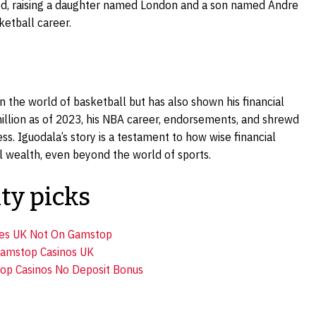
hood, raising a daughter named London and a son named Andre
sketball career.
 the world of basketball but has also shown his financial
illion as of 2023, his NBA career, endorsements, and shrewd
ess. Iguodala’s story is a testament to how wise financial
al wealth, even beyond the world of sports.
ty picks
tes UK Not On Gamstop
amstop Casinos UK
p Casinos No Deposit Bonus