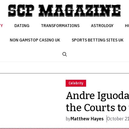
TY
DATING
TRANSFORMATIONS
ASTROLOGY
H
NON GAMSTOP CASINO UK
SPORTS BETTING SITES UK
Celebrity
Andre Iguoda
the Courts to
by
Matthew Hayes
October 21