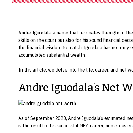
Andre Iguodala, a name that resonates throughout the 
skills on the court but also for his sound financial dec
the financial wisdom to match, Iguodala has not only 
accumulated substantial wealth.
In this article, we delve into the life, career, and net w
Andre Iguodala’s Net W
As of September 2023, Andre Iguodala’s estimated ne
is the result of his successful NBA career, numerous 