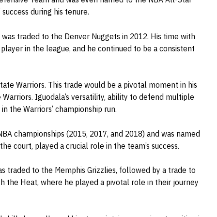
 success during his tenure.
was traded to the Denver Nuggets in 2012. His time with
e player in the league, and he continued to be a consistent
tate Warriors. This trade would be a pivotal moment in his
arriors. Iguodala’s versatility, ability to defend multiple
 in the Warriors’ championship run.
e NBA championships (2015, 2017, and 2018) and was named
he court, played a crucial role in the team’s success.
was traded to the Memphis Grizzlies, followed by a trade to
h the Heat, where he played a pivotal role in their journey