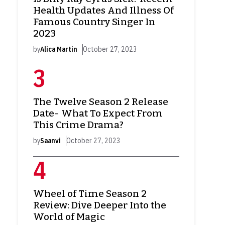
Health Updates And Illness Of
Famous Country Singer In
2023
by
Alica Martin
October 27, 2023
The Twelve Season 2 Release
Date- What To Expect From
This Crime Drama?
by
Saanvi
October 27, 2023
Wheel of Time Season 2
Review: Dive Deeper Into the
World of Magic