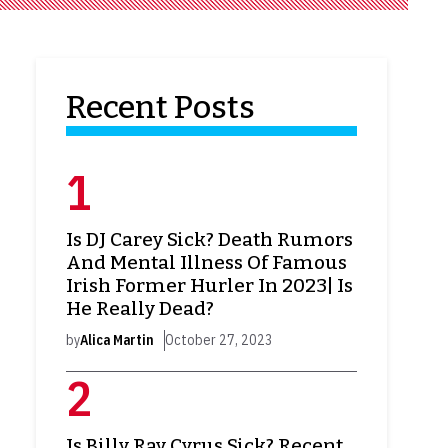
Recent Posts
Is DJ Carey Sick? Death Rumors
And Mental Illness Of Famous
Irish Former Hurler In 2023| Is
He Really Dead?
by
Alica Martin
October 27, 2023
Is Billy Ray Cyrus Sick? Recent