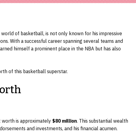
world of basketball, is not only known for his impressive
isions. With a successful career spanning several teams and
earned himself a prominent place in the NBA but has also
orth of this basketball superstar.
orth
t worth is approximately
$80 million
. This substantial wealth
endorsements and investments, and his financial acumen.