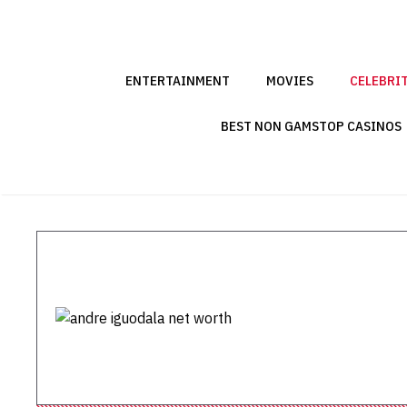
Skip
to
content
ENTERTAINMENT
MOVIES
CELEBRI
BEST NON GAMSTOP CASINOS