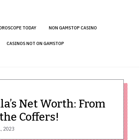
OROSCOPE TODAY
NON GAMSTOP CASINO
CASINOS NOT ON GAMSTOP
la’s Net Worth: From
 the Coffers!
, 2023