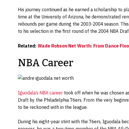
His journey continued as he earned a scholarship to pla
time at the University of Arizona, he demonstrated rem
rebounds per game during the 2003-2004 season. This so
to his selection in the first round of the 2004 NBA Draf
Related:
Wade Robson Net Worth: From Dance Floors
NBA Career
Iguodala’s NBA career
took off when he was chosen as t
Draft by the Philadelphia 76ers. From the very beginni
to be reckoned with in the league.
During his eight-year stint with the 76ers, Iguodala b
prowess, he was a two-time member of the NBA All-D