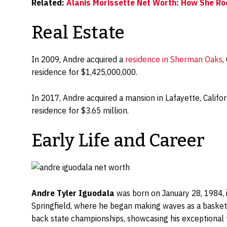
Related:
Alanis Morissette Net Worth: How She Roc
Real Estate
In 2009, Andre acquired a
residence in Sherman Oaks
,
residence for $1,425,000,000.
In 2017, Andre acquired a mansion in Lafayette, Califor
residence for $3.65 million.
Early Life and Career
Andre Tyler Iguodala
was born on January 28, 1984, i
Springfield, where he began making waves as a basketb
back state championships, showcasing his exceptional 