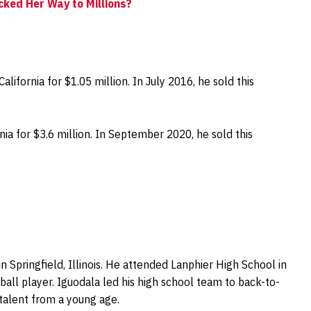
ked Her Way to Millions?
 California for $1.05 million. In July 2016, he sold this
nia for $3.6 million. In September 2020, he sold this
n Springfield, Illinois. He attended Lanphier High School in
all player. Iguodala led his high school team to back-to-
talent from a young age.