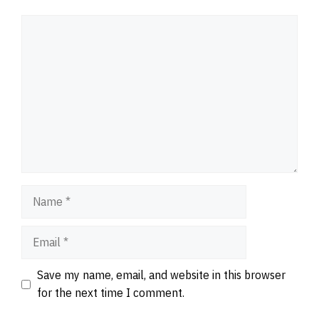
Comment
Name
Email
Website
Save my name, email, and website in this browser
for the next time I comment.