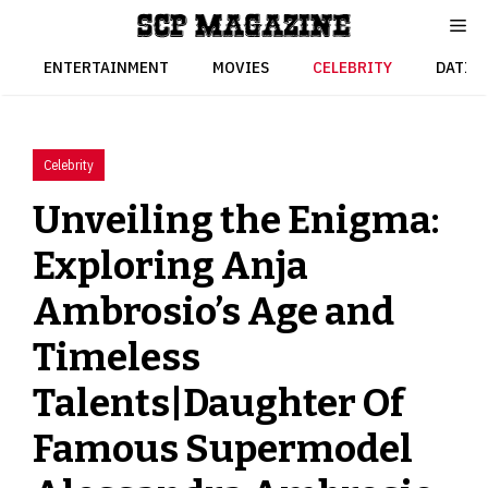
Skip
to
content
ENTERTAINMENT
MOVIES
CELEBRITY
DATIN
Celebrity
Unveiling the Enigma:
Exploring Anja
Ambrosio’s Age and
Timeless
Talents|Daughter Of
Famous Supermodel