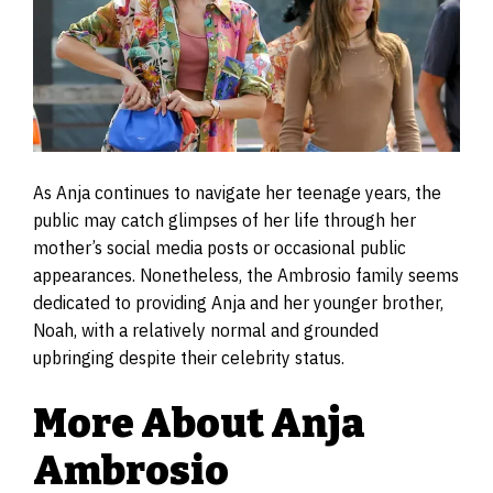
As Anja continues to navigate her teenage years, the
public may catch glimpses of her life through her
mother’s social media posts or occasional public
appearances. Nonetheless, the Ambrosio family seems
dedicated to providing Anja and her younger brother,
Noah, with a relatively normal and grounded
upbringing despite their celebrity status.
More About Anja
Ambrosio