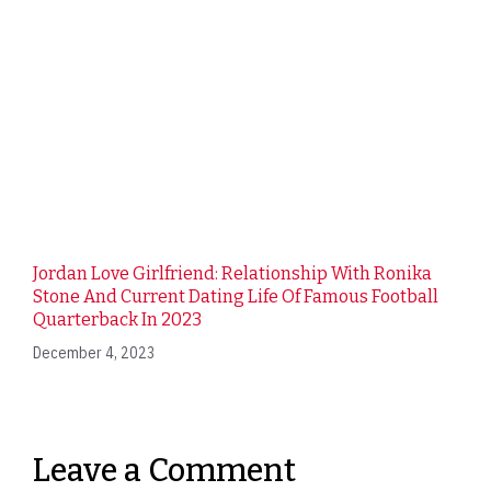
Jordan Love Girlfriend: Relationship With Ronika
Stone And Current Dating Life Of Famous Football
Quarterback In 2023
December 4, 2023
Leave a Comment