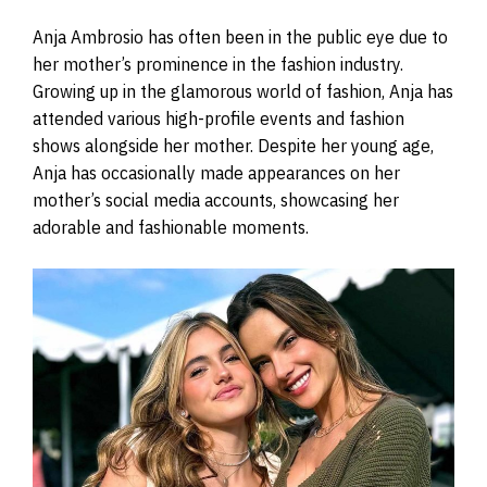
Anja Ambrosio has often been in the public eye due to
her mother’s prominence in the fashion industry.
Growing up in the glamorous world of fashion, Anja has
attended various high-profile events and fashion
shows alongside her mother. Despite her young age,
Anja has occasionally made appearances on her
mother’s social media accounts, showcasing her
adorable and fashionable moments.