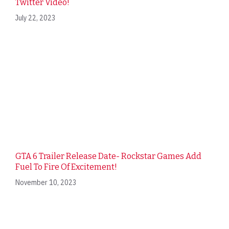
Twitter Video!
July 22, 2023
GTA 6 Trailer Release Date- Rockstar Games Add
Fuel To Fire Of Excitement!
November 10, 2023