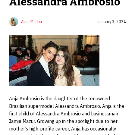
Alessandra Ambrosio
Alica Martin
January 3, 2024
Anja Ambrosio is the daughter of the renowned
Brazilian supermodel Alessandra Ambrosio. Anja is the
first child of Alessandra Ambrosio and businessman
Jamie Mazur. Growing up in the spotlight due to her
mother’s high-profile career, Anja has occasionally