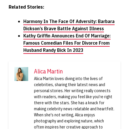
Related Stories:
Harmony In The Face Of Adversity: Barbara
Dickson’s Brave Battle Against Illness
Kathy Griffin Announces End Of Marriage:
Famous Comedian Files For Divorce From
Husband Randy Bick In 2023
Alica Martin
Alica Martin loves diving into the lives of
celebrities, sharing their latest news and
personal stories. Her writing really connects
with readers, making you feel like you're right
there with the stars. She has a knack for
making celebrity news relatable and heartfelt.
When she's not writing, Alica enjoys
photography and exploring nature, which
often inspires her creative approach to