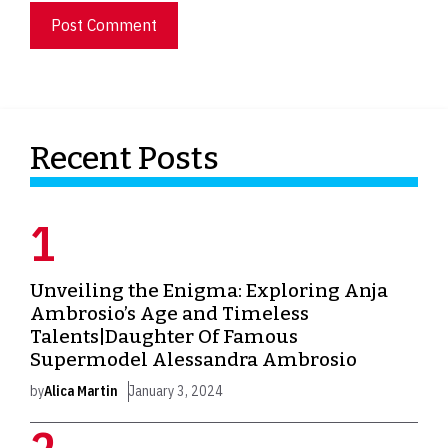
Recent Posts
Unveiling the Enigma: Exploring Anja
Ambrosio’s Age and Timeless
Talents|Daughter Of Famous
Supermodel Alessandra Ambrosio
by
Alica Martin
January 3, 2024