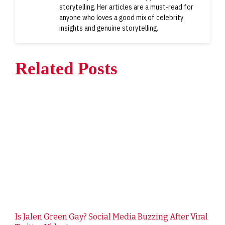
storytelling. Her articles are a must-read for
anyone who loves a good mix of celebrity
insights and genuine storytelling.
Related Posts
Is Jalen Green Gay? Social Media Buzzing After Viral