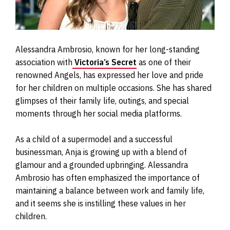
Alessandra Ambrosio, known for her long-standing
association with
Victoria’s Secret
as one of their
renowned Angels, has expressed her love and pride
for her children on multiple occasions. She has shared
glimpses of their family life, outings, and special
moments through her social media platforms.
As a child of a supermodel and a successful
businessman, Anja is growing up with a blend of
glamour and a grounded upbringing. Alessandra
Ambrosio has often emphasized the importance of
maintaining a balance between work and family life,
and it seems she is instilling these values in her
children.