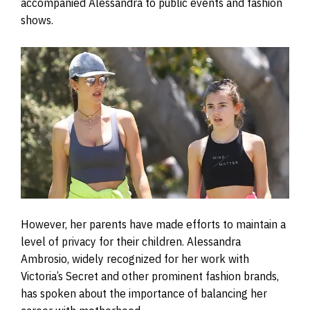
accompanied Alessandra to public events and fashion
shows.
However, her parents have made efforts to maintain a
level of privacy for their children. Alessandra
Ambrosio, widely recognized for her work with
Victoria’s Secret and other prominent fashion brands,
has spoken about the importance of balancing her