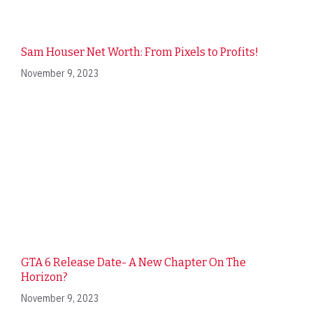
Sam Houser Net Worth: From Pixels to Profits!
November 9, 2023
GTA 6 Release Date- A New Chapter On The
Horizon?
November 9, 2023