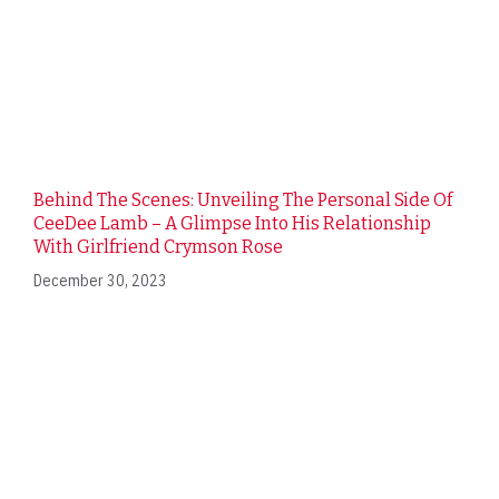
Behind The Scenes: Unveiling The Personal Side Of
CeeDee Lamb – A Glimpse Into His Relationship
With Girlfriend Crymson Rose
December 30, 2023