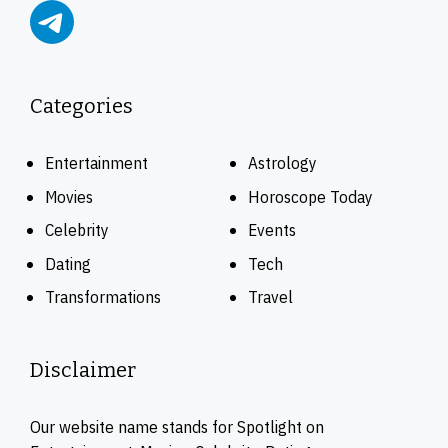
Categories
Entertainment
Astrology
Movies
Horoscope Today
Celebrity
Events
Dating
Tech
Transformations
Travel
Disclaimer
Our website name stands for Spotlight on