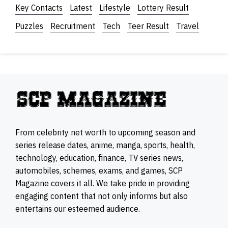
Key Contacts
Latest
Lifestyle
Lottery Result
Puzzles
Recruitment
Tech
Teer Result
Travel
From celebrity net worth to upcoming season and
series release dates, anime, manga, sports, health,
technology, education, finance, TV series news,
automobiles, schemes, exams, and games, SCP
Magazine covers it all. We take pride in providing
engaging content that not only informs but also
entertains our esteemed audience.