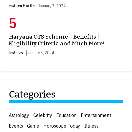
by
Alica Martin
January 3, 2024
Haryana OTS Scheme - Benefits |
Eligibility Criteria and Much More!
by
Aarav
January 3, 2024
Categories
Astrology
Celebrity
Education
Entertainment
Events
Game
Horoscope Today
Illness