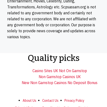
Entertainment, Movies, Celebrity, Dating,
Transformations, Astrology etc. Scpsassam.org is not
related to any government body and certainly not
related to any corporation. We are not affiliated with
any government body or corporation. Our purpose is
solely to provide news coverage and updates across
various topics.
Quality picks
Casino Sites UK Not On Gamstop
Non Gamstop Casinos UK
New Non Gamstop Casinos No Deposit Bonus
About Us
Contact Us
Privacy Policy