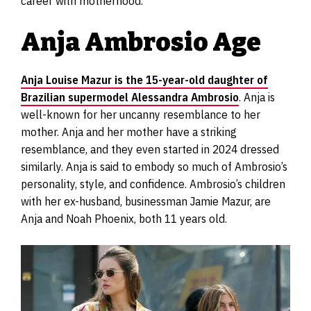
career with motherhood.
Anja Ambrosio Age
Anja Louise Mazur is the 15-year-old daughter of
Brazilian supermodel Alessandra Ambrosio
. Anja is
well-known for her uncanny resemblance to her
mother. Anja and her mother have a striking
resemblance, and they even started in 2024 dressed
similarly. Anja is said to embody so much of Ambrosio’s
personality, style, and confidence. Ambrosio’s children
with her ex-husband, businessman Jamie Mazur, are
Anja and Noah Phoenix, both 11 years old.