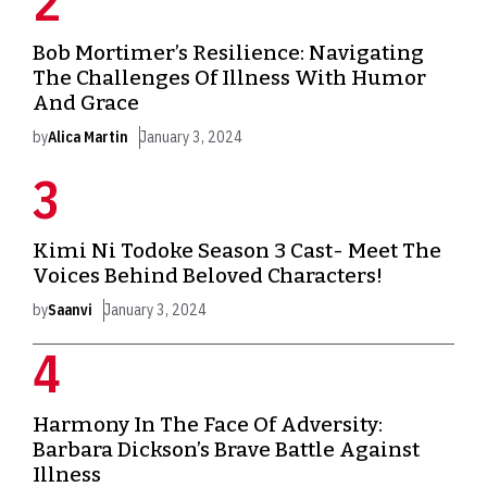
Bob Mortimer’s Resilience: Navigating
The Challenges Of Illness With Humor
And Grace
by
Alica Martin
January 3, 2024
Kimi Ni Todoke Season 3 Cast- Meet The
Voices Behind Beloved Characters!
by
Saanvi
January 3, 2024
Harmony In The Face Of Adversity:
Barbara Dickson’s Brave Battle Against
Illness