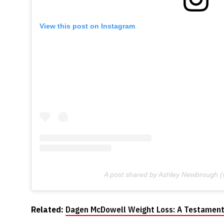
View this post on Instagram
A post shared by Ashley Newbrough
Related:
Dagen McDowell Weight Loss: A Testament