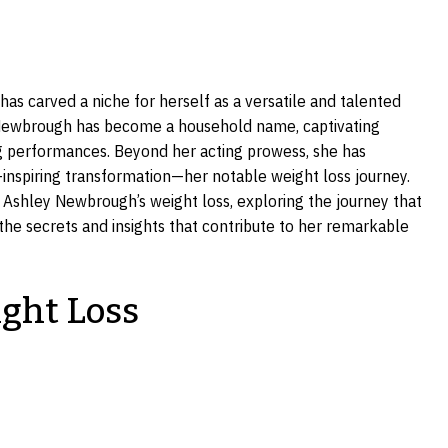
s carved a niche for herself as a versatile and talented
Newbrough has become a household name, captivating
g performances. Beyond her acting prowess, she has
inspiring transformation—her notable weight loss journey.
ind Ashley Newbrough’s weight loss, exploring the journey that
the secrets and insights that contribute to her remarkable
ght Loss