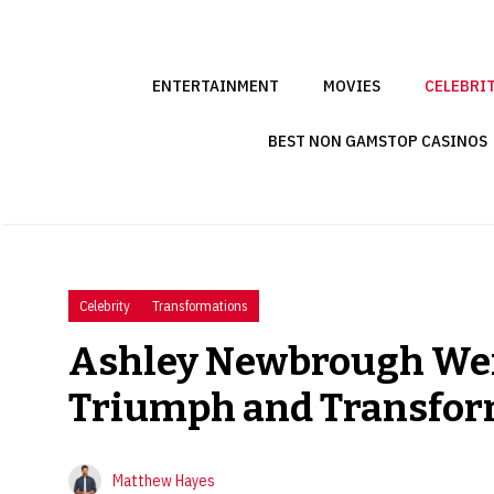
Skip
to
content
ENTERTAINMENT
MOVIES
CELEBRI
BEST NON GAMSTOP CASINOS
Celebrity
Transformations
Ashley Newbrough Weig
Triumph and Transfor
Matthew Hayes