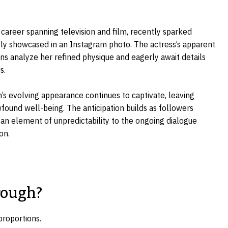
career spanning television and film, recently sparked
tly showcased in an Instagram photo. The actress’s apparent
fans analyze her refined physique and eagerly await details
s.
’s evolving appearance continues to captivate, leaving
found well-being. The anticipation builds as followers
 an element of unpredictability to the ongoing dialogue
on.
rough?
proportions.