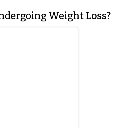
ndergoing Weight Loss?