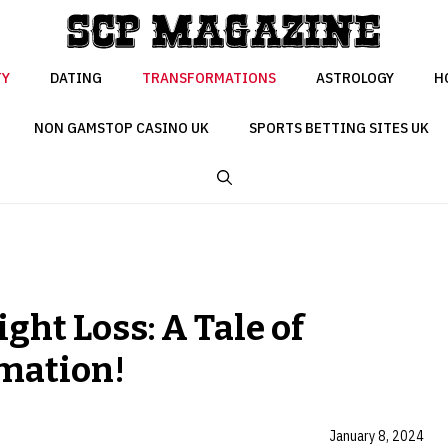
TY
DATING
TRANSFORMATIONS
ASTROLOGY
H
NON GAMSTOP CASINO UK
SPORTS BETTING SITES UK
ht Loss: A Tale of
mation!
January 8, 2024