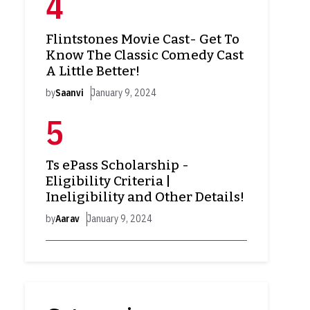
Flintstones Movie Cast- Get To
Know The Classic Comedy Cast
A Little Better!
by
Saanvi
January 9, 2024
Ts ePass Scholarship -
Eligibility Criteria |
Ineligibility and Other Details!
by
Aarav
January 9, 2024