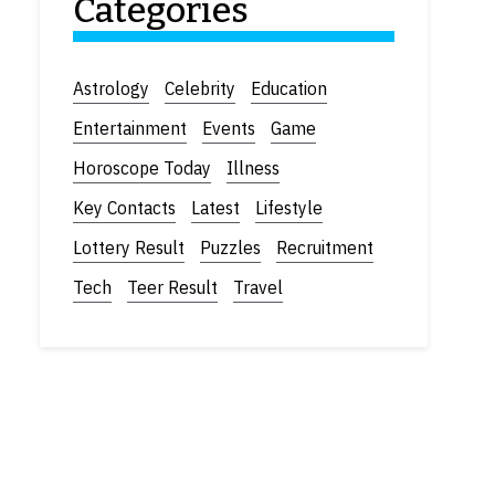
Categories
Astrology
Celebrity
Education
Entertainment
Events
Game
Horoscope Today
Illness
Key Contacts
Latest
Lifestyle
Lottery Result
Puzzles
Recruitment
Tech
Teer Result
Travel