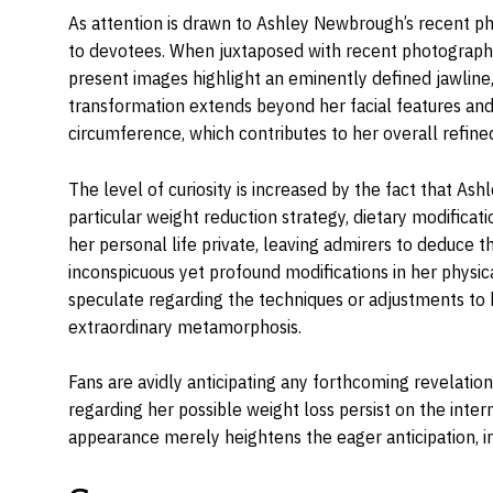
As attention is drawn to Ashley Newbrough’s recent p
to devotees. When juxtaposed with recent photographs,
present images highlight an eminently defined jawline, 
transformation extends beyond her facial features and
circumference, which contributes to her overall refine
The level of curiosity is increased by the fact that As
particular weight reduction strategy, dietary modificat
her personal life private, leaving admirers to deduce 
inconspicuous yet profound modifications in her physic
speculate regarding the techniques or adjustments to h
extraordinary metamorphosis.
Fans are avidly anticipating any forthcoming revelations
regarding her possible weight loss persist on the inter
appearance merely heightens the eager anticipation, in