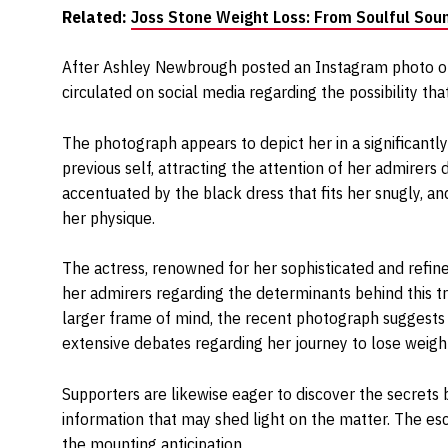
Related:
Joss Stone Weight Loss: From Soulful Soun
After Ashley Newbrough posted an Instagram photo of h
circulated on social media regarding the possibility tha
The photograph appears to depict her in a significant
previous self, attracting the attention of her admirers
accentuated by the black dress that fits her snugly, a
her physique.
The actress, renowned for her sophisticated and refi
her admirers regarding the determinants behind this t
larger frame of mind, the recent photograph suggests
extensive debates regarding her journey to lose weigh
Supporters are likewise eager to discover the secrets 
information that may shed light on the matter. The es
the mounting anticipation.