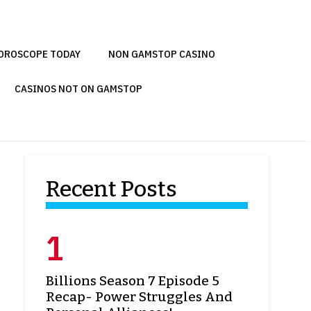
OROSCOPE TODAY
NON GAMSTOP CASINO
CASINOS NOT ON GAMSTOP
Recent Posts
Billions Season 7 Episode 5
Recap- Power Struggles And