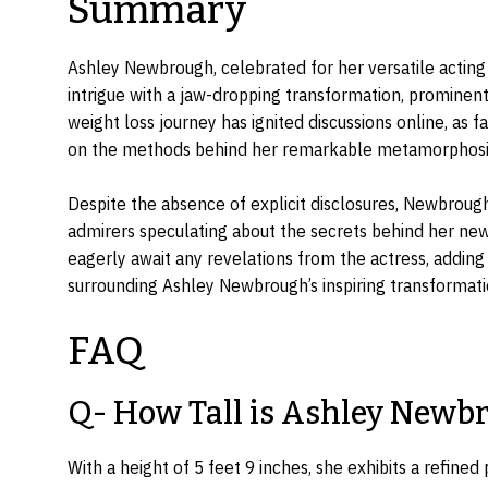
Summary
Ashley Newbrough, celebrated for her versatile acting 
intrigue with a jaw-dropping transformation, prominen
weight loss journey has ignited discussions online, as 
on the methods behind her remarkable metamorphosi
Despite the absence of explicit disclosures, Newbrough
admirers speculating about the secrets behind her new
eagerly await any revelations from the actress, adding
surrounding Ashley Newbrough’s inspiring transformati
FAQ
Q- How Tall is Ashley Newb
With a height of 5 feet 9 inches, she exhibits a refined 