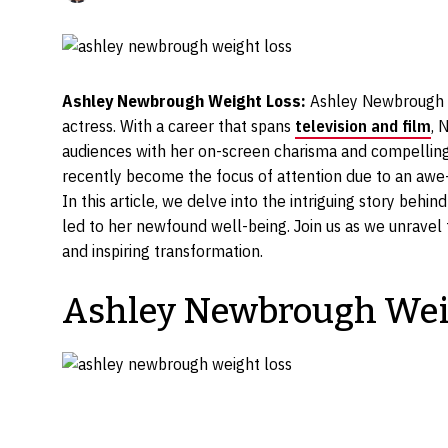
Ashley Newbrough Weight Loss:
Ashley Newbrough ha
actress. With a career that spans
television and film
, 
audiences with her on-screen charisma and compellin
recently become the focus of attention due to an awe-
In this article, we delve into the intriguing story beh
led to her newfound well-being. Join us as we unravel 
and inspiring transformation.
Ashley Newbrough Wei