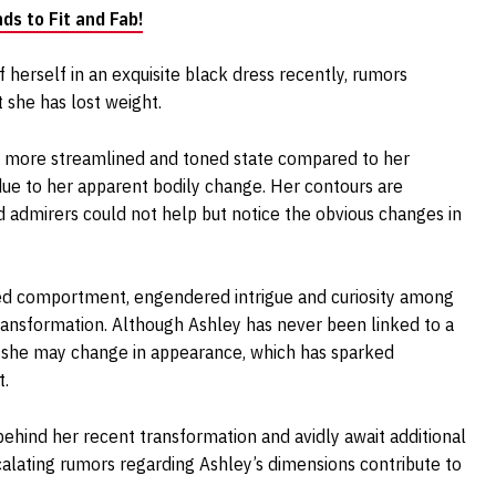
ds to Fit and Fab!
erself in an exquisite black dress recently, rumors
t she has lost weight.
ly more streamlined and toned state compared to her
 due to her apparent bodily change. Her contours are
nd admirers could not help but notice the obvious changes in
ned comportment, engendered intrigue and curiosity among
ransformation. Although Ashley has never been linked to a
 she may change in appearance, which has sparked
t.
behind her recent transformation and avidly await additional
calating rumors regarding Ashley’s dimensions contribute to