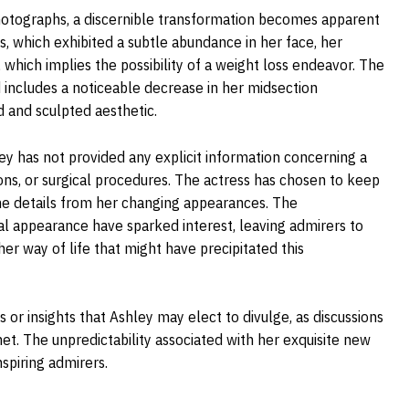
hotographs, a discernible transformation becomes apparent
 which exhibited a subtle abundance in her face, her
which implies the possibility of a weight loss endeavor. The
 includes a noticeable decrease in her midsection
d and sculpted aesthetic.
hley has not provided any explicit information concerning a
ions, or surgical procedures. The actress has chosen to keep
the details from her changing appearances. The
al appearance have sparked interest, leaving admirers to
er way of life that might have precipitated this
 or insights that Ashley may elect to divulge, as discussions
net. The unpredictability associated with her exquisite new
spiring admirers.