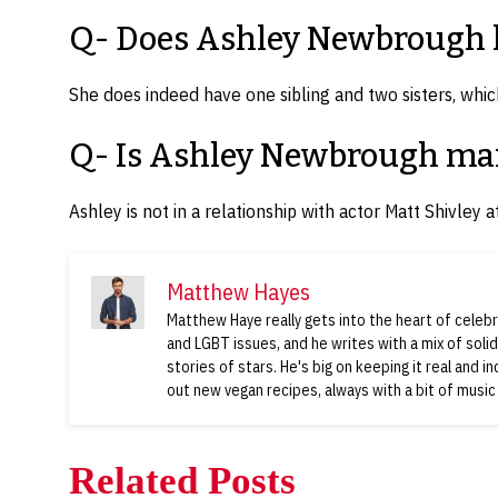
Q- Does Ashley Newbrough h
She does indeed have one sibling and two sisters, which
Q- Is Ashley Newbrough ma
Ashley is not in a relationship with actor Matt Shivley at
Matthew Hayes
Matthew Haye really gets into the heart of celebri
and LGBT issues, and he writes with a mix of soli
stories of stars. He's big on keeping it real and i
out new vegan recipes, always with a bit of music
Related Posts