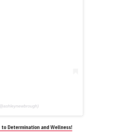
 (@ashleynewbrough)
 to Determination and Wellness!