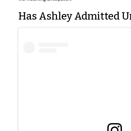
Has Ashley Admitted U