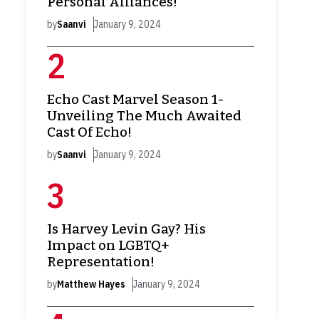
Personal Alliances!
by
Saanvi
January 9, 2024
Echo Cast Marvel Season 1-
Unveiling The Much Awaited
Cast Of Echo!
by
Saanvi
January 9, 2024
Is Harvey Levin Gay? His
Impact on LGBTQ+
Representation!
by
Matthew Hayes
January 9, 2024