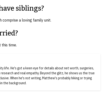
ave siblings?
 comprise a loving family unit.
rried?
 this time.
ty life. He's got a keen eye for details about net worth, surgeries,
d research and real empathy. Beyond the glitz, he shows us the true
nclusive. When he's not writing, Matthew's probably hiking or trying
 in the background.