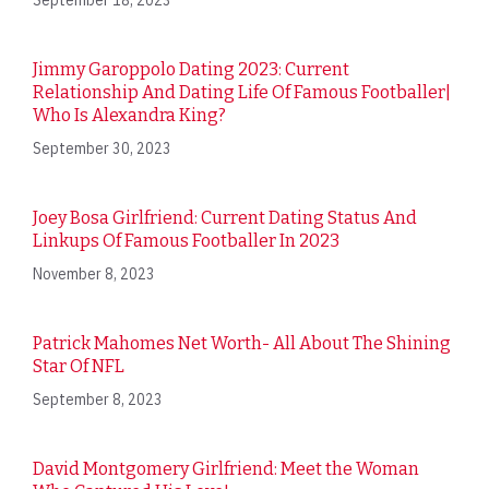
Jimmy Garoppolo Dating 2023: Current
Relationship And Dating Life Of Famous Footballer|
Who Is Alexandra King?
September 30, 2023
Joey Bosa Girlfriend: Current Dating Status And
Linkups Of Famous Footballer In 2023
November 8, 2023
Patrick Mahomes Net Worth- All About The Shining
Star Of NFL
September 8, 2023
David Montgomery Girlfriend: Meet the Woman