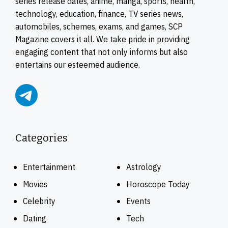
series release dates, anime, manga, sports, health,
technology, education, finance, TV series news,
automobiles, schemes, exams, and games, SCP
Magazine covers it all. We take pride in providing
engaging content that not only informs but also
entertains our esteemed audience.
Categories
Entertainment
Astrology
Movies
Horoscope Today
Celebrity
Events
Dating
Tech