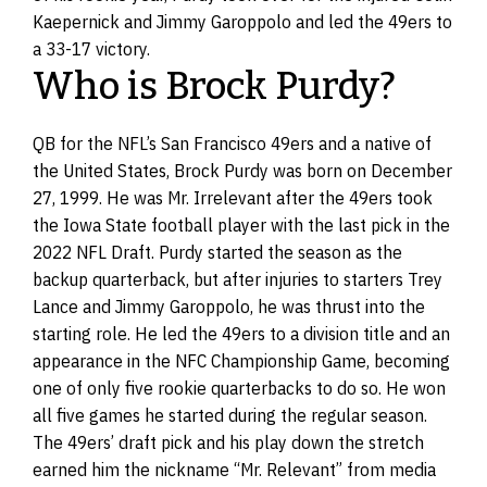
Kaepernick and Jimmy Garoppolo and led the 49ers to
a 33-17 victory.
Who is Brock Purdy?
QB for the NFL’s San Francisco 49ers and a native of
the United States, Brock Purdy was born on December
27, 1999. He was Mr. Irrelevant after the 49ers took
the Iowa State football player with the last pick in the
2022 NFL Draft. Purdy started the season as the
backup quarterback, but after injuries to starters Trey
Lance and Jimmy Garoppolo, he was thrust into the
starting role. He led the 49ers to a division title and an
appearance in the NFC Championship Game, becoming
one of only five rookie quarterbacks to do so. He won
all five games he started during the regular season.
The 49ers’ draft pick and his play down the stretch
earned him the nickname “Mr. Relevant” from media