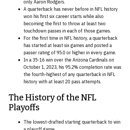
only Aaron Rodgers.
A quarterback has never before in NFL history
won his first six career starts while also
becoming the first to throw at least two
touchdown passes in each of those games.
For the first time in NFL history, a quarterback
has started at least six games and posted a
passer rating of 95.0 or higher in every game.
In a 35-16 win over the Arizona Cardinals on
October 1, 2023, his 95.2% completion rate was
the fourth-highest of any quarterback in NFL
history with at least 20 pass attempts.
The History of the NFL
Playoffs
The lowest-drafted starting quarterback to win
a playoff game.