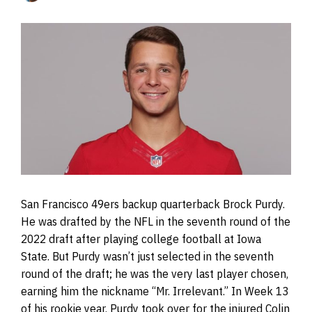
San Francisco 49ers backup quarterback Brock Purdy.
He was drafted by the NFL in the seventh round of the
2022 draft after playing college football at Iowa
State. But Purdy wasn’t just selected in the seventh
round of the draft; he was the very last player chosen,
earning him the nickname “Mr. Irrelevant.” In Week 13
of his rookie year, Purdy took over for the injured Colin