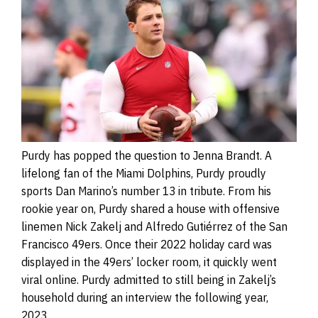
Purdy has popped the question to Jenna Brandt. A
lifelong fan of the Miami Dolphins, Purdy proudly
sports Dan Marino’s number 13 in tribute. From his
rookie year on, Purdy shared a house with offensive
linemen Nick Zakelj and Alfredo Gutiérrez of the San
Francisco 49ers. Once their 2022 holiday card was
displayed in the 49ers’ locker room, it quickly went
viral online. Purdy admitted to still being in Zakelj’s
household during an interview the following year,
2023.