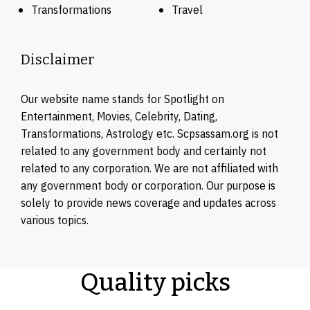
Transformations
Travel
Disclaimer
Our website name stands for Spotlight on
Entertainment, Movies, Celebrity, Dating,
Transformations, Astrology etc. Scpsassam.org is not
related to any government body and certainly not
related to any corporation. We are not affiliated with
any government body or corporation. Our purpose is
solely to provide news coverage and updates across
various topics.
Quality picks