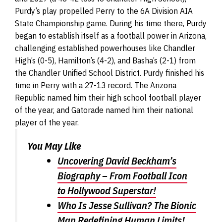
Purdy’s play propelled Perry to the 6A Division AIA
State Championship game. During his time there, Purdy
began to establish itself as a football power in Arizona,
challenging established powerhouses like Chandler
High’s (0-5), Hamilton’s (4-2), and Basha’s (2-1) from
the Chandler Unified School District. Purdy finished his
time in Perry with a 27-13 record. The Arizona
Republic named him their high school football player
of the year, and Gatorade named him their national
player of the year.
You May Like
Uncovering David Beckham’s
Biography – From Football Icon
to Hollywood Superstar!
Who Is Jesse Sullivan? The Bionic
Man Redefining Human Limits!