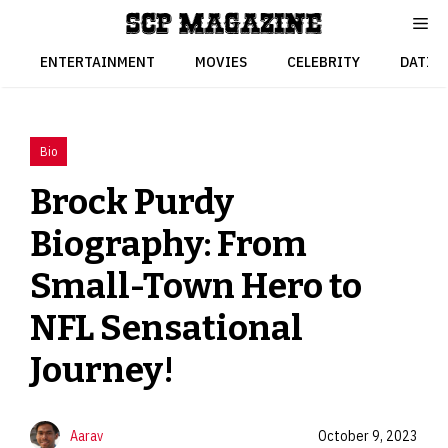
Skip
to
content
ENTERTAINMENT
MOVIES
CELEBRITY
DATIN
Bio
Brock Purdy
Biography: From
Small-Town Hero to
NFL Sensational
Journey!
Aarav
October 9, 2023