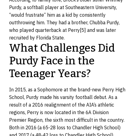
Purdy, a softball player at Southeastern University,
“would frustrate” him as a kid by consistently
outthrowing him. They had a brother, Chubba Purdy,
who played quarterback at Perry[5] and was later
recruited by Florida State.
What Challenges Did
Purdy Face in the
Teenager Years?
In 2015, as a Sophomore at the brand-new Perry High
School, Purdy made his varsity football debut. As a
result of a 2016 realignment of the AIA’s athletic
regions, Perry is now located in the 6A Division
Premier Region, the sixth most difficult in the country.
Both in 2016 (a 65-28 loss to Chandler High School)
and 2017 (a 48-42 loss to Chandler High School),