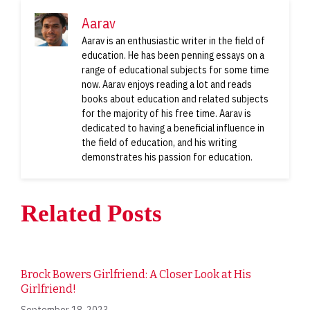
Aarav
Aarav is an enthusiastic writer in the field of
education. He has been penning essays on a
range of educational subjects for some time
now. Aarav enjoys reading a lot and reads
books about education and related subjects
for the majority of his free time. Aarav is
dedicated to having a beneficial influence in
the field of education, and his writing
demonstrates his passion for education.
Related Posts
Brock Bowers Girlfriend: A Closer Look at His
Girlfriend!
September 18, 2023