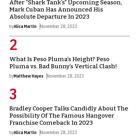
After “Shark Tank’s” Upcoming Season,
Mark Cuban Has Announced His
Absolute Departure In 2023
by
Alica Martin
November 28, 2023
What Is Peso Pluma’s Height? Peso
Pluma vs. Bad Bunny’s Vertical Clash!
by
Matthew Hayes
November 28, 2023
Bradley Cooper Talks Candidly About The
Possibility Of The Famous Hangover
Franchise Comeback In 2023
by
Alica Martin
November 28, 2023