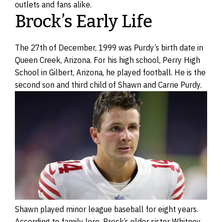
outlets and fans alike.
Brock’s Early Life
The 27th of December, 1999 was Purdy’s birth date in
Queen Creek, Arizona. For his high school, Perry High
School in Gilbert, Arizona, he played football. He is the
second son and third child of Shawn and Carrie Purdy.
Shawn played minor league baseball for eight years.
According to family lore, Brock’s older sister Whitney