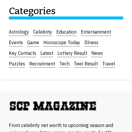
Categories
Astrology
Celebrity
Education
Entertainment
Events
Game
Horoscope Today
Illness
Key Contacts
Latest
Lottery Result
News
Puzzles
Recruitment
Tech
Teer Result
Travel
From celebrity net worth to upcoming season and