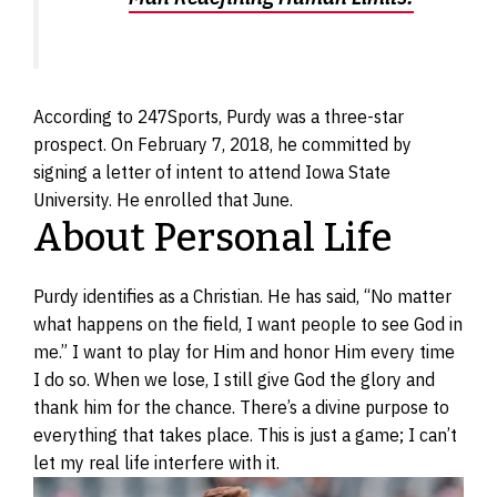
According to 247Sports, Purdy was a three-star
prospect. On February 7, 2018, he committed by
signing a letter of intent to attend Iowa State
University. He enrolled that June.
About Personal Life
Purdy identifies as a Christian. He has said, “No matter
what happens on the field, I want people to see God in
me.” I want to play for Him and honor Him every time
I do so. When we lose, I still give God the glory and
thank him for the chance. There’s a divine purpose to
everything that takes place. This is just a game; I can’t
let my real life interfere with it.