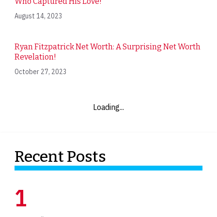
Who Captured His Love!
August 14, 2023
Ryan Fitzpatrick Net Worth: A Surprising Net Worth
Revelation!
October 27, 2023
Loading...
Recent Posts