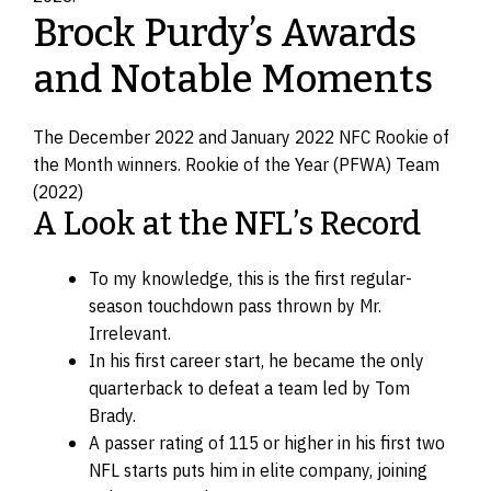
Brock Purdy’s Awards
and Notable Moments
The December 2022 and January 2022 NFC Rookie of
the Month winners. Rookie of the Year (PFWA) Team
(2022)
A Look at the NFL’s Record
To my knowledge, this is the first regular-
season touchdown pass thrown by Mr.
Irrelevant.
In his first career start, he became the only
quarterback to defeat a team led by Tom
Brady.
A passer rating of 115 or higher in his first two
NFL starts puts him in elite company, joining