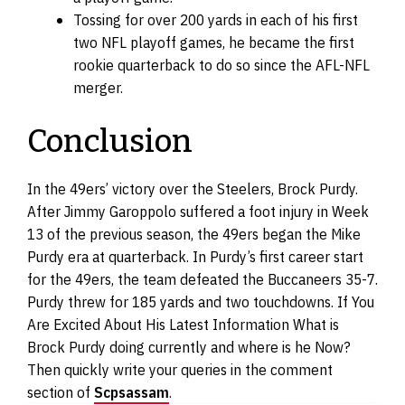
Tossing for over 200 yards in each of his first
two NFL playoff games, he became the first
rookie quarterback to do so since the AFL-NFL
merger.
Conclusion
In the 49ers’ victory over the Steelers, Brock Purdy.
After Jimmy Garoppolo suffered a foot injury in Week
13 of the previous season, the 49ers began the Mike
Purdy era at quarterback. In Purdy’s first career start
for the 49ers, the team defeated the Buccaneers 35-7.
Purdy threw for 185 yards and two touchdowns. If You
Are Excited About His Latest Information What is
Brock Purdy doing currently and where is he Now?
Then quickly write your queries in the comment
section of
Scpsassam
.