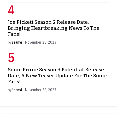
Joe Pickett Season 2 Release Date,
Bringing Heartbreaking News To The
Fans!
by
Saanvi
November 28, 2023
Sonic Prime Season 3 Potential Release
Date, A New Teaser Update For The Sonic
Fans!
by
Saanvi
November 28, 2023