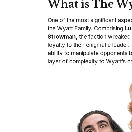
What is The Wy
One of the most significant aspe
the Wyatt Family. Comprising
Lu
Strowman,
the faction wreaked
loyalty to their enigmatic leader
ability to manipulate opponents 
layer of complexity to Wyatt’s c