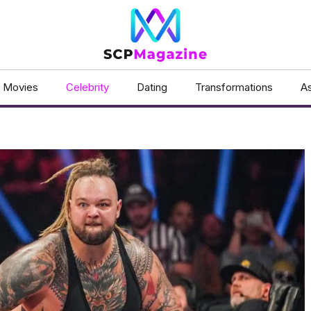
Movies
Celebrity
Dating
Transformations
As