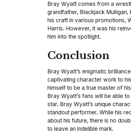
Bray Wyatt comes from a wrestlin
grandfather, Blackjack Mulligan,
his craft in various promotions
Harris. However, it was his reinv
him into the spotlight
.
Conclusion
Bray Wyatt’s enigmatic brillian
captivating character work to his
himself to be a true master of h
Bray Wyatt’s fans will be able to
star. Bray Wyatt’s unique charac
standout performer. While his r
about his future, there is no dou
to leave an indelible mark.