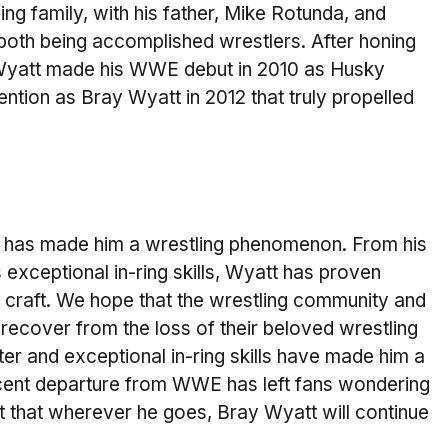
g family, with his father, Mike Rotunda, and
 both being accomplished wrestlers. After honing
, Wyatt made his WWE debut in 2010 as Husky
ention as Bray Wyatt in 2012 that truly propelled
ce has made him a wrestling phenomenon. From his
 exceptional in-ring skills, Wyatt has proven
is craft. We hope that the wrestling community and
 recover from the loss of their beloved wrestling
ter and exceptional in-ring skills have made him a
ecent departure from WWE has left fans wondering
bt that wherever he goes, Bray Wyatt will continue