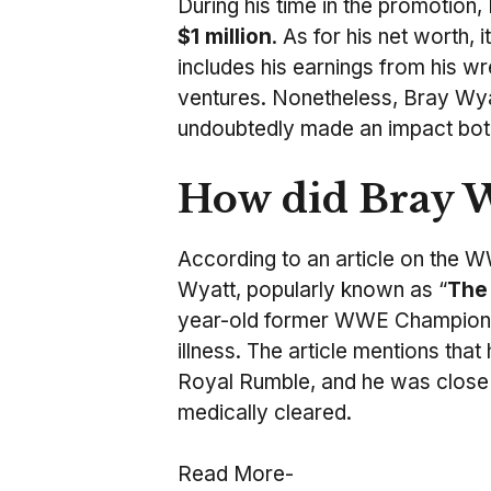
During his time in the promotion
$1 million
. As for his net worth, 
includes his earnings from his wr
ventures. Nonetheless, Bray Wyat
undoubtedly made an impact both 
How did Bray W
According to an article on the 
Wyatt, popularly known as “
The
year-old former WWE Champion wa
illness. The article mentions tha
Royal Rumble, and he was close 
medically cleared.
Read More-