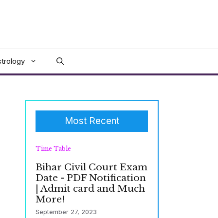
trology
Most Recent
Time Table
Bihar Civil Court Exam
Date - PDF Notification
| Admit card and Much
More!
September 27, 2023