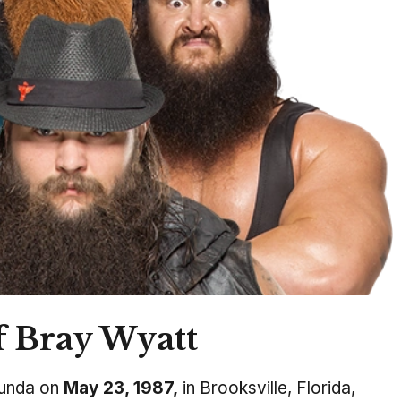
f Bray Wyatt
unda on
May 23, 1987,
in Brooksville, Florida,