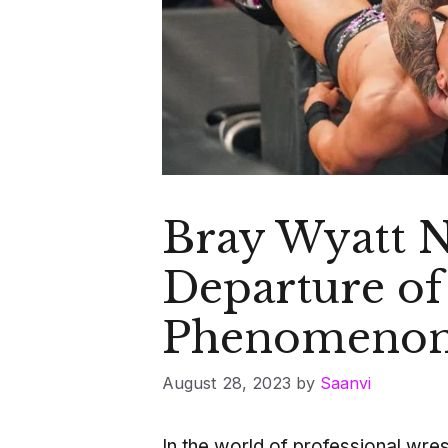
Bray Wyatt 
Departure of
Phenomeno
August 28, 2023
by
Saanvi
In the world of professional wre