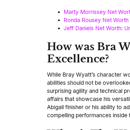
Marty Morrissey Net Wort
Ronda Rousey Net Worth 
Jeff Daniels Net Worth: Un
How was Bra Wy
Excellence?
While Bray Wyatt’s character work
abilities should not be overlook
surprising agility and technical 
affairs that showcase his versatil
Abigail finisher or his ability to 
compelling performances inside t