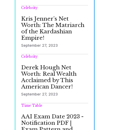
Celebrity
Kris Jenner’s Net
Worth: The Matriarch
of the Kardashian
Empire!
September 27, 2023
Celebrity
Derek Hough Net
Worth: Real Wealth
Acclaimed by This
American Dancer!
September 27, 2023
Time Table
AAI Exam Date 2023 -
Notification PDF |
Exam Pattern and