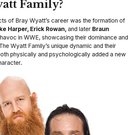
att Family?
cts of Bray Wyatt’s career was the formation of
ke Harper, Erick Rowan,
and later
Braun
 havoc in WWE, showcasing their dominance and
. The Wyatt Family’s unique dynamic and their
both physically and psychologically added a new
haracter.