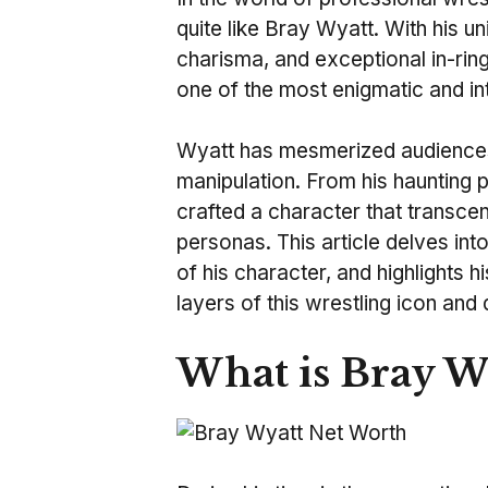
quite like Bray Wyatt. With his u
charisma, and exceptional in-ring
one of the most enigmatic and in
Wyatt has mesmerized audiences
manipulation. From his haunting p
crafted a character that transcen
personas. This article delves in
of his character, and highlights h
layers of this wrestling icon and 
What is Bray W