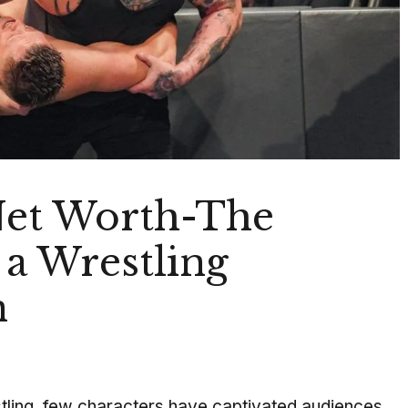
Net Worth-The
 a Wrestling
n
stling, few characters have captivated audiences