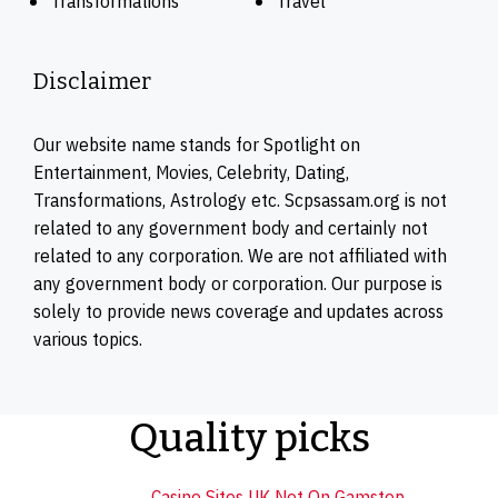
Transformations
Travel
Disclaimer
Our website name stands for Spotlight on
Entertainment, Movies, Celebrity, Dating,
Transformations, Astrology etc. Scpsassam.org is not
related to any government body and certainly not
related to any corporation. We are not affiliated with
any government body or corporation. Our purpose is
solely to provide news coverage and updates across
various topics.
Quality picks
Casino Sites UK Not On Gamstop