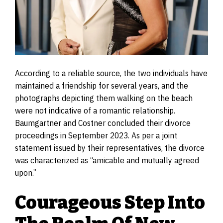
According to a reliable source, the two individuals have
maintained a friendship for several years, and the
photographs depicting them walking on the beach
were not indicative of a romantic relationship.
Baumgartner and Costner concluded their divorce
proceedings in September 2023. As per a joint
statement issued by their representatives, the divorce
was characterized as “amicable and mutually agreed
upon.”
Courageous Step Into