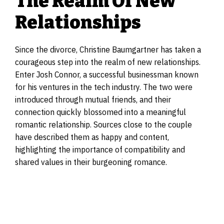
The Realm Of New
Relationships
Since the divorce, Christine Baumgartner has taken a
courageous step into the realm of new relationships.
Enter Josh Connor, a successful businessman known
for his ventures in the tech industry. The two were
introduced through mutual friends, and their
connection quickly blossomed into a meaningful
romantic relationship. Sources close to the couple
have described them as happy and content,
highlighting the importance of compatibility and
shared values in their burgeoning romance.