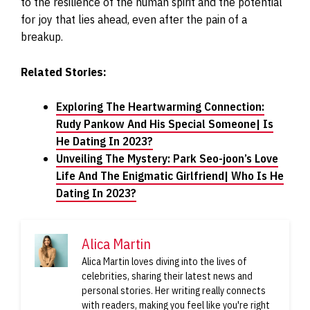
to the resilience of the human spirit and the potential
for joy that lies ahead, even after the pain of a
breakup.
Related Stories:
Exploring The Heartwarming Connection:
Rudy Pankow And His Special Someone| Is
He Dating In 2023?
Unveiling The Mystery: Park Seo-joon’s Love
Life And The Enigmatic Girlfriend| Who Is He
Dating In 2023?
Alica Martin
Alica Martin loves diving into the lives of
celebrities, sharing their latest news and
personal stories. Her writing really connects
with readers, making you feel like you're right