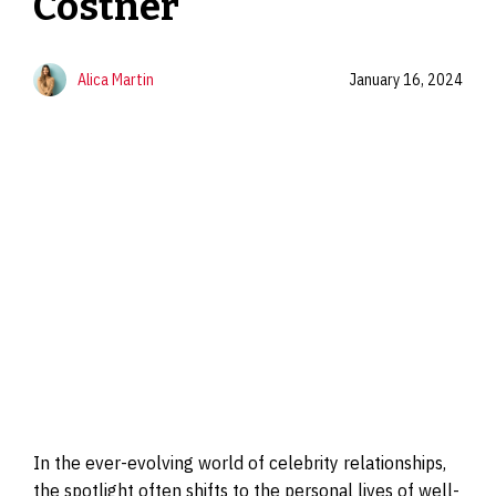
Costner
Alica Martin
January 16, 2024
In the ever-evolving world of celebrity relationships,
the spotlight often shifts to the personal lives of well-