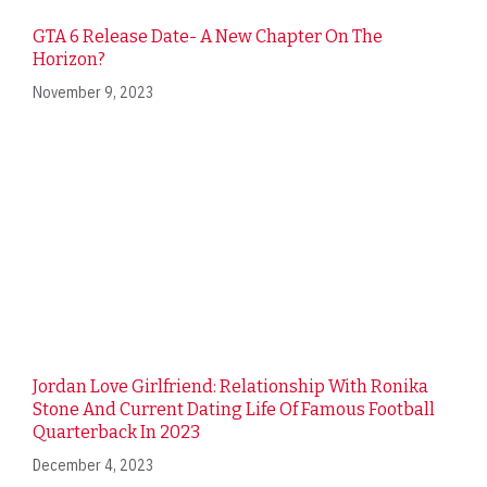
GTA 6 Release Date- A New Chapter On The
Horizon?
November 9, 2023
Jordan Love Girlfriend: Relationship With Ronika
Stone And Current Dating Life Of Famous Football
Quarterback In 2023
December 4, 2023