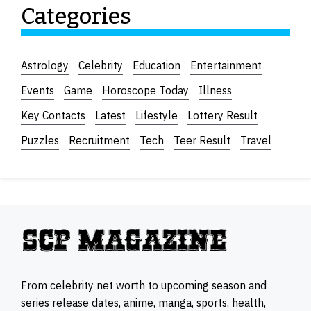
Categories
Astrology
Celebrity
Education
Entertainment
Events
Game
Horoscope Today
Illness
Key Contacts
Latest
Lifestyle
Lottery Result
Puzzles
Recruitment
Tech
Teer Result
Travel
From celebrity net worth to upcoming season and
series release dates, anime, manga, sports, health,