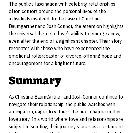
The public’s fascination with celebrity relationships
often centers around the personal lives of the
individuals involved. In the case of Christine
Baumgartner and Josh Connor, the attention highlights
the universal theme of love’s ability to emerge anew,
even after the end of a significant chapter. Their story
resonates with those who have experienced the
emotional rollercoaster of divorce, offering hope and
encouragement for a brighter future.
Summary
As Christine Baumgartner and Josh Connor continue to
navigate their relationship, the public watches with
anticipation, eager to witness the next chapter in their
love story. In a world where love and relationships are
subject to scrutiny, their journey stands as a testament