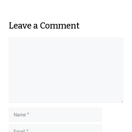
Leave a Comment
Comment
Name
Email