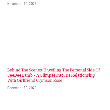
November 10, 2023
Behind The Scenes: Unveiling The Personal Side Of
CeeDee Lamb – A Glimpse Into His Relationship
With Girlfriend Crymson Rose
December 30, 2023