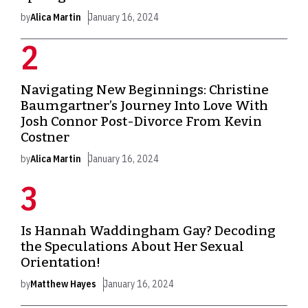
by
Alica Martin
January 16, 2024
Navigating New Beginnings: Christine
Baumgartner’s Journey Into Love With
Josh Connor Post-Divorce From Kevin
Costner
by
Alica Martin
January 16, 2024
Is Hannah Waddingham Gay? Decoding
the Speculations About Her Sexual
Orientation!
by
Matthew Hayes
January 16, 2024