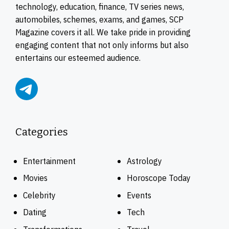
technology, education, finance, TV series news,
automobiles, schemes, exams, and games, SCP
Magazine covers it all. We take pride in providing
engaging content that not only informs but also
entertains our esteemed audience.
Categories
Entertainment
Astrology
Movies
Horoscope Today
Celebrity
Events
Dating
Tech