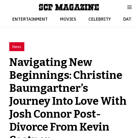
Skip
to
content
ENTERTAINMENT
MOVIES
CELEBRITY
DATIN
News
Navigating New
Beginnings: Christine
Baumgartner’s
Journey Into Love With
Josh Connor Post-
Divorce From Kevin