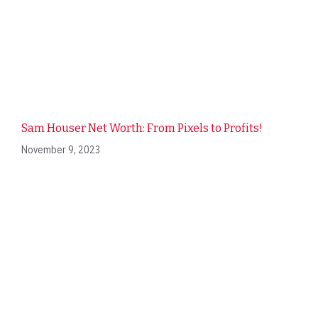
Sam Houser Net Worth: From Pixels to Profits!
November 9, 2023