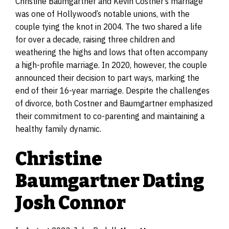
Christine Baumgartner and Kevin Costner’s marriage
was one of Hollywood’s notable unions, with the
couple tying the knot in 2004. The two shared a life
for over a decade, raising three children and
weathering the highs and lows that often accompany
a high-profile marriage. In 2020, however, the couple
announced their decision to part ways, marking the
end of their 16-year marriage. Despite the challenges
of divorce, both Costner and Baumgartner emphasized
their commitment to co-parenting and maintaining a
healthy family dynamic.
Christine
Baumgartner Dating
Josh Connor