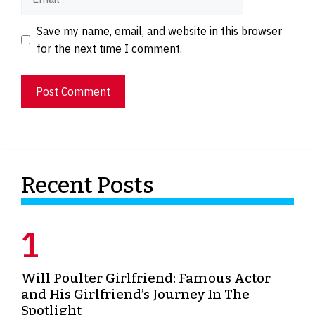
Website
Save my name, email, and website in this browser
for the next time I comment.
Recent Posts
Will Poulter Girlfriend: Famous Actor
and His Girlfriend’s Journey In The
Spotlight