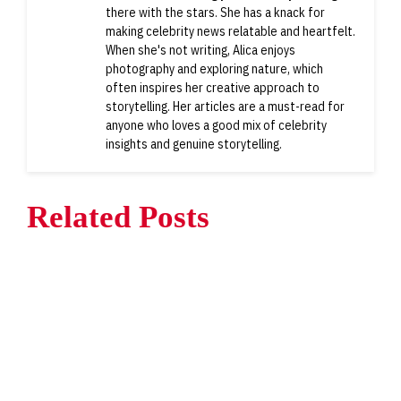
there with the stars. She has a knack for
making celebrity news relatable and heartfelt.
When she's not writing, Alica enjoys
photography and exploring nature, which
often inspires her creative approach to
storytelling. Her articles are a must-read for
anyone who loves a good mix of celebrity
insights and genuine storytelling.
Related Posts