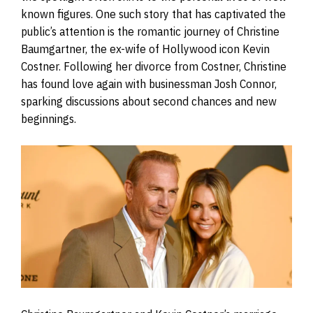
known figures. One such story that has captivated the
public’s attention is the romantic journey of Christine
Baumgartner, the ex-wife of Hollywood icon Kevin
Costner. Following her divorce from Costner, Christine
has found love again with businessman Josh Connor,
sparking discussions about second chances and new
beginnings.