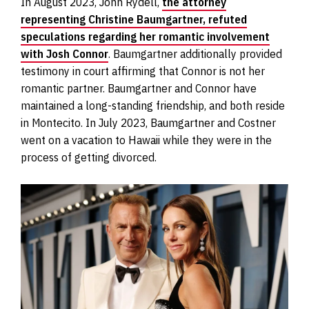
In August 2023, John Rydell,
the attorney
representing Christine Baumgartner, refuted
speculations regarding her romantic involvement
with Josh Connor
. Baumgartner additionally provided
testimony in court affirming that Connor is not her
romantic partner. Baumgartner and Connor have
maintained a long-standing friendship, and both reside
in Montecito. In July 2023, Baumgartner and Costner
went on a vacation to Hawaii while they were in the
process of getting divorced.