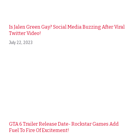
Is Jalen Green Gay? Social Media Buzzing After Viral
Twitter Video!
July 22, 2023
GTA 6 Trailer Release Date- Rockstar Games Add
Fuel To Fire Of Excitement!