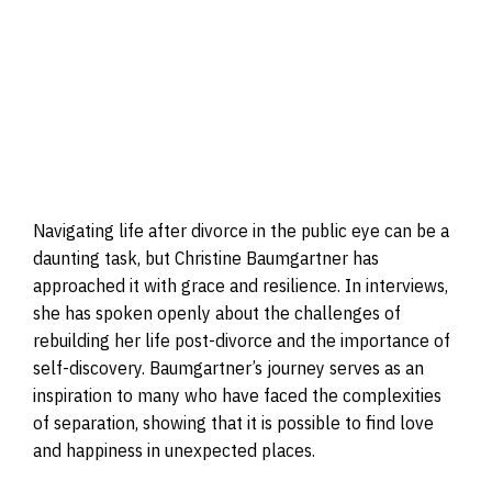
Navigating life after divorce in the public eye can be a
daunting task, but Christine Baumgartner has
approached it with grace and resilience. In interviews,
she has spoken openly about the challenges of
rebuilding her life post-divorce and the importance of
self-discovery. Baumgartner’s journey serves as an
inspiration to many who have faced the complexities
of separation, showing that it is possible to find love
and happiness in unexpected places.