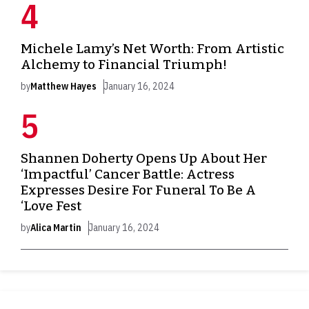
Michele Lamy’s Net Worth: From Artistic
Alchemy to Financial Triumph!
by
Matthew Hayes
January 16, 2024
Shannen Doherty Opens Up About Her
‘Impactful’ Cancer Battle: Actress
Expresses Desire For Funeral To Be A
‘Love Fest
by
Alica Martin
January 16, 2024