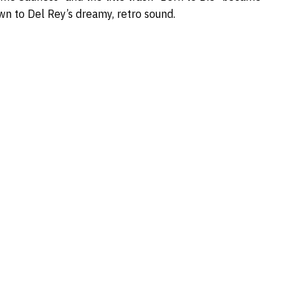
wn to Del Rey’s dreamy, retro sound.