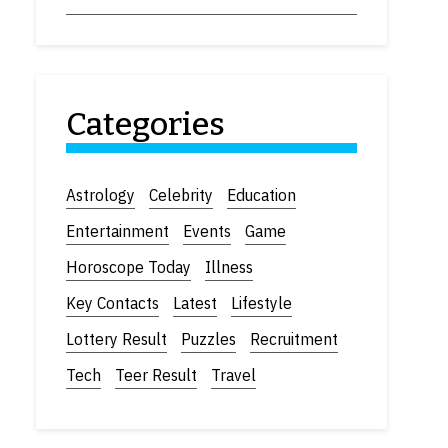
Categories
Astrology
Celebrity
Education
Entertainment
Events
Game
Horoscope Today
Illness
Key Contacts
Latest
Lifestyle
Lottery Result
Puzzles
Recruitment
Tech
Teer Result
Travel