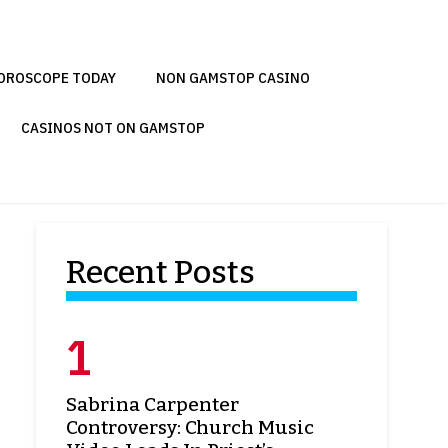
OROSCOPE TODAY
NON GAMSTOP CASINO
CASINOS NOT ON GAMSTOP
Recent Posts
Sabrina Carpenter
Controversy: Church Music