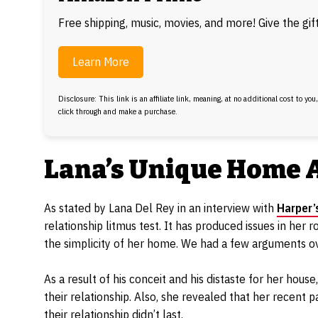
Free shipping, music, movies, and more! Give the gi
Learn More
Disclosure: This link is an affiliate link, meaning, at no additional cost to you
click through and make a purchase.
Lana’s Unique Home 
As stated by Lana Del Rey in an interview with
Harper’
relationship litmus test. It has produced issues in her 
the simplicity of her home. We had a few arguments over
As a result of his conceit and his distaste for her hou
their relationship. Also, she revealed that her recent 
their relationship didn’t last.