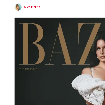
Alica Martin