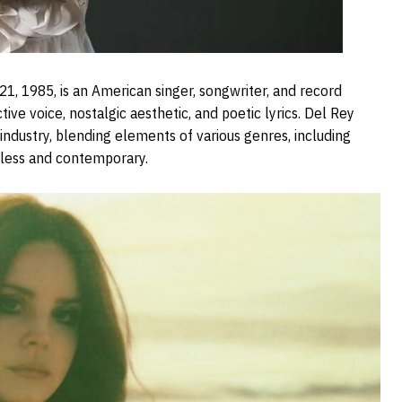
1, 1985, is an American singer, songwriter, and record
ive voice, nostalgic aesthetic, and poetic lyrics. Del Rey
industry, blending elements of various genres, including
meless and contemporary.