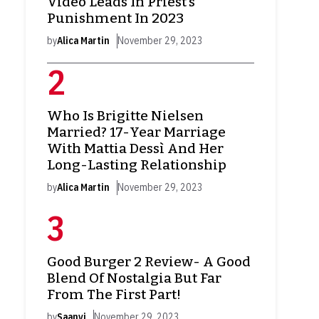
Video Leads In Priest’s
Punishment In 2023
by
Alica Martin
November 29, 2023
Who Is Brigitte Nielsen
Married? 17-Year Marriage
With Mattia Dessì And Her
Long-Lasting Relationship
by
Alica Martin
November 29, 2023
Good Burger 2 Review- A Good
Blend Of Nostalgia But Far
From The First Part!
by
Saanvi
November 29, 2023