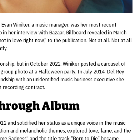
ut Evan Winiker, a music manager, was her most recent
 in her interview with Bazaar, Billboard revealed in March
t in love right now,” to the publication. Not at all. Not at all
tly.
tionship, but in October 2022, Winiker posted a carousel of
 group photo at a Halloween party. In July 2014, Del Rey
endship with an unidentified music business executive she
t recording contract.
kthrough Album
12 and solidified her status as a unique voice in the music
ration and melancholic themes, explored love, fame, and the
ime Sadness” and the title track “Born to Die” became