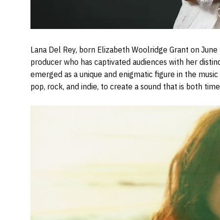
Lana Del Rey, born Elizabeth Woolridge Grant on June 2
producer who has captivated audiences with her distinct
emerged as a unique and enigmatic figure in the music 
pop, rock, and indie, to create a sound that is both ti