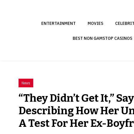
Skip
to
content
ENTERTAINMENT
MOVIES
CELEBRI
BEST NON GAMSTOP CASINOS
News
“They Didn’t Get It,” Sa
Describing How Her U
A Test For Her Ex-Boyf