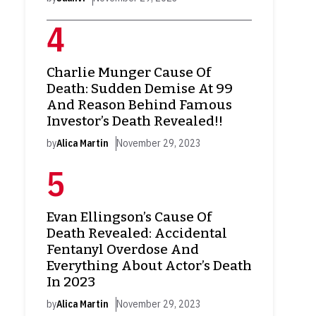
Charlie Munger Cause Of
Death: Sudden Demise At 99
And Reason Behind Famous
Investor’s Death Revealed!!
by
Alica Martin
November 29, 2023
Evan Ellingson’s Cause Of
Death Revealed: Accidental
Fentanyl Overdose And
Everything About Actor’s Death
In 2023
by
Alica Martin
November 29, 2023