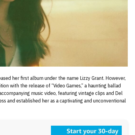
eased her first album under the name Lizzy Grant. However,
ition with the release of “Video Games,” a haunting ballad
ccompanying music video, featuring vintage clips and Del
ccess and established her as a captivating and unconventional