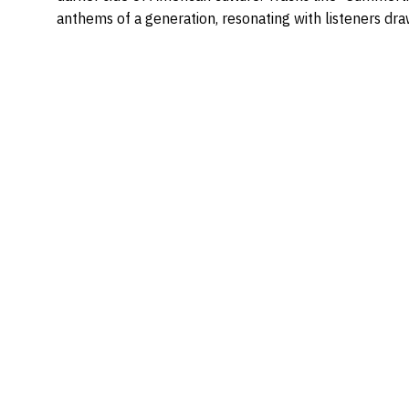
anthems of a generation, resonating with listeners dra