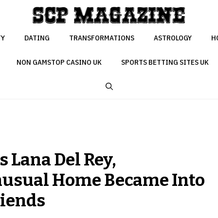
TY
DATING
TRANSFORMATIONS
ASTROLOGY
H
NON GAMSTOP CASINO UK
SPORTS BETTING SITES UK
ys Lana Del Rey,
nusual Home Became Into
riends