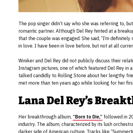
The pop singer didn’t say who she was referring to, b
romantic partner. Although Del Rey hinted at a breakup
that the couple was engaged. She said, “I’m definitely no
in love. I have been in love before, but not at all curren
Winiker and Del Rey did not publicly discuss their rela
Instagram pictures, one of which featured Del Rey in a
talked candidly to Rolling Stone about her lengthy fri
met more than ten years ago while looking for her firs
Lana Del Rey’s Brea
Her breakthrough album,
“Born to Die,”
followed in 20
industry. The album, characterized by its lush orchest
darker side of American culture. Tracks like “Summert