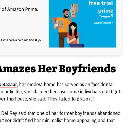
ft of Amazon Prime.
, I will earn a commission if you
Amazes Her Boyfriends
s Bazaar
, her modest home has served as an “accidental”
romantic life, she claimed because some individuals don’t get
 this house, she said. They failed to grasp it.”
se, Del Rey said that one of her former boyfriends abandoned
partner didn’t find her minimalist home appealing and that