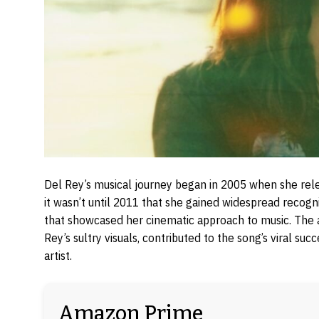
Del Rey’s musical journey began in 2005 when she rel
it wasn’t until 2011 that she gained widespread recogn
that showcased her cinematic approach to music. The a
Rey’s sultry visuals, contributed to the song’s viral su
artist.
Amazon Prime