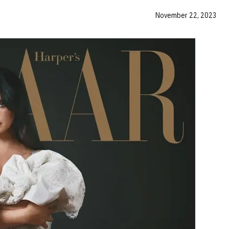
November 22, 2023