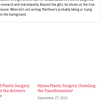
d research and real empathy. Beyond the glitz, he shows us the true
nclusive. When he's not writing, Matthew's probably hiking or trying
 in the background.
 Plastic Surgery:
Hyuna Plastic Surgery: Unveiling
t the Actress’s
the Transformation!
n
September 27, 2023