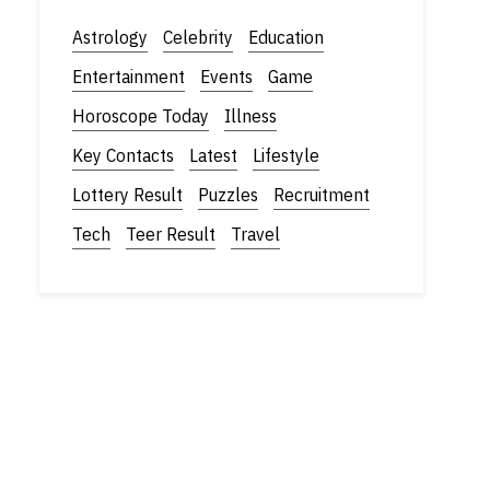
Astrology
Celebrity
Education
Entertainment
Events
Game
Horoscope Today
Illness
Key Contacts
Latest
Lifestyle
Lottery Result
Puzzles
Recruitment
Tech
Teer Result
Travel