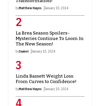
Transformation!
by
Matthew Hayes
January 10, 2024
La Brea Season Spoilers-
Mysteries Continue To Loom In
The New Season!
by
Saanvi
January 10, 2024
Linda Bassett Weight Loss:
From Curves to Confidence!
by
Matthew Hayes
January 10, 2024