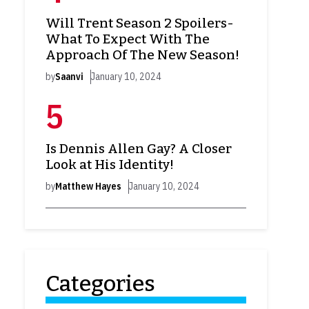
Will Trent Season 2 Spoilers-
What To Expect With The
Approach Of The New Season!
by
Saanvi
January 10, 2024
Is Dennis Allen Gay? A Closer
Look at His Identity!
by
Matthew Hayes
January 10, 2024
Categories