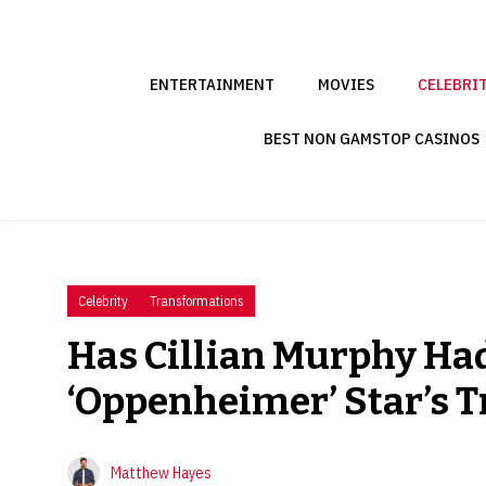
Skip
to
content
ENTERTAINMENT
MOVIES
CELEBRI
BEST NON GAMSTOP CASINOS
Celebrity
Transformations
Has Cillian Murphy Had
‘Oppenheimer’ Star’s 
Matthew Hayes