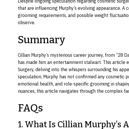
Despite ongoing speculation regarding cosmetic surgery,
that are influencing Murphy’s evolving appearance. A c
grooming requirements, and possible weight fluctuatio
observe.
Summary
Cillian Murphy’s mysterious career journey, from “28 D
has made him an entertainment stalwart. This article exp
Surgery, delving into the whispers surrounding his ap
speculation, Murphy has not confirmed any cosmetic pr
emotional health, and role-specific grooming in shapin
nuances, this article navigates through the complex fac
FAQs
1. What Is Cillian Murphy’s 