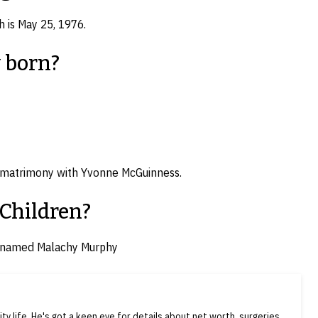
th is May 25, 1976.
 born?
to matrimony with Yvonne McGuinness.
 Children?
n named Malachy Murphy
ty life. He's got a keen eye for details about net worth, surgeries,