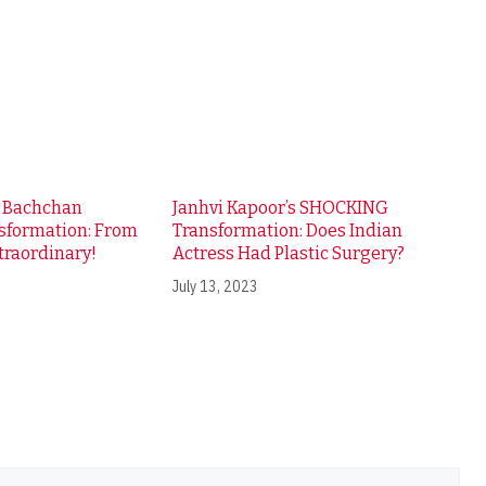
i Bachchan
Janhvi Kapoor’s SHOCKING
sformation: From
Transformation: Does Indian
traordinary!
Actress Had Plastic Surgery?
July 13, 2023