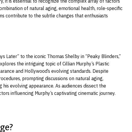
 it is essential to recognize the complex array of factors
ombination of natural aging, emotional health, role-specific
ns contribute to the subtle changes that enthusiasts
ays Later” to the iconic Thomas Shelby in “Peaky Blinders,”
lores the intriguing topic of Cillian Murphy’s Plastic
pearance and Hollywood’s evolving standards. Despite
ocedures, prompting discussions on natural aging,
g his evolving appearance. As audiences dissect the
tors influencing Murphy’s captivating cinematic journey.
Age?