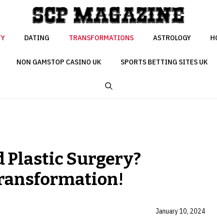
TY
DATING
TRANSFORMATIONS
ASTROLOGY
H
NON GAMSTOP CASINO UK
SPORTS BETTING SITES UK
 Plastic Surgery?
Transformation!
January 10, 2024