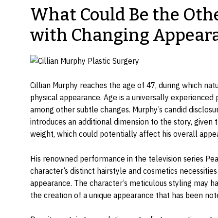
What Could Be the Othe
with Changing Appear
Cillian Murphy reaches the age of 47, during which nat
physical appearance. Age is a universally experienced p
among other subtle changes. Murphy’s candid disclosur
introduces an additional dimension to the story, given t
weight, which could potentially affect his overall appe
His renowned performance in the television series Peak
character’s distinct hairstyle and cosmetics necessitie
appearance. The character’s meticulous styling may have
the creation of a unique appearance that has been not