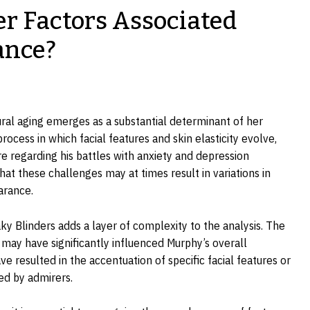
r Factors Associated
ance?
ural aging emerges as a substantial determinant of her
rocess in which facial features and skin elasticity evolve,
e regarding his battles with anxiety and depression
hat these challenges may at times result in variations in
arance.
y Blinders adds a layer of complexity to the analysis. The
s may have significantly influenced Murphy’s overall
 resulted in the accentuation of specific facial features or
ed by admirers.