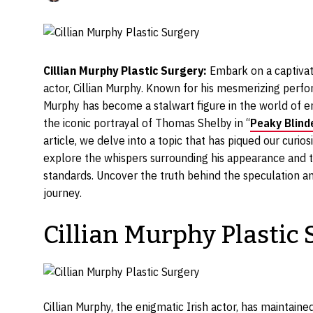
Cillian Murphy Plastic Surgery:
Embark on a captivat
actor, Cillian Murphy. Known for his mesmerizing per
Murphy has become a stalwart figure in the world of en
the iconic portrayal of Thomas Shelby in “
Peaky Blind
article, we delve into a topic that has piqued our curio
explore the whispers surrounding his appearance and t
standards. Uncover the truth behind the speculation an
journey.
Cillian Murphy Plastic
Cillian Murphy, the enigmatic Irish actor, has maintaine