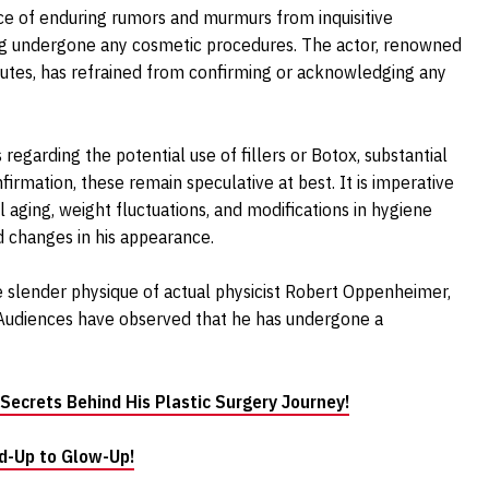
ance of enduring rumors and murmurs from inquisitive
ing undergone any cosmetic procedures. The actor, renowned
ibutes, has refrained from confirming or acknowledging any
egarding the potential use of fillers or Botox, substantial
nfirmation, these remain speculative at best. It is imperative
l aging, weight fluctuations, and modifications in hygiene
d changes in his appearance.
 slender physique of actual physicist Robert Oppenheimer,
 Audiences have observed that he has undergone a
 Secrets Behind His Plastic Surgery Journey!
d-Up to Glow-Up!