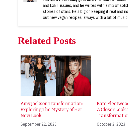
and LGBT issues, and he writes with a mix of soli
stories of stars. He's big on keeping it real and i
out new vegan recipes, always with a bit of music
Related Posts
Amy Jackson Transformation:
Kate Fleetwood
Exploring The Mystery of Her
A Closer Look a
New Look!
Transformatio
September 22, 2023
October 2, 2023