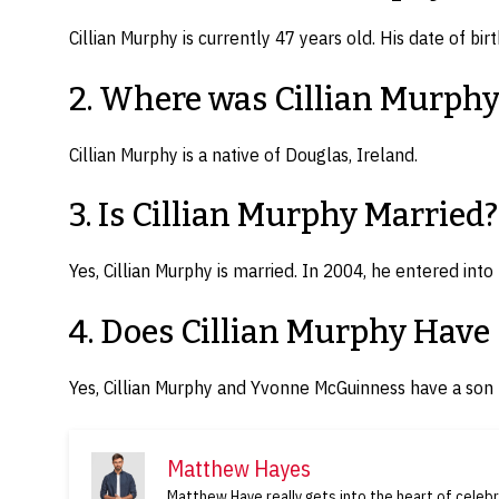
Cillian Murphy is currently 47 years old. His date of bir
2. Where was Cillian Murphy
Cillian Murphy is a native of Douglas, Ireland.
3. Is Cillian Murphy Married?
Yes, Cillian Murphy is married. In 2004, he entered in
4. Does Cillian Murphy Have
Yes, Cillian Murphy and Yvonne McGuinness have a so
Matthew Hayes
Matthew Haye really gets into the heart of celebri