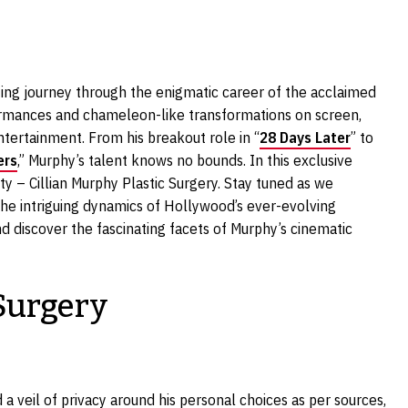
ing journey through the enigmatic career of the acclaimed
formances and chameleon-like transformations on screen,
tertainment. From his breakout role in “
28 Days Later
” to
ers
,” Murphy’s talent knows no bounds. In this exclusive
sity – Cillian Murphy Plastic Surgery. Stay tuned as we
he intriguing dynamics of Hollywood’s ever-evolving
d discover the fascinating facets of Murphy’s cinematic
 Surgery
d a veil of privacy around his personal choices as per sources,