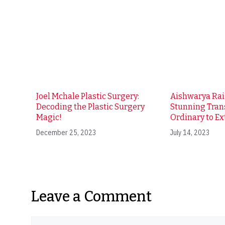
Joel Mchale Plastic Surgery:
Aishwarya Ra
Decoding the Plastic Surgery
Stunning Tran
Magic!
Ordinary to Ex
December 25, 2023
July 14, 2023
Leave a Comment
Comment