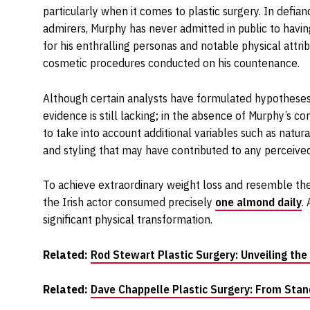
particularly when it comes to plastic surgery. In defi
admirers, Murphy has never admitted in public to hav
for his enthralling personas and notable physical attr
cosmetic procedures conducted on his countenance.
Although certain analysts have formulated hypotheses r
evidence is still lacking; in the absence of Murphy’s co
to take into account additional variables such as natura
and styling that may have contributed to any perceive
To achieve extraordinary weight loss and resemble the
the Irish actor consumed precisely
one almond daily
.
significant physical transformation.
Related:
Rod Stewart Plastic Surgery: Unveiling the
Related:
Dave Chappelle Plastic Surgery: From Stan