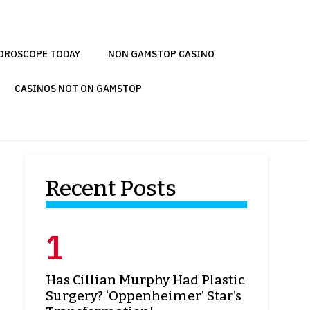
OROSCOPE TODAY
NON GAMSTOP CASINO
CASINOS NOT ON GAMSTOP
Recent Posts
Has Cillian Murphy Had Plastic
Surgery? ‘Oppenheimer’ Star’s