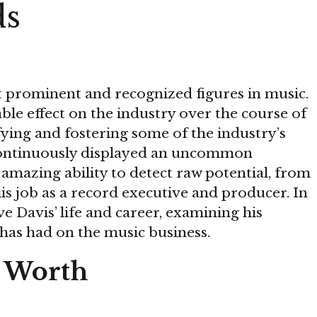
ds
st prominent and recognized figures in music.
le effect on the industry over the course of
ifying and fostering some of the industry’s
 continuously displayed an uncommon
amazing ability to detect raw potential, from
his job as a record executive and producer. In
live Davis’ life and career, examining his
 has had on the music business.
t Worth