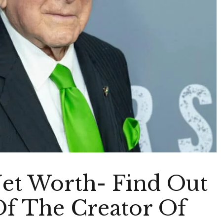
Net Worth- Find Out
f The Creator Of