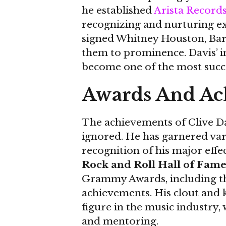
he established
Arista Record
recognizing and nurturing exc
signed Whitney Houston, Bar
them to prominence. Davis’ i
become one of the most succes
Awards And Ac
The achievements of Clive Da
ignored. He has garnered var
recognition of his major effe
Rock and Roll Hall of Fame
Grammy Awards, including th
achievements. His clout and
figure in the music industry
and mentoring.