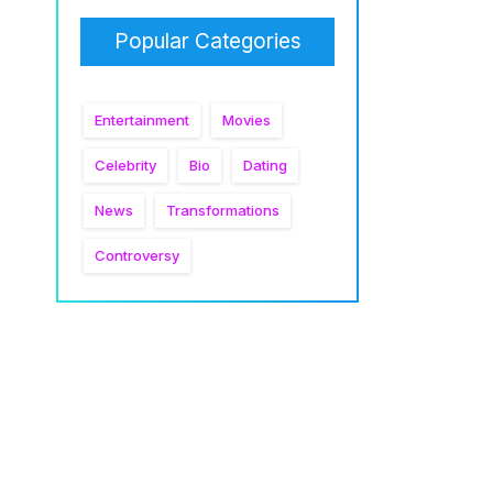
Popular Categories
Entertainment
Movies
Celebrity
Bio
Dating
News
Transformations
Controversy