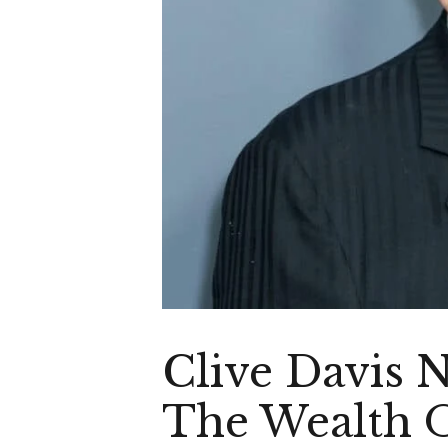
Clive Davis 
The Wealth O