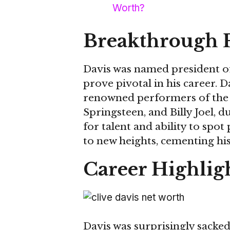
Worth?
Breakthrough 
Davis was named president of
prove pivotal in his career.
renowned performers of the t
Springsteen, and Billy Joel, d
for talent and ability to spo
to new heights, cementing hi
Career Highlig
Davis was surprisingly sacke