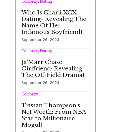
Celebrity
,
Dating
Who Is Charli XCX
Dating- Revealing The
Name Of Her
Infamous Boyfriend!
September 26, 2023
Celebrity
,
Dating
Ja’Marr Chase
Girlfriend: Revealing
The Off-Field Drama!
September 26, 2023
Celebrity
Tristan Thompson’s
Net Worth: From NBA
Star to Millionaire
Mogul!