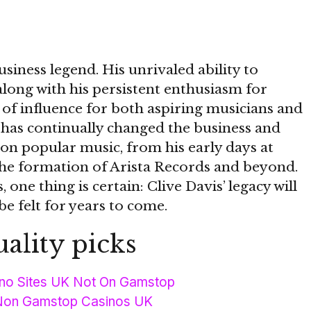
usiness legend. His unrivaled ability to
along with his persistent enthusiasm for
 of influence for both aspiring musicians and
 has continually changed the business and
on popular music, from his early days at
e formation of Arista Records and beyond.
 one thing is certain: Clive Davis’ legacy will
 be felt for years to come.
ality picks
no Sites UK Not On Gamstop
Non Gamstop Casinos UK