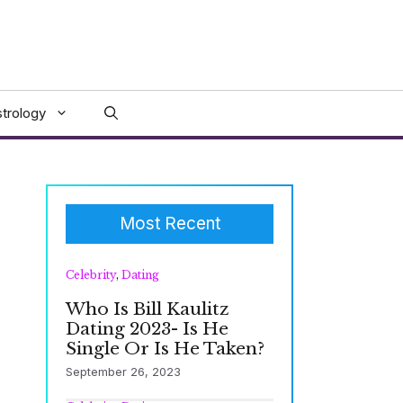
trology
Most Recent
Celebrity
,
Dating
Who Is Bill Kaulitz
Dating 2023- Is He
Single Or Is He Taken?
September 26, 2023