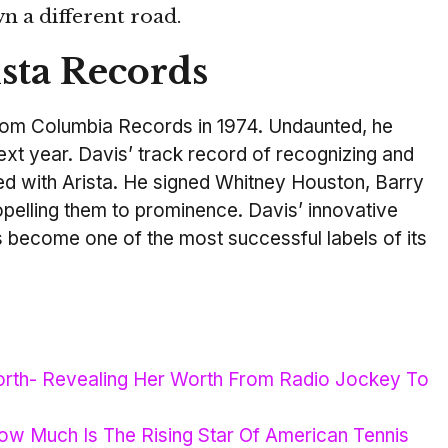
n a different road.
sta Records
rom Columbia Records in 1974. Undaunted, he
ext year. Davis’ track record of recognizing and
ued with Arista. He signed Whitney Houston, Barry
opelling them to prominence. Davis’ innovative
 become one of the most successful labels of its
orth- Revealing Her Worth From Radio Jockey To
ow Much Is The Rising Star Of American Tennis