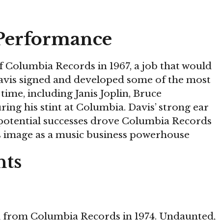
Performance
 Columbia Records in 1967, a job that would
 Davis signed and developed some of the most
ime, including Janis Joplin, Bruce
uring his stint at Columbia. Davis’ strong ear
t potential successes drove Columbia Records
s image as a music business powerhouse
hts
d from Columbia Records in 1974. Undaunted,