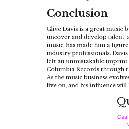
Conclusion
Clive Davis is a great music b
uncover and develop talent, 
music, has made him a figure
industry professionals. Davis
left an unmistakable imprint 
Columbia Records through th
As the music business evolves,
live on, and his influence will
Qu
Casi