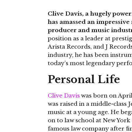
Clive Davis, a hugely power
has amassed an impressive n
producer and music industr
position as a leader at prest
Arista Records, and J Record
industry, he has been instrum
today’s most legendary perf
Personal Life
Clive Davis
was born on April 
was raised in a middle-class 
music at a young age. He beg
on to law school at New York 
famous law company after fini