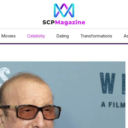
Movies
Celebrity
Dating
Transformations
As