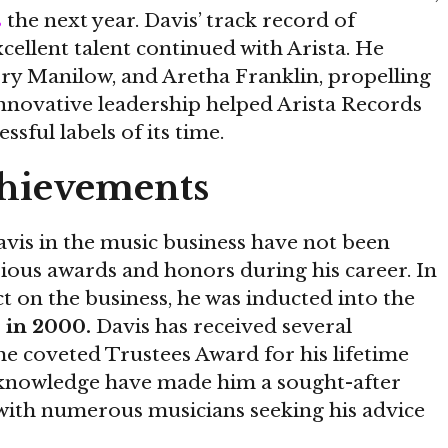
s
the next year. Davis’ track record of
ellent talent continued with Arista. He
ry Manilow, and Aretha Franklin, propelling
nnovative leadership helped Arista Records
sful labels of its time.
hievements
vis in the music business have not been
ious awards and honors during his career. In
ct on the business, he was inducted into the
 in 2000.
Davis has received several
e coveted Trustees Award for his lifetime
 knowledge have made him a sought-after
, with numerous musicians seeking his advice