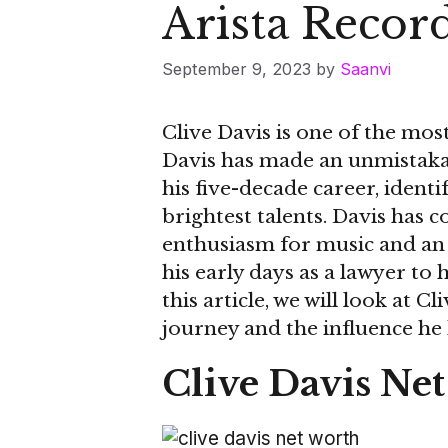
Arista Recor
September 9, 2023
by
Saanvi
Clive Davis is one of the mo
Davis has made an unmistakab
his five-decade career, ident
brightest talents. Davis has
enthusiasm for music and an 
his early days as a lawyer to 
this article, we will look at C
journey and the influence he
Clive Davis Ne