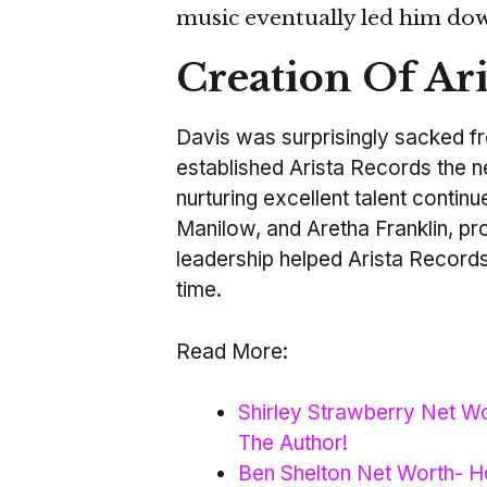
music eventually led him dow
Creation Of Ari
Davis was surprisingly sacked f
established Arista Records the n
nurturing excellent talent contin
Manilow, and Aretha Franklin, pr
leadership helped Arista Records
time.
Read More:
Shirley Strawberry Net W
The Author!
Ben Shelton Net Worth- H