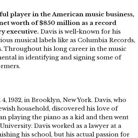
ful player in the American music business,
et worth of $850 million as a record
y executive.
Davis is well-known for his
igious musical labels like as Columbia Records,
s. Throughout his long career in the music
ental in identifying and signing some of
ormers.
4, 1932, in Brooklyn, New York. Davis, who
Jewish household, discovered his love of
an playing the piano as a kid and then went
University. Davis worked as a lawyer at a
shing his school, but his actual passion for