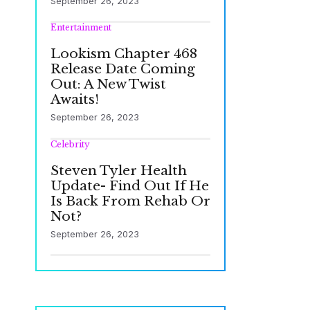
September 26, 2023
Entertainment
Lookism Chapter 468
Release Date Coming
Out: A New Twist
Awaits!
September 26, 2023
Celebrity
Steven Tyler Health
Update- Find Out If He
Is Back From Rehab Or
Not?
September 26, 2023