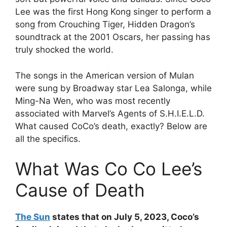
Lee was the first Hong Kong singer to perform a
song from Crouching Tiger, Hidden Dragon’s
soundtrack at the 2001 Oscars, her passing has
truly shocked the world.
The songs in the American version of Mulan
were sung by Broadway star Lea Salonga, while
Ming-Na Wen, who was most recently
associated with Marvel’s Agents of S.H.I.E.L.D.
What caused CoCo’s death, exactly? Below are
all the specifics.
What Was Co Co Lee’s
Cause of Death
The Sun
states that on July 5, 2023, Coco’s