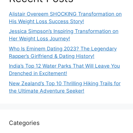
Alistair Overeem SHOCKING Transformation on
His Weight Loss Success Story!
Jessica Simpson’s Inspiring Transformation on
Her Weight Loss Journey!
Who Is Eminem Dating 2023? The Legendary
Rapper’s Girlfriend & Dating History!
India’s Top 12 Water Parks That Will Leave You
Drenched in Excitement!
New Zealand’s Top 10 Thrilling Hiking Trails for
the Ultimate Adventure Seeker!
Categories