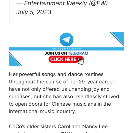
— Entertainment Weekly (@EW)
July 5, 2023
Her powerful songs and dance routines
throughout the course of her 29-year career
have not only offered us unending joy and
surprises, but she has also relentlessly strived
to open doors for Chinese musicians in the
international music industry.
CoCo’s older sisters Carol and Nancy Lee