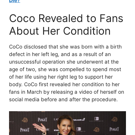
Die?
Coco Revealed to Fans
About Her Condition
CoCo disclosed that she was born with a birth
defect in her left leg, and as a result of an
unsuccessful operation she underwent at the
age of two, she was compelled to spend most
of her life using her right leg to support her
body. CoCo first revealed her condition to her
fans in March by releasing a video of herself on
social media before and after the procedure.