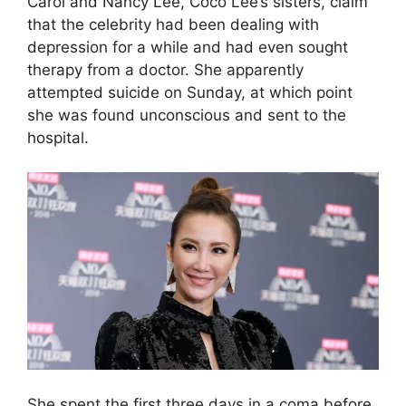
Carol and Nancy Lee, Coco Lee’s sisters, claim
that the celebrity had been dealing with
depression for a while and had even sought
therapy from a doctor. She apparently
attempted suicide on Sunday, at which point
she was found unconscious and sent to the
hospital.
She spent the first three days in a coma before