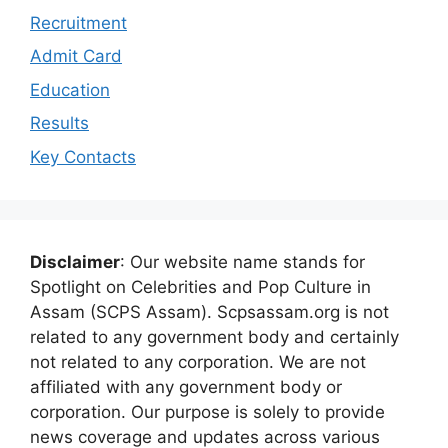
Recruitment
Admit Card
Education
Results
Key Contacts
Disclaimer
: Our website name stands for
Spotlight on Celebrities and Pop Culture in
Assam (SCPS Assam). Scpsassam.org is not
related to any government body and certainly
not related to any corporation. We are not
affiliated with any government body or
corporation. Our purpose is solely to provide
news coverage and updates across various