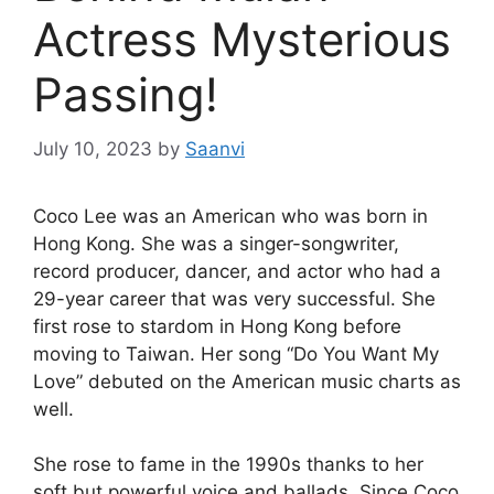
Actress Mysterious
Passing!
July 10, 2023
by
Saanvi
Coco Lee was an American who was born in
Hong Kong. She was a singer-songwriter,
record producer, dancer, and actor who had a
29-year career that was very successful. She
first rose to stardom in Hong Kong before
moving to Taiwan. Her song “Do You Want My
Love” debuted on the American music charts as
well.
She rose to fame in the 1990s thanks to her
soft but powerful voice and ballads. Since Coco