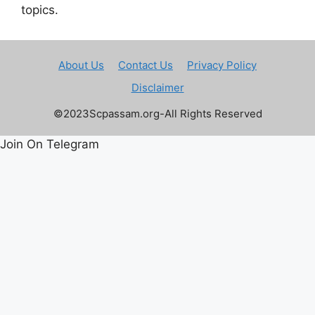
topics.
About Us
Contact Us
Privacy Policy
Disclaimer
©2023Scpassam.org-All Rights Reserved
Join On Telegram