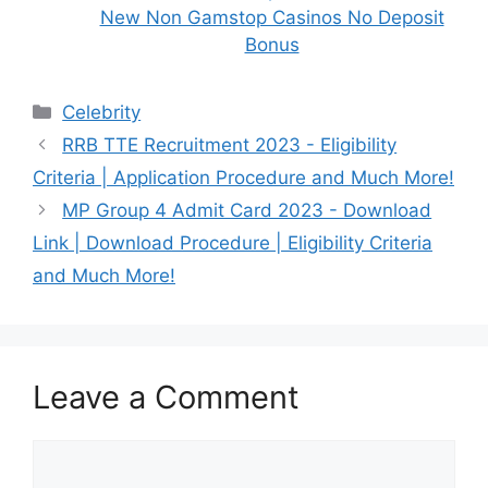
New Non Gamstop Casinos No Deposit
Bonus
Categories
Celebrity
RRB TTE Recruitment 2023 - Eligibility
Criteria | Application Procedure and Much More!
MP Group 4 Admit Card 2023 - Download
Link | Download Procedure | Eligibility Criteria
and Much More!
Leave a Comment
Comment