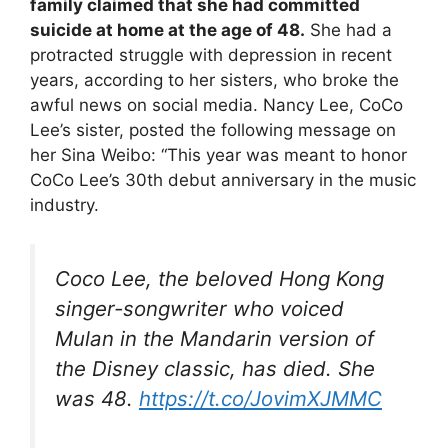
family claimed that she had committed
suicide at home at the age of 48.
She had a
protracted struggle with depression in recent
years, according to her sisters, who broke the
awful news on social media. Nancy Lee, CoCo
Lee’s sister, posted the following message on
her Sina Weibo: “This year was meant to honor
CoCo Lee’s 30th debut anniversary in the music
industry.
Coco Lee, the beloved Hong Kong
singer-songwriter who voiced
Mulan in the Mandarin version of
the Disney classic, has died. She
was 48.
https://t.co/JovimXJMMC