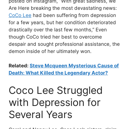
posted on Instagram, “With great sadness, we
Are Here breaking the most devastating news:
CoCo Lee
had been suffering from depression
for a few years, but her condition deteriorated
drastically over the last few months,” Even
though CoCo tried her best to overcome
despair and sought professional assistance, the
demon inside of her ultimately won.
Related:
Steve Mcqueen Mysterious Cause of
Death: What Killed the Legendary Actor?
Coco Lee Struggled
with Depression for
Several Years