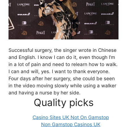
Successful surgery, the singer wrote in Chinese
and English. I know I can do it, even though I’m
in a lot of pain and need to relearn how to walk.
I can and will, yes. I want to thank everyone.
Four days after her surgery, she could be seen
in the video moving slowly while using a walker
and having a nurse by her side.
Quality picks
Casino Sites UK Not On Gamstop
Non Gamstop Casinos UK