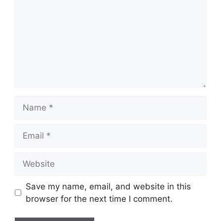
Name
Email
Website
Save my name, email, and website in this
browser for the next time I comment.