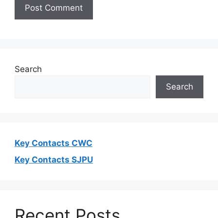
Search
Search
Key Contacts CWC
Key Contacts SJPU
Recent Posts