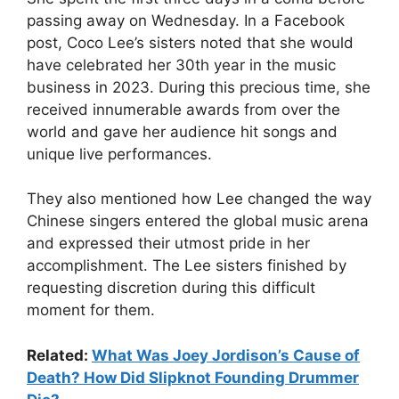
passing away on Wednesday. In a Facebook
post, Coco Lee’s sisters noted that she would
have celebrated her 30th year in the music
business in 2023. During this precious time, she
received innumerable awards from over the
world and gave her audience hit songs and
unique live performances.
They also mentioned how Lee changed the way
Chinese singers entered the global music arena
and expressed their utmost pride in her
accomplishment. The Lee sisters finished by
requesting discretion during this difficult
moment for them.
Related:
What Was Joey Jordison’s Cause of
Death? How Did Slipknot Founding Drummer