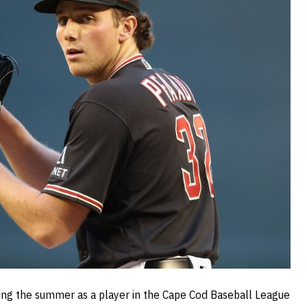
ding the summer as a player in the Cape Cod Baseball League