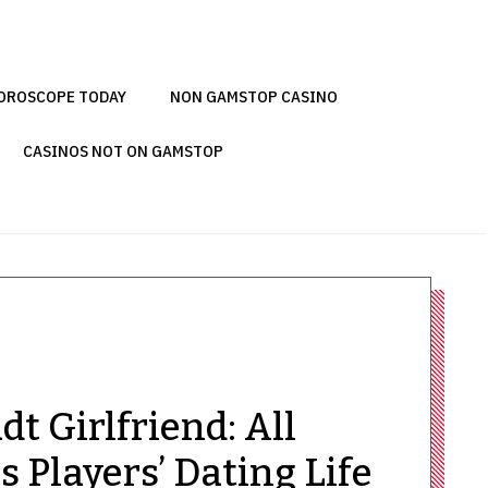
OROSCOPE TODAY
NON GAMSTOP CASINO
CASINOS NOT ON GAMSTOP
t Girlfriend: All
 Players’ Dating Life