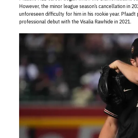
However, the minor league season’s cancellation in 20
unforeseen difficulty for him in his rookie year. Pfaadt
professional debut with the Visalia Rawhide in 2021.