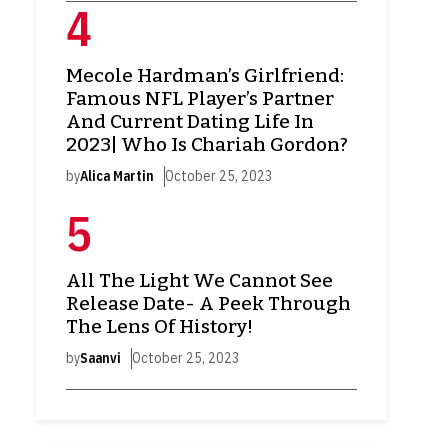
Mecole Hardman’s Girlfriend:
Famous NFL Player’s Partner
And Current Dating Life In
2023| Who Is Chariah Gordon?
by
Alica Martin
October 25, 2023
All The Light We Cannot See
Release Date- A Peek Through
The Lens Of History!
by
Saanvi
October 25, 2023