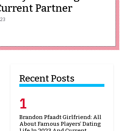
Current Partner
023
Recent Posts
Brandon Pfaadt Girlfriend: All
About Famous Players’ Dating
Life In 2023 And Current