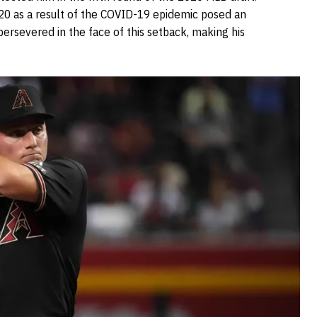
20 as a result of the COVID-19 epidemic posed an
 persevered in the face of this setback, making his