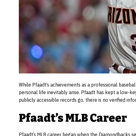
While Pfaadt’s achievements as a professional baseball
personal life inevitably arise. Pfaadt has kept a low-
publicly accessible records go, there is no verified info
Pfaadt’s MLB Career
Pfaadt’s MLB career began when the Diamondbacks sele