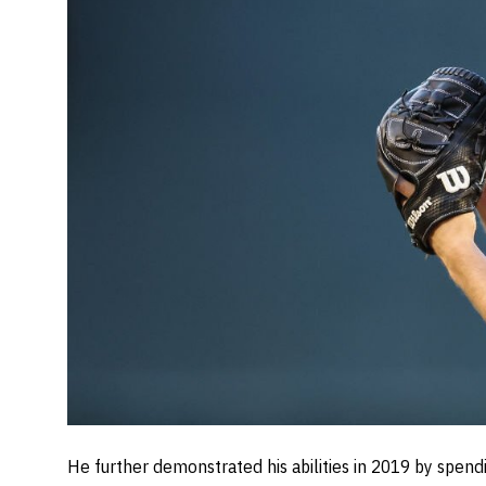
He further demonstrated his abilities in 2019 by spen