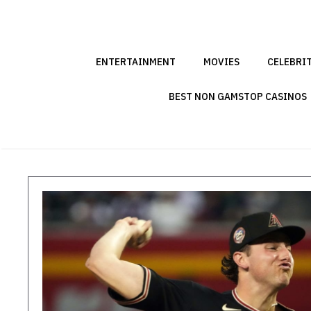
Skip
to
content
ENTERTAINMENT
MOVIES
CELEBRI
BEST NON GAMSTOP CASINOS