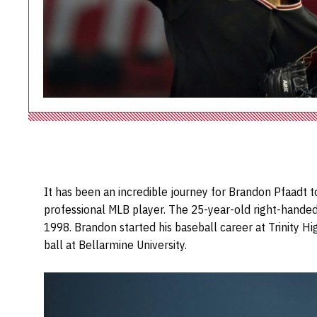
It has been an incredible journey for Brandon Pfaadt t
professional MLB player. The 25-year-old right-handed 
1998. Brandon started his baseball career at Trinity Hi
ball at Bellarmine University.