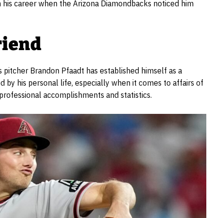
n his career when the Arizona Diamondbacks noticed him
riend
 pitcher Brandon Pfaadt has established himself as a
 by his personal life, especially when it comes to affairs of
 professional accomplishments and statistics.