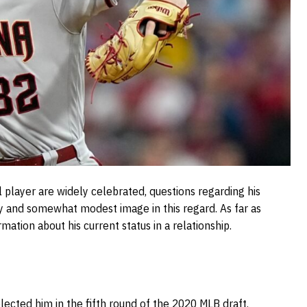
 player are widely celebrated, questions regarding his
key and somewhat modest image in this regard. As far as
rmation about his current status in a relationship.
cted him in the fifth round of the 2020 MLB draft.