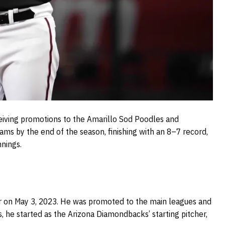
eiving promotions to the Amarillo Sod Poodles and
ams by the end of the season, finishing with an 8–7 record,
nnings.
for on May 3, 2023. He was promoted to the main leagues and
 he started as the Arizona Diamondbacks’ starting pitcher,