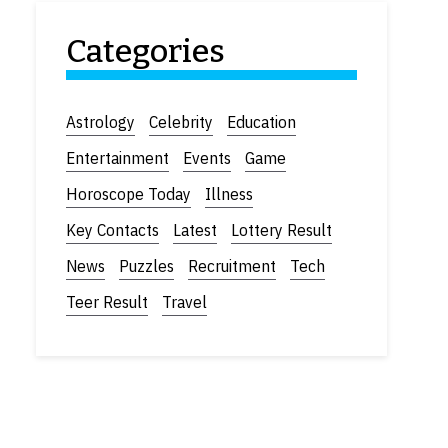
Categories
Astrology
Celebrity
Education
Entertainment
Events
Game
Horoscope Today
Illness
Key Contacts
Latest
Lottery Result
News
Puzzles
Recruitment
Tech
Teer Result
Travel