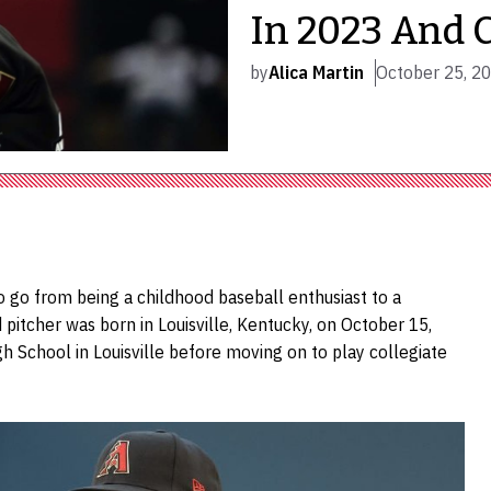
In 2023 And 
by
Alica Martin
October 25, 2
o go from being a childhood baseball enthusiast to a
pitcher was born in Louisville, Kentucky, on October 15,
gh School in Louisville before moving on to play collegiate