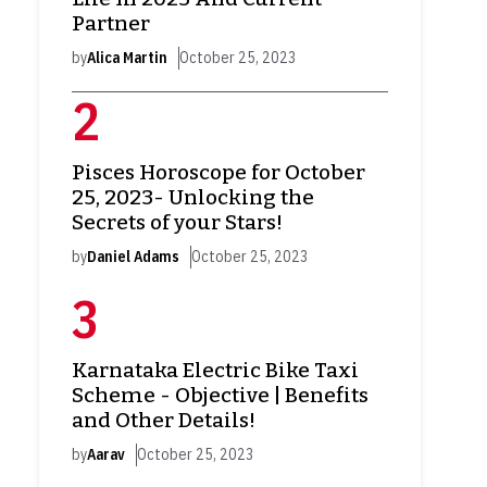
Partner
by
Alica Martin
October 25, 2023
Pisces Horoscope for October
25, 2023- Unlocking the
Secrets of your Stars!
by
Daniel Adams
October 25, 2023
Karnataka Electric Bike Taxi
Scheme - Objective | Benefits
and Other Details!
by
Aarav
October 25, 2023