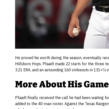
He proved his worth during the season, eventually rec
Hillsboro Hops. Pfaadt made 22 starts for the three te
3.21 ERA, and an astounding 160 strikeouts in 131+2⁄3 i
More About His Game
Pfaadt finally received the call he had been waiting 
added to the 40-man roster. Against the Texas Rangers,