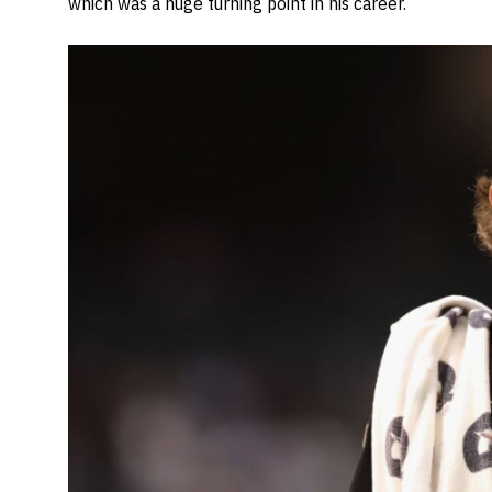
which was a huge turning point in his career.