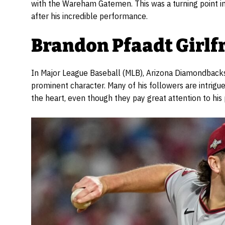
with the Wareham Gatemen. This was a turning point i
after his incredible performance.
Brandon Pfaadt Girlf
In Major League Baseball (MLB), Arizona Diamondbacks
prominent character. Many of his followers are intrigued
the heart, even though they pay great attention to his