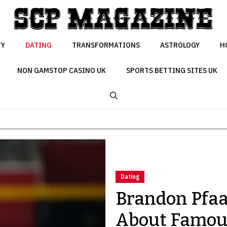
TY
DATING
TRANSFORMATIONS
ASTROLOGY
H
NON GAMSTOP CASINO UK
SPORTS BETTING SITES UK
Dating
Brandon Pfaad
About Famous