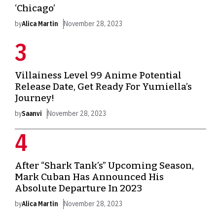
‘Chicago’
by
Alica Martin
November 28, 2023
Villainess Level 99 Anime Potential
Release Date, Get Ready For Yumiella’s
Journey!
by
Saanvi
November 28, 2023
After “Shark Tank’s” Upcoming Season,
Mark Cuban Has Announced His
Absolute Departure In 2023
by
Alica Martin
November 28, 2023