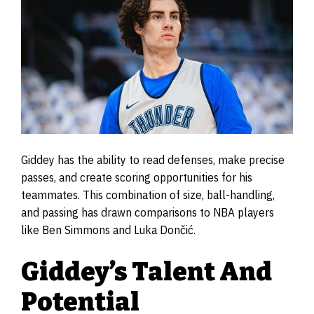
Giddey has the ability to read defenses, make precise
passes, and create scoring opportunities for his
teammates. This combination of size, ball-handling,
and passing has drawn comparisons to NBA players
like Ben Simmons and Luka Dončić.
Giddey’s Talent And
Potential