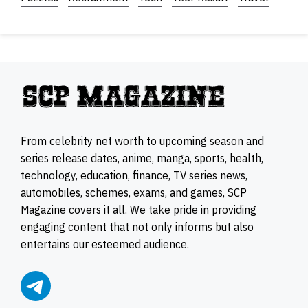
From celebrity net worth to upcoming season and
series release dates, anime, manga, sports, health,
technology, education, finance, TV series news,
automobiles, schemes, exams, and games, SCP
Magazine covers it all. We take pride in providing
engaging content that not only informs but also
entertains our esteemed audience.