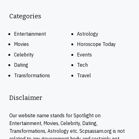
Categories
Entertainment
Astrology
Movies
Horoscope Today
Celebrity
Events
Dating
Tech
Transformations
Travel
Disclaimer
Our website name stands for Spotlight on
Entertainment, Movies, Celebrity, Dating,
Transformations, Astrology etc. Scpsassam.org is not
related to any government body and certainly not