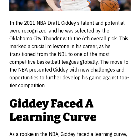
In the 2021 NBA Draft, Giddey’s talent and potential
were recognized, and he was selected by the
Oklahoma City Thunder with the 6th overall pick. This
marked a crucial milestone in his career, as he
transitioned from the NBL to one of the most
competitive basketball leagues globally. The move to
the NBA presented Giddey with new challenges and
opportunities to further develop his game against top-
tier competition.
Giddey Faced A
Learning Curve
As a rookie in the NBA, Giddey faced a learning curve,