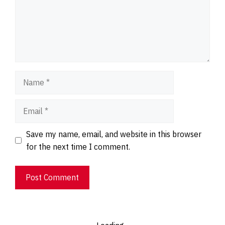
Name
Email
Website
Save my name, email, and website in this browser
for the next time I comment.