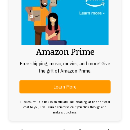
Amazon Prime
Free shipping, music, movies, and more! Give
the gift of Amazon Prime.
Learn More
Disclosure: This link is an affiliate link, meaning, at no additional
cost to you, I will earn a commission if you click through and
make a purchase.