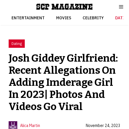
Skip
to
content
ENTERTAINMENT
MOVIES
CELEBRITY
DATIN
Dating
Josh Giddey Girlfriend:
Recent Allegations On
Adding Imderage Girl
In 2023| Photos And
Videos Go Viral
Alica Martin
November 24, 2023