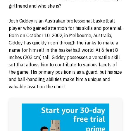
girlfriend and who she is?
Josh Giddey is an Australian professional basketball
player who gained attention for his skills and potential.
Born on October 10, 2002, in Melbourne, Australia,
Giddey has quickly risen through the ranks to make a
name for himself in the basketball world. At 6 feet 8
inches (203 cm) tall, Giddey possesses a versatile skill
set that allows him to contribute to various facets of
the game. His primary position is as a guard, but his size
and ball-handling abilities make him a unique and
valuable asset on the court.