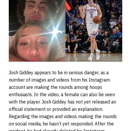
Josh Giddey appears to be in serious danger, as a
number of images and videos from his Instagram
account are making the rounds among hoops
enthusiasts. In the video, a female can also be seen
with the player. Josh Giddey has not yet released an
official statement or provided an explanation.
Regarding the images and videos making the rounds
on social media, he hasn’t yet responded. After the