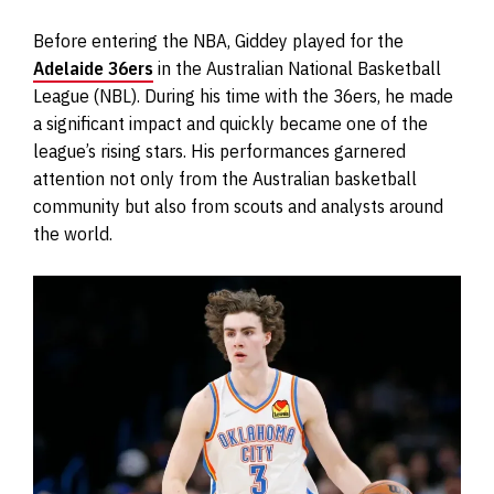
Before entering the NBA, Giddey played for the
Adelaide 36ers
in the Australian National Basketball
League (NBL). During his time with the 36ers, he made
a significant impact and quickly became one of the
league’s rising stars. His performances garnered
attention not only from the Australian basketball
community but also from scouts and analysts around
the world.