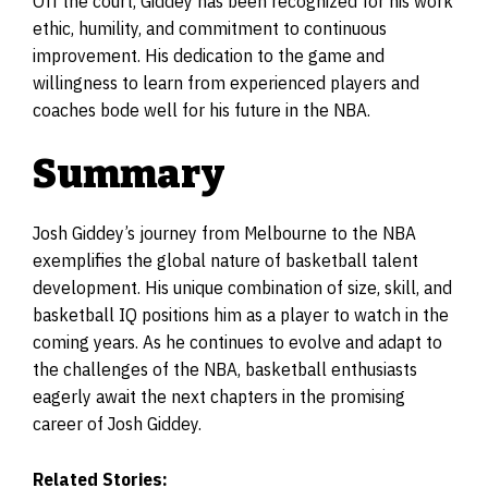
Off the court, Giddey has been recognized for his work
ethic, humility, and commitment to continuous
improvement. His dedication to the game and
willingness to learn from experienced players and
coaches bode well for his future in the NBA.
Summary
Josh Giddey’s journey from Melbourne to the NBA
exemplifies the global nature of basketball talent
development. His unique combination of size, skill, and
basketball IQ positions him as a player to watch in the
coming years. As he continues to evolve and adapt to
the challenges of the NBA, basketball enthusiasts
eagerly await the next chapters in the promising
career of Josh Giddey.
Related Stories: