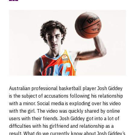
Australian professional basketball player Josh Giddey
is the subject of accusations following his relationship
with a minor. Social media is exploding over his video
with the girl. The video was quickly shared by online
users with their friends. Josh Giddey got into a lot of
difficulties with his girlfriend and relationship as a
result. What do we currently know about Josh Giddey’s