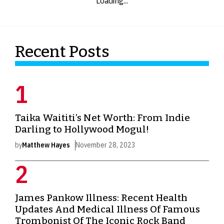
Loading...
Recent Posts
Taika Waititi’s Net Worth: From Indie
Darling to Hollywood Mogul!
by
Matthew Hayes
November 28, 2023
James Pankow Illness: Recent Health
Updates And Medical Illness Of Famous
Trombonist Of The Iconic Rock Band