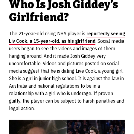
Who Is Josh Giddey’s
Girlfriend?
The 21-year-old rising NBA player is
reportedly seeing
Liv Cook, a 15-year-old, as his girlfriend
. Social media
users began to see the videos and images of them
hanging around. And it made Josh Giddey very
uncomfortable. Videos and pictures posted on social
media suggest that he is dating Live Cook, a young girl.
She is a girl in junior high school. It is against the law in
Australia and national regulations to be in a
relationship with a girl who is underage. If proven
guilty, the player can be subject to harsh penalties and
legal action.