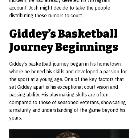
incident, he had already deleted his Instagram
account. Josh might decide to take the people
distributing these rumors to court.
Giddey’s Basketball
Journey Beginnings
Giddey’s basketball journey began in his hometown,
where he honed his skills and developed a passion for
the sport at a young age. One of the key factors that
set Giddey apart is his exceptional court vision and
passing ability. His playmaking skills are often
compared to those of seasoned veterans, showcasing
a maturity and understanding of the game beyond his
years.