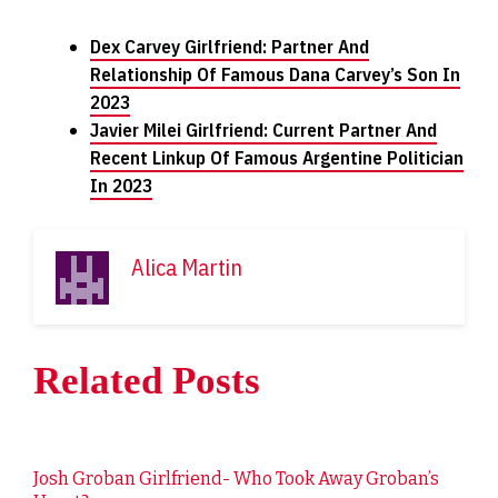
Dex Carvey Girlfriend: Partner And
Relationship Of Famous Dana Carvey’s Son In
2023
Javier Milei Girlfriend: Current Partner And
Recent Linkup Of Famous Argentine Politician
In 2023
Alica Martin
Related Posts
Josh Groban Girlfriend- Who Took Away Groban’s