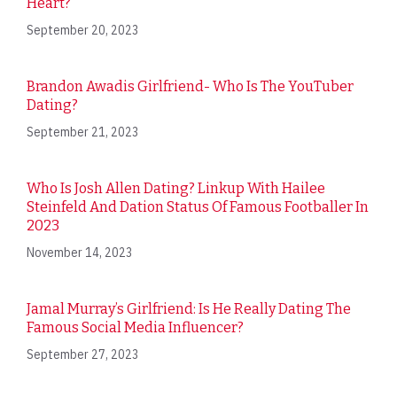
Heart?
September 20, 2023
Brandon Awadis Girlfriend- Who Is The YouTuber
Dating?
September 21, 2023
Who Is Josh Allen Dating? Linkup With Hailee
Steinfeld And Dation Status Of Famous Footballer In
2023
November 14, 2023
Jamal Murray’s Girlfriend: Is He Really Dating The
Famous Social Media Influencer?
September 27, 2023