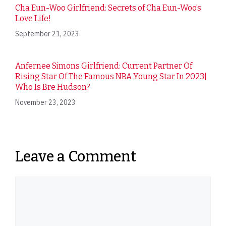
Cha Eun-Woo Girlfriend: Secrets of Cha Eun-Woo’s
Love Life!
September 21, 2023
Anfernee Simons Girlfriend: Current Partner Of
Rising Star Of The Famous NBA Young Star In 2023|
Who Is Bre Hudson?
November 23, 2023
Leave a Comment
Comment