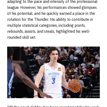
adapting to the pace and intensity of the professional
league. However, his performances showed glimpses
of his potential, and he quickly earned a place in the
rotation for the Thunder. His ability to contribute in
multiple statistical categories, including points,
rebounds, assists, and steals, highlighted his well-
rounded skill set.