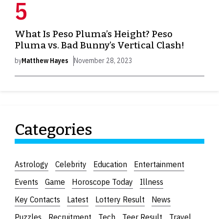
What Is Peso Pluma’s Height? Peso
Pluma vs. Bad Bunny’s Vertical Clash!
by
Matthew Hayes
November 28, 2023
Categories
Astrology
Celebrity
Education
Entertainment
Events
Game
Horoscope Today
Illness
Key Contacts
Latest
Lottery Result
News
Puzzles
Recruitment
Tech
Teer Result
Travel