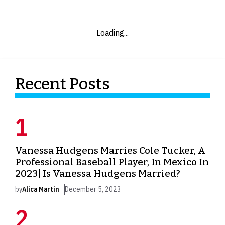
Loading...
Recent Posts
Vanessa Hudgens Marries Cole Tucker, A
Professional Baseball Player, In Mexico In
2023| Is Vanessa Hudgens Married?
by
Alica Martin
December 5, 2023