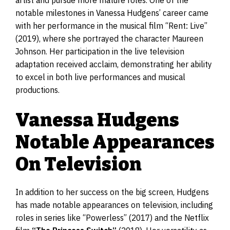
notable milestones in Vanessa Hudgens’ career came
with her performance in the musical film “Rent: Live”
(2019), where she portrayed the character Maureen
Johnson. Her participation in the live television
adaptation received acclaim, demonstrating her ability
to excel in both live performances and musical
productions.
Vanessa Hudgens
Notable Appearances
On Television
In addition to her success on the big screen, Hudgens
has made notable appearances on television, including
roles in series like “Powerless” (2017) and the Netflix