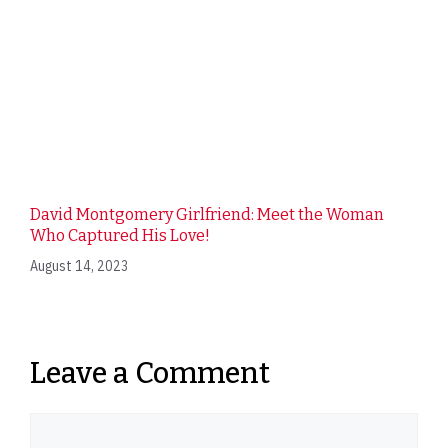
David Montgomery Girlfriend: Meet the Woman
Who Captured His Love!
August 14, 2023
Leave a Comment
Comment