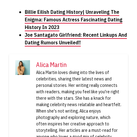
Billie Eilish Dating History| Unraveling The
Enigma: Famous Actress Fascinating Dating
History In 2023
Joe Santagato Girlfriend: Recent Linkups And
Dating Rumors Unveiled!!
Alica Martin
Alica Martin loves diving into the lives of
celebrities, sharing their latest news and
personal stories. Her writing really connects
with readers, making you feel like you're right
there with the stars. She has a knack for
making celebrity news relatable and heartfelt.
When she's not writing, Alica enjoys
photography and exploring nature, which
often inspires her creative approach to
storytelling. Her articles are a must-read for
anyone who loves a good mix of celebrity