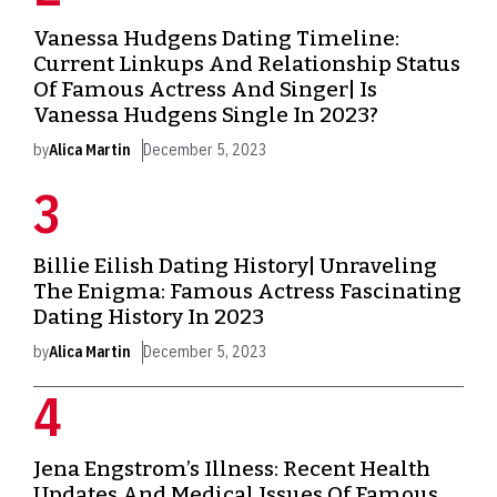
Vanessa Hudgens Dating Timeline:
Current Linkups And Relationship Status
Of Famous Actress And Singer| Is
Vanessa Hudgens Single In 2023?
by
Alica Martin
December 5, 2023
Billie Eilish Dating History| Unraveling
The Enigma: Famous Actress Fascinating
Dating History In 2023
by
Alica Martin
December 5, 2023
Jena Engstrom’s Illness: Recent Health
Updates And Medical Issues Of Famous