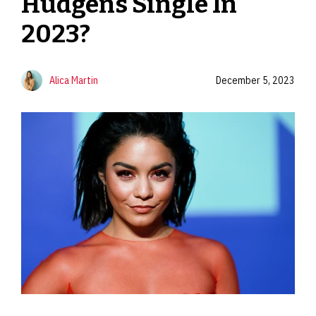
Hudgens Single In
2023?
Alica Martin
December 5, 2023