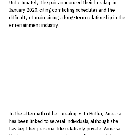
Unfortunately, the pair announced their breakup in
January 2020, citing conflicting schedules and the
difficulty of maintaining a long-term relationship in the
entertainment industry.
In the aftermath of her breakup with Butler, Vanessa
has been linked to several individuals, although she
has kept her personal life relatively private. Vanessa