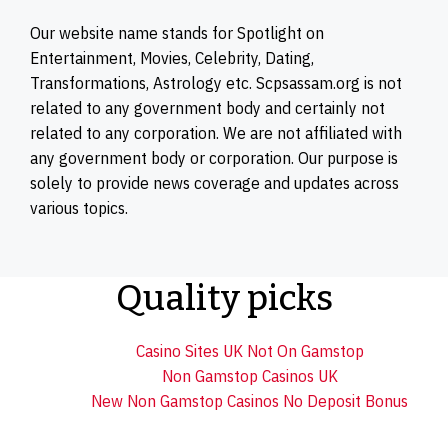
Our website name stands for Spotlight on
Entertainment, Movies, Celebrity, Dating,
Transformations, Astrology etc. Scpsassam.org is not
related to any government body and certainly not
related to any corporation. We are not affiliated with
any government body or corporation. Our purpose is
solely to provide news coverage and updates across
various topics.
Quality picks
Casino Sites UK Not On Gamstop
Non Gamstop Casinos UK
New Non Gamstop Casinos No Deposit Bonus