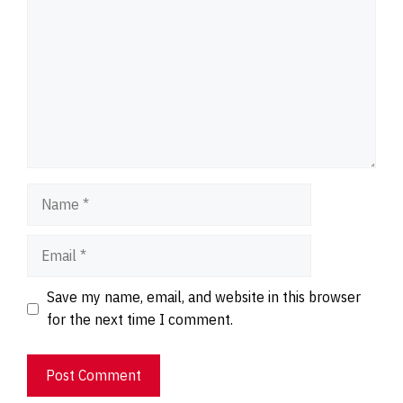
Name
Email
Website
Save my name, email, and website in this browser
for the next time I comment.