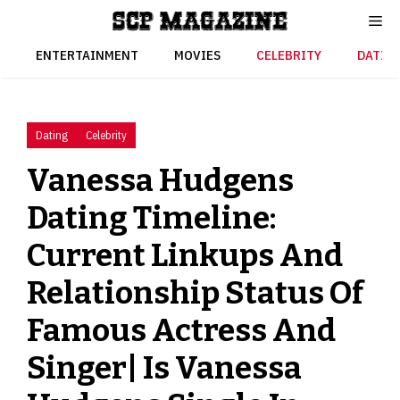
Skip
to
content
ENTERTAINMENT
MOVIES
CELEBRITY
DATIN
Dating
Celebrity
Vanessa Hudgens
Dating Timeline:
Current Linkups And
Relationship Status Of
Famous Actress And
Singer| Is Vanessa