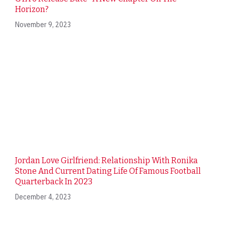
Horizon?
November 9, 2023
Jordan Love Girlfriend: Relationship With Ronika
Stone And Current Dating Life Of Famous Football
Quarterback In 2023
December 4, 2023