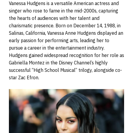
Vanessa Hudgens is a versatile American actress and
singer who rose to fame in the mid-2000s, capturing
the hearts of audiences with her talent and
charismatic presence. Born on December 14, 1988, in
Salinas, California, Vanessa Anne Hudgens displayed an
early passion for performing arts, leading her to
pursue a career in the entertainment industry.
Hudgens gained widespread recognition for her role as
Gabriella Montez in the Disney Channel’s highly
successful “High School Musical” trilogy, alongside co-
star Zac Efron.