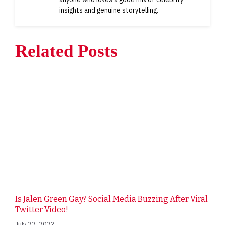
insights and genuine storytelling.
Related Posts
Is Jalen Green Gay? Social Media Buzzing After Viral
Twitter Video!