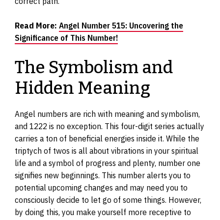
correct path.
Read More:
Angel Number 515: Uncovering the
Significance of This Number!
The Symbolism and
Hidden Meaning
Angel numbers are rich with meaning and symbolism,
and 1222 is no exception. This four-digit series actually
carries a ton of beneficial energies inside it. While the
triptych of twos is all about vibrations in your spiritual
life and a symbol of progress and plenty, number one
signifies new beginnings. This number alerts you to
potential upcoming changes and may need you to
consciously decide to let go of some things. However,
by doing this, you make yourself more receptive to