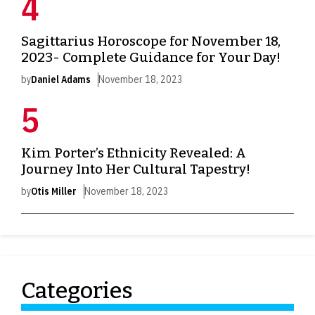
Sagittarius Horoscope for November 18,
2023- Complete Guidance for Your Day!
by
Daniel Adams
November 18, 2023
Kim Porter’s Ethnicity Revealed: A
Journey Into Her Cultural Tapestry!
by
Otis Miller
November 18, 2023
Categories