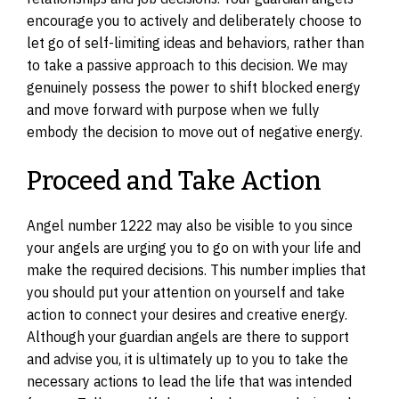
encourage you to actively and deliberately choose to
let go of self-limiting ideas and behaviors, rather than
to take a passive approach to this decision. We may
genuinely possess the power to shift blocked energy
and move forward with purpose when we fully
embody the decision to move out of negative energy.
Proceed and Take Action
Angel number 1222 may also be visible to you since
your angels are urging you to go on with your life and
make the required decisions. This number implies that
you should put your attention on yourself and take
action to connect your desires and creative energy.
Although your guardian angels are there to support
and advise you, it is ultimately up to you to take the
necessary actions to lead the life that was intended