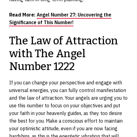
Read More:
Angel Number 27: Uncovering the
Significance of This Number!
The Law of Attraction
with The Angel
Number 1222
If you can change your perspective and engage with
universal energies, you can fully control manifestation
and the law of attraction. Your angels are urging you to
use this number to focus on your objectives and put
your faith in your heavenly guides, as they too desire
the best for you. Make a conscious effort to maintain
your optimistic attitude, even if you are now facing
hardships, as this is the energetic vibration that will