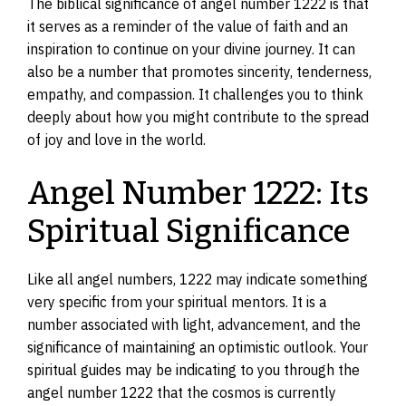
The biblical significance of angel number 1222 is that
it serves as a reminder of the value of faith and an
inspiration to continue on your divine journey. It can
also be a number that promotes sincerity, tenderness,
empathy, and compassion. It challenges you to think
deeply about how you might contribute to the spread
of joy and love in the world.
Angel Number 1222: Its
Spiritual Significance
Like all angel numbers, 1222 may indicate something
very specific from your spiritual mentors. It is a
number associated with light, advancement, and the
significance of maintaining an optimistic outlook. Your
spiritual guides may be indicating to you through the
angel number 1222 that the cosmos is currently