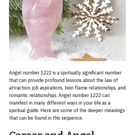
Angel number 1222 is a spiritually significant number
that can provide profound lessons about the law of
attraction, job aspirations, twin flame relationships, and
romantic relationships. Angel number 1222 can
manifest in many different ways in your life as a
spiritual guide. Here are some of the deeper meanings
that can be found in this sequence.