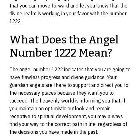
that you can move forward and let you know that the
divine realm is working in your favor with the number
1222.
What Does the Angel
Number 1222 Mean?
The angel number 1222 indicates that you are going to
have flawless progress and divine guidance. Your
guardian angels are there to support and direct you to
the necessary places because they want you to
succeed. The heavenly world is informing you that, if
you maintain an optimistic outlook and remain
receptive to spiritual development, you may always
find your way to the correct path in life, regardless of
the decisions you have made in the past.