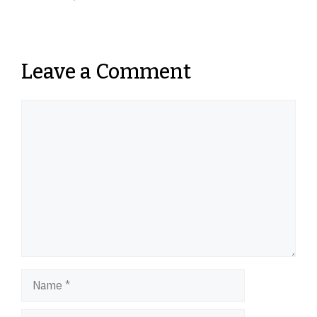
Leave a Comment
Comment
Name