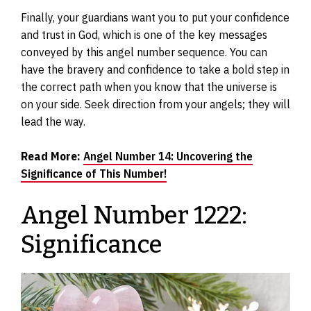
Finally, your guardians want you to put your confidence
and trust in God, which is one of the key messages
conveyed by this angel number sequence. You can
have the bravery and confidence to take a bold step in
the correct path when you know that the universe is
on your side. Seek direction from your angels; they will
lead the way.
Read More:
Angel Number 14: Uncovering the
Significance of This Number!
Angel Number 1222:
Significance