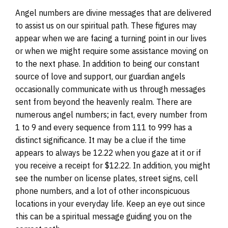
Angel numbers are divine messages that are delivered
to assist us on our spiritual path. These figures may
appear when we are facing a turning point in our lives
or when we might require some assistance moving on
to the next phase. In addition to being our constant
source of love and support, our guardian angels
occasionally communicate with us through messages
sent from beyond the heavenly realm. There are
numerous angel numbers; in fact, every number from
1 to 9 and every sequence from 111 to 999 has a
distinct significance. It may be a clue if the time
appears to always be 12.22 when you gaze at it or if
you receive a receipt for $12.22. In addition, you might
see the number on license plates, street signs, cell
phone numbers, and a lot of other inconspicuous
locations in your everyday life. Keep an eye out since
this can be a spiritual message guiding you on the