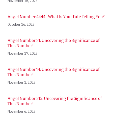
November 16, 2023
Angel Number 4444- What Is Your Fate Telling You?
October 16, 2023
Angel Number 21: Uncovering the Significance of
This Number!
November 17, 2023
Angel Number 14: Uncovering the Significance of
This Number!
November 1, 2023
Angel Number 515: Uncovering the Significance of
This Number!
November 6, 2023