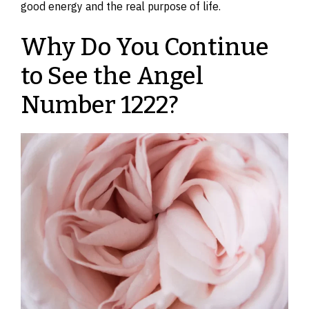
good energy and the real purpose of life.
Why Do You Continue
to See the Angel
Number 1222?