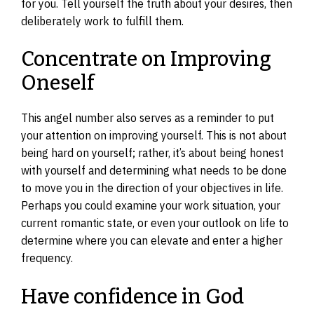
for you. Tell yourself the truth about your desires, then
deliberately work to fulfill them.
Concentrate on Improving
Oneself
This angel number also serves as a reminder to put
your attention on improving yourself. This is not about
being hard on yourself; rather, it’s about being honest
with yourself and determining what needs to be done
to move you in the direction of your objectives in life.
Perhaps you could examine your work situation, your
current romantic state, or even your outlook on life to
determine where you can elevate and enter a higher
frequency.
Have confidence in God