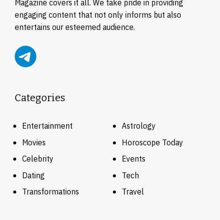
Magazine covers it all. We take pride in providing
engaging content that not only informs but also
entertains our esteemed audience.
Categories
Entertainment
Astrology
Movies
Horoscope Today
Celebrity
Events
Dating
Tech
Transformations
Travel