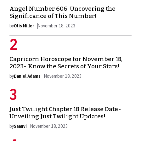
Angel Number 606: Uncovering the
Significance of This Number!
by
Otis Miller
November 18, 2023
Capricorn Horoscope for November 18,
2023- Know the Secrets of Your Stars!
by
Daniel Adams
November 18, 2023
Just Twilight Chapter 18 Release Date-
Unveiling Just Twilight Updates!
by
Saanvi
November 18, 2023