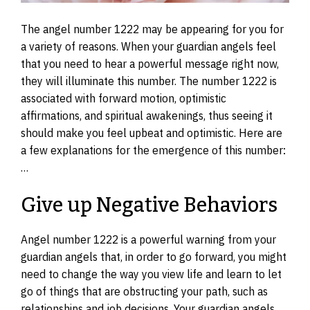
The angel number 1222 may be appearing for you for
a variety of reasons. When your guardian angels feel
that you need to hear a powerful message right now,
they will illuminate this number. The number 1222 is
associated with forward motion, optimistic
affirmations, and spiritual awakenings, thus seeing it
should make you feel upbeat and optimistic. Here are
a few explanations for the emergence of this number:
…
Give up Negative Behaviors
Angel number 1222 is a powerful warning from your
guardian angels that, in order to go forward, you might
need to change the way you view life and learn to let
go of things that are obstructing your path, such as
relationships and job decisions. Your guardian angels