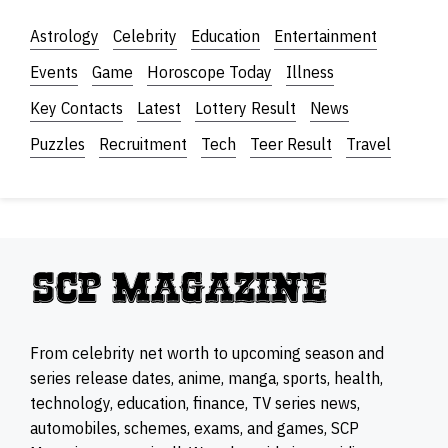
Astrology
Celebrity
Education
Entertainment
Events
Game
Horoscope Today
Illness
Key Contacts
Latest
Lottery Result
News
Puzzles
Recruitment
Tech
Teer Result
Travel
From celebrity net worth to upcoming season and
series release dates, anime, manga, sports, health,
technology, education, finance, TV series news,
automobiles, schemes, exams, and games, SCP