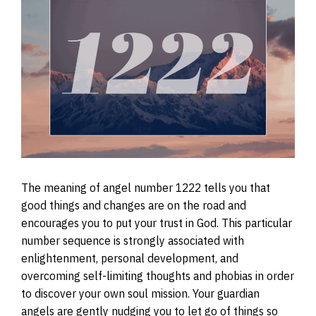
The meaning of angel number 1222 tells you that
good things and changes are on the road and
encourages you to put your trust in God. This particular
number sequence is strongly associated with
enlightenment, personal development, and
overcoming self-limiting thoughts and phobias in order
to discover your own soul mission. Your guardian
angels are gently nudging you to let go of things so