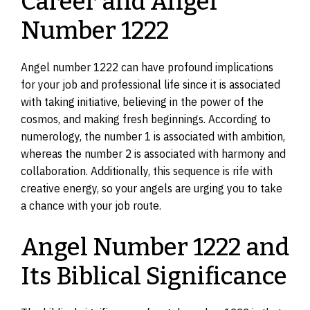
Career and Angel
Number 1222
Angel number 1222 can have profound implications
for your job and professional life since it is associated
with taking initiative, believing in the power of the
cosmos, and making fresh beginnings. According to
numerology, the number 1 is associated with ambition,
whereas the number 2 is associated with harmony and
collaboration. Additionally, this sequence is rife with
creative energy, so your angels are urging you to take
a chance with your job route.
Angel Number 1222 and
Its Biblical Significance