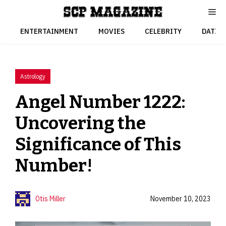
Skip
to
content
ENTERTAINMENT
MOVIES
CELEBRITY
DATIN
Astrology
Angel Number 1222:
Uncovering the
Significance of This
Number!
Otis Miller
November 10, 2023