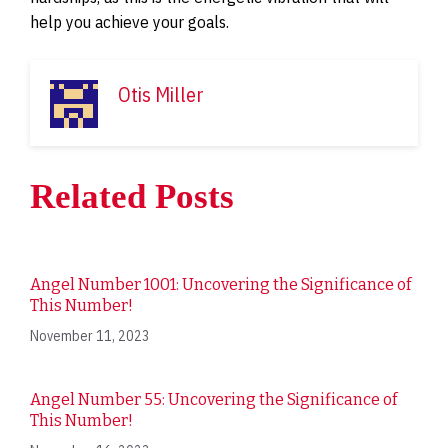
help you achieve your goals.
Otis Miller
Related Posts
Angel Number 1001: Uncovering the Significance of
This Number!
November 11, 2023
Angel Number 55: Uncovering the Significance of
This Number!