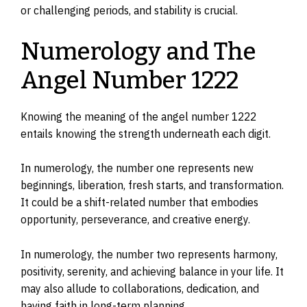
or challenging periods, and stability is crucial.
Numerology and The
Angel Number 1222
Knowing the meaning of the angel number 1222
entails knowing the strength underneath each digit.
In numerology, the number one represents new
beginnings, liberation, fresh starts, and transformation.
It could be a shift-related number that embodies
opportunity, perseverance, and creative energy.
In numerology, the number two represents harmony,
positivity, serenity, and achieving balance in your life. It
may also allude to collaborations, dedication, and
having faith in long-term planning.