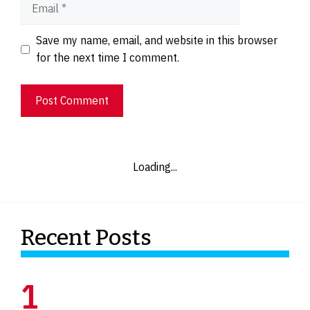
Email
Website
Save my name, email, and website in this browser
for the next time I comment.
Loading...
Recent Posts