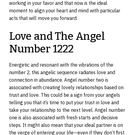
working in your favor and that now is the ideal
moment to align your heart and mind with particular
acts that will move you forward.
Love and The Angel
Number 1222
Energetic and resonant with the vibrations of the
number 2, this angelic sequence radiates love and
connection in abundance. Angel number two is
associated with creating lovely relationships based on
trust and love. This could be a sign from your angels
telling you that it’s time to put your trust in love and
take your relationship to the next level. Angel number
one is also associated with fresh starts and decisive
steps. It might also mean that your ideal partner is on
the verge of entering your life—even if they don’t first