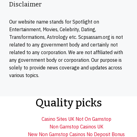
Disclaimer
Our website name stands for Spotlight on
Entertainment, Movies, Celebrity, Dating,
Transformations, Astrology etc. Scpsassam.org is not
related to any government body and certainly not
related to any corporation. We are not affiliated with
any government body or corporation. Our purpose is
solely to provide news coverage and updates across
various topics.
Quality picks
Casino Sites UK Not On Gamstop
Non Gamstop Casinos UK
New Non Gamstop Casinos No Deposit Bonus