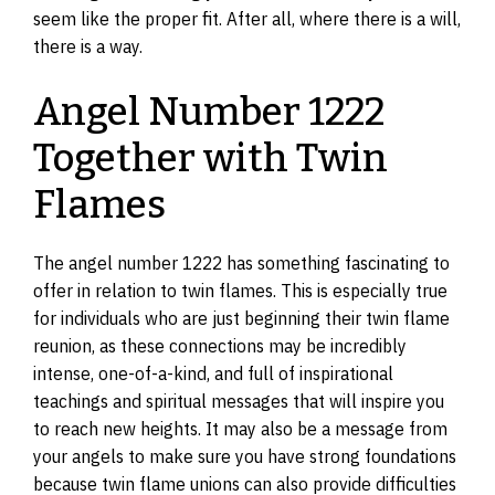
seem like the proper fit. After all, where there is a will,
there is a way.
Angel Number 1222
Together with Twin
Flames
The angel number 1222 has something fascinating to
offer in relation to twin flames. This is especially true
for individuals who are just beginning their twin flame
reunion, as these connections may be incredibly
intense, one-of-a-kind, and full of inspirational
teachings and spiritual messages that will inspire you
to reach new heights. It may also be a message from
your angels to make sure you have strong foundations
because twin flame unions can also provide difficulties