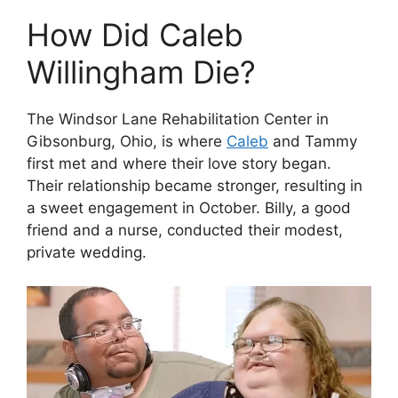
How Did Caleb
Willingham Die?
The Windsor Lane Rehabilitation Center in
Gibsonburg, Ohio, is where
Caleb
and Tammy
first met and where their love story began.
Their relationship became stronger, resulting in
a sweet engagement in October. Billy, a good
friend and a nurse, conducted their modest,
private wedding.