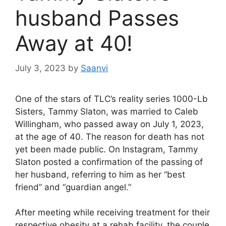
husband Passes
Away at 40!
July 3, 2023
by
Saanvi
One of the stars of TLC’s reality series 1000-Lb
Sisters, Tammy Slaton, was married to Caleb
Willingham, who passed away on July 1, 2023,
at the age of 40. The reason for death has not
yet been made public. On Instagram, Tammy
Slaton posted a confirmation of the passing of
her husband, referring to him as her “best
friend” and “guardian angel.”
After meeting while receiving treatment for their
respective obesity at a rehab facility, the couple