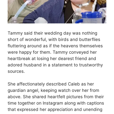
Tammy said their wedding day was nothing
short of wonderful, with birds and butterflies
fluttering around as if the heavens themselves
were happy for them. Tammy conveyed her
heartbreak at losing her dearest friend and
adored husband in a statement to trustworthy
sources.
She affectionately described Caleb as her
guardian angel, keeping watch over her from
above. She shared heartfelt pictures from their
time together on Instagram along with captions
that expressed her appreciation and unending