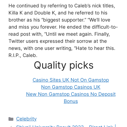
He continued by referring to Caleb’s nick titles,
Killa K and Double K, and he referred to his
brother as his “biggest supporter.”
“We’ll love
and miss you forever. He ended the difficult-to-
read post with, “Until we meet again. Finally,
Twitter users expressed their sorrow at the
news, with one user writing, “Hate to hear this.
R.I.P., Caleb.
Quality picks
Casino Sites UK Not On Gamstop
Non Gamstop Casinos UK
New Non Gamstop Casinos No Deposit
Bonus
Categories
Celebrity