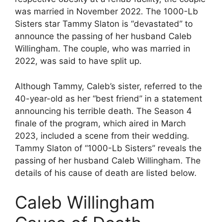
was married in November 2022. The 1000-Lb
Sisters star Tammy Slaton is “devastated” to
announce the passing of her husband Caleb
Willingham. The couple, who was married in
2022, was said to have split up.
Although Tammy, Caleb’s sister, referred to the
40-year-old as her “best friend” in a statement
announcing his terrible death. The Season 4
finale of the program, which aired in March
2023, included a scene from their wedding.
Tammy Slaton of “1000-Lb Sisters” reveals the
passing of her husband Caleb Willingham. The
details of his cause of death are listed below.
Caleb Willingham