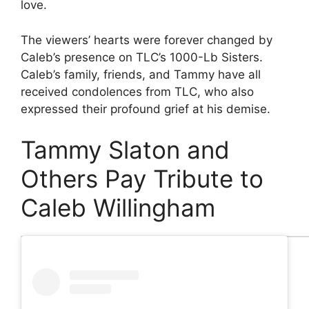
love.
The viewers’ hearts were forever changed by
Caleb’s presence on TLC’s 1000-Lb Sisters.
Caleb’s family, friends, and Tammy have all
received condolences from TLC, who also
expressed their profound grief at his demise.
Tammy Slaton and
Others Pay Tribute to
Caleb Willingham