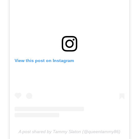
View this post on Instagram
A post shared by Tammy Slaton (@queentammy86)