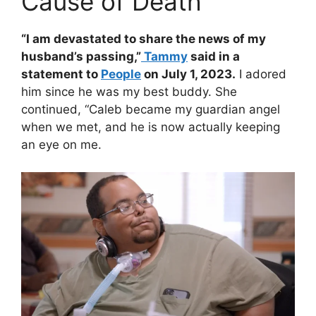
Cause of Death
“I am devastated to share the news of my
husband’s passing,”
Tammy
said in a
statement to
People
on July 1, 2023.
I adored
him since he was my best buddy. She
continued, “Caleb became my guardian angel
when we met, and he is now actually keeping
an eye on me.