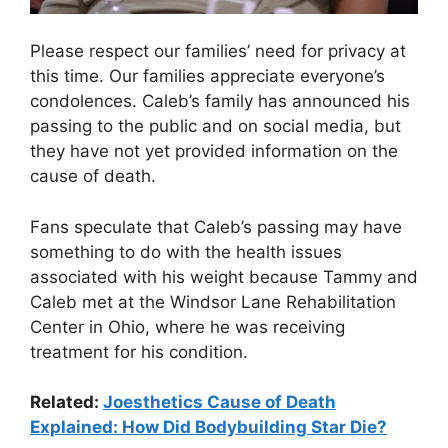
Please respect our families’ need for privacy at
this time. Our families appreciate everyone’s
condolences. Caleb’s family has announced his
passing to the public and on social media, but
they have not yet provided information on the
cause of death.
Fans speculate that Caleb’s passing may have
something to do with the health issues
associated with his weight because Tammy and
Caleb met at the Windsor Lane Rehabilitation
Center in Ohio, where he was receiving
treatment for his condition.
Related:
Joesthetics Cause of Death
Explained: How Did Bodybuilding Star Die?