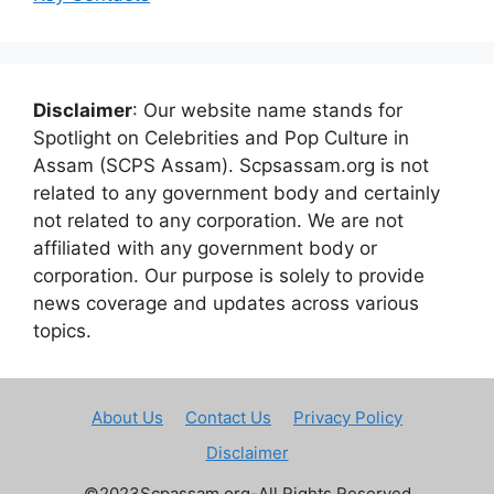
Disclaimer
: Our website name stands for
Spotlight on Celebrities and Pop Culture in
Assam (SCPS Assam). Scpsassam.org is not
related to any government body and certainly
not related to any corporation. We are not
affiliated with any government body or
corporation. Our purpose is solely to provide
news coverage and updates across various
topics.
About Us
Contact Us
Privacy Policy
Disclaimer
©2023Scpassam.org-All Rights Reserved