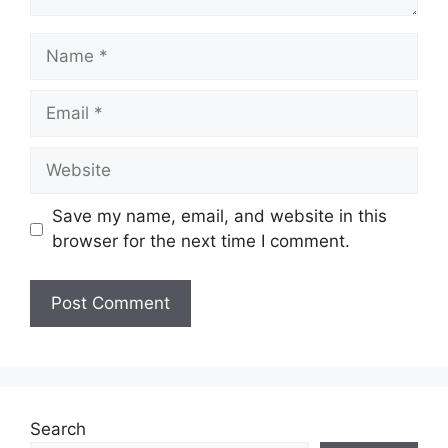
Name
Email
Website
Save my name, email, and website in this
browser for the next time I comment.
Search