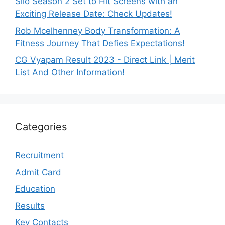
Silo Season 2 Set to Hit Screens with an
Exciting Release Date: Check Updates!
Rob Mcelhenney Body Transformation: A
Fitness Journey That Defies Expectations!
CG Vyapam Result 2023 - Direct Link | Merit
List And Other Information!
Categories
Recruitment
Admit Card
Education
Results
Key Contacts