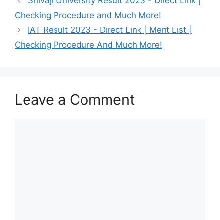
Shivaji University Result 2023 - Direct Link |
Checking Procedure and Much More!
IAT Result 2023 - Direct Link | Merit List |
Checking Procedure And Much More!
Leave a Comment
Comment