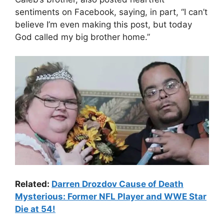
sentiments on Facebook, saying, in part, “I can’t
believe I’m even making this post, but today
God called my big brother home.”
Related:
Darren Drozdov Cause of Death
Mysterious: Former NFL Player and WWE Star
Die at 54!