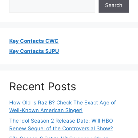
Search
Key Contacts CWC
Key Contacts SJPU
Recent Posts
How Old Is Raz B? Check The Exact Age of
Well-Known American Singer!
The Idol Season 2 Release Date: Will HBO
Renew Sequel of the Controversial Show?