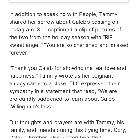
In addition to speaking with People, Tammy
shared her sorrow about Caleb’s passing on
Instagram. She captioned a clip of pictures of
the two from the holiday season with “RIP
sweet angel.” “You are so cherished and missed
forever.”
“Thank you Caleb for showing me real love and
happiness,” Tammy wrote as her poignant
eulogy came to a close.
TLC expressed their
sympathy in a statement that read, “We are
profoundly saddened to learn about Caleb
Willingham’s loss.
Our thoughts and prayers are with Tammy, his
family, and friends during this trying time.
Cory,
Caleb’s brother, also posted heartfelt