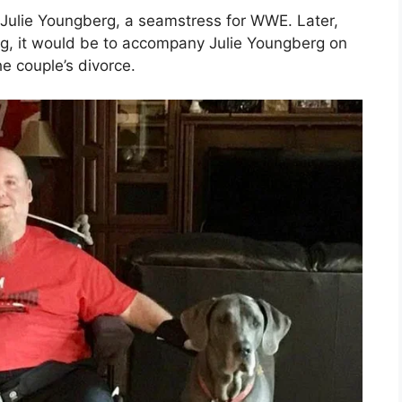
d Julie Youngberg, a seamstress for WWE. Later,
ing, it would be to accompany Julie Youngberg on
 couple’s divorce.