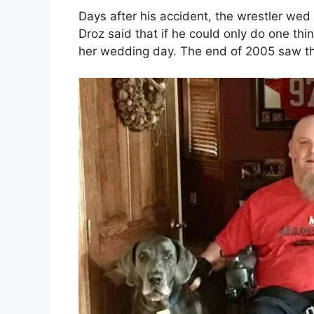
Days after his accident, the wrestler we
Droz said that if he could only do one th
her wedding day. The end of 2005 saw the