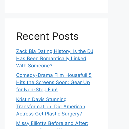
Recent Posts
Zack Bia Dating History: Is the DJ
Has Been Romantically Linked
With Someone?
Comedy-Drama Film Housefull 5
Hits the Screens Soon: Gear Up
for Non-Stop Fun!
Kristin Davis Stunning
Transformation: Did American
Actress Get Plastic Surgery?
Missy Elliott’s Before and After: