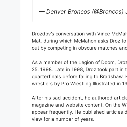
— Denver Broncos (@Broncos) 
Drozdov’s conversation with Vince McMah
Mat, during which McMahon asks Droz to th
out by competing in obscure matches an
As a member of the Legion of Doom, Droz
25, 1998. Late in 1998, Droz took part in
quarterfinals before falling to Bradshaw.
wrestlers by Pro Wrestling Illustrated in 1
After his sad accident, he authored arti
magazine and website content. On the WW
appear frequently. He published articles d
view for a number of years.