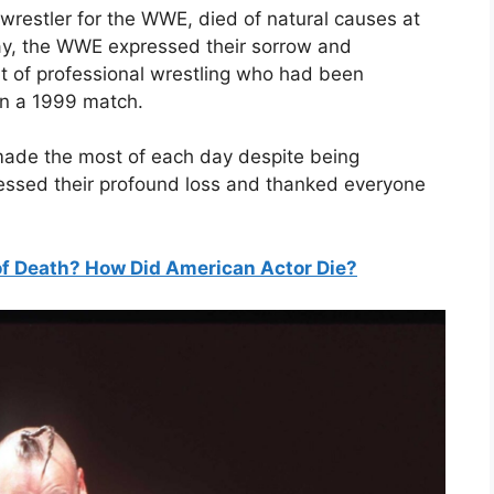
wrestler for the WWE, died of natural causes at
y, the WWE expressed their sorrow and
ort of professional wrestling who had been
 in a 1999 match.
 made the most of each day despite being
pressed their profound loss and thanked everyone
f Death? How Did American Actor Die?