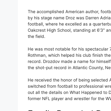
The accomplished American author, footba
by his stage name Droz was Darren Adrian
football, where he excelled as a quarter
Oakcrest High School, standing at 6’3″ a
the field.
He was most notable for his spectacular
Rothman, which helped his club finish the
record. Drozdov made a name for himself i
the shot-put record in Atlantic County, N
He received the honor of being selected A
switched from football to professional wr
out all the details on What Happened to
former NFL player and wrestler for the W