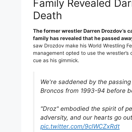
Family Revealed Dar
Death
The former wrestler Darren Drozdov’s ca
family has revealed that he passed awa
saw Drozdov make his World Wrestling Fe
management opted to use the wrestler’s c
cue as his gimmick.
We're saddened by the passing 
Broncos from 1993-94 before 
"Droz" embodied the spirit of p
adversity, and our hearts go out 
pic.twitter.com/9clWCZxRdt