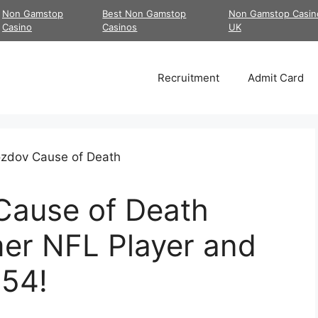
Non Gamstop
Best Non Gamstop
Non Gamstop Casin
Casino
Casinos
UK
Recruitment
Admit Card
Cause of Death
mer NFL Player and
 54!