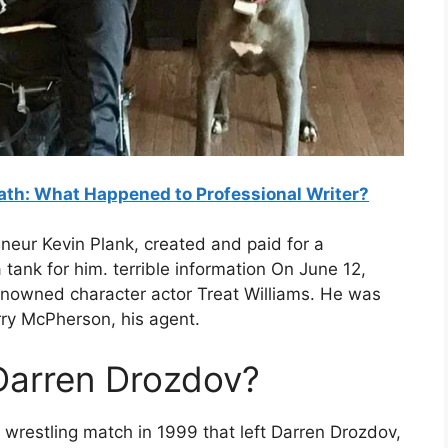
th: What Happened to Professional Writer?
neur Kevin Plank, created and paid for a
 tank for him. terrible information On June 12,
renowned character actor Treat Williams. He was
ry McPherson, his agent.
arren Drozdov?
 wrestling match in 1999 that left Darren Drozdov,