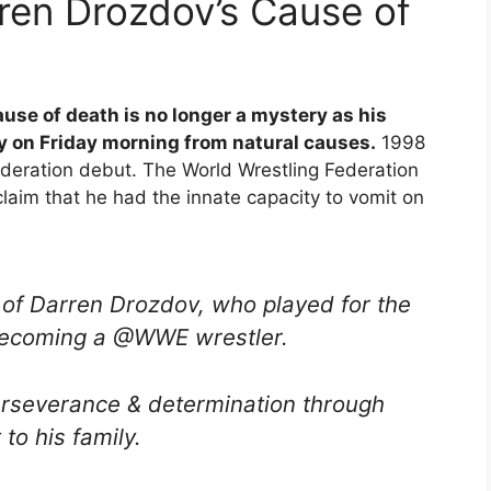
ren Drozdov’s Cause of
use of death is no longer a mystery as his
y on Friday morning from natural causes.
1998
deration debut. The World Wrestling Federation
laim that he had the innate capacity to vomit on
of Darren Drozdov, who played for the
becoming a @WWE wrestler.
erseverance & determination through
to his family.