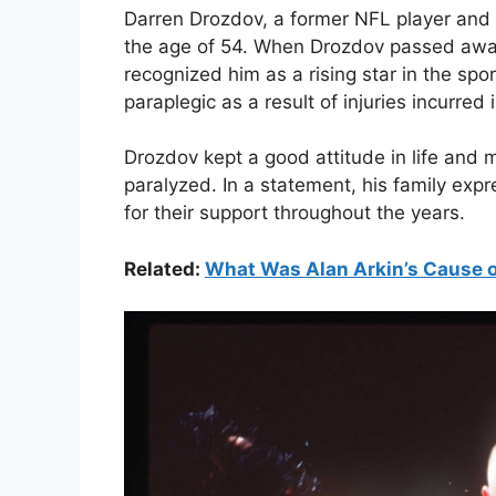
Darren Drozdov, a former NFL player and 
the age of 54. When Drozdov passed awa
recognized him as a rising star in the sp
paraplegic as a result of injuries incurred
Drozdov kept a good attitude in life and
paralyzed. In a statement, his family ex
for their support throughout the years.
Related:
What Was Alan Arkin’s Cause o