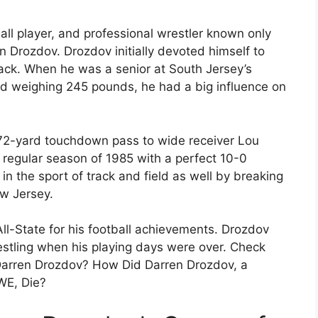
ll player, and professional wrestler known only
 Drozdov. Drozdov initially devoted himself to
back. When he was a senior at South Jersey’s
nd weighing 245 pounds, he had a big influence on
 72-yard touchdown pass to wide receiver Lou
 regular season of 1985 with a perfect 10-0
n the sport of track and field as well by breaking
ew Jersey.
ll-State for his football achievements. Drozdov
estling when his playing days were over. Check
 Darren Drozdov? How Did Darren Drozdov, a
WE, Die?