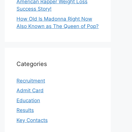
American Rapper Weight Loss
Success Story!
How Old Is Madonna Right Now
Also Known as The Queen of Pop?
Categories
Recruitment
Admit Card
Education
Results
Key Contacts