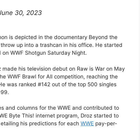
June 30, 2023
on is depicted in the documentary Beyond the
row up into a trashcan in his office. He started
d on WWF Shotgun Saturday Night.
 made his television debut on Raw is War on May
 the WWF Brawl for All competition, reaching the
 He was ranked #142 out of the top 500 singles
999.
cles and columns for the WWE and contributed to
E Byte This! internet program, Droz started to
etailing his predictions for each
WWE
pay-per-