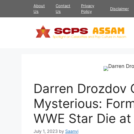
Skip
About
Contact
Privacy
Disclaimer
to
Us
Us
Policy
content
Darren Drozdov 
Mysterious: For
WWE Star Die at
July 1, 2023
by
Saanvi