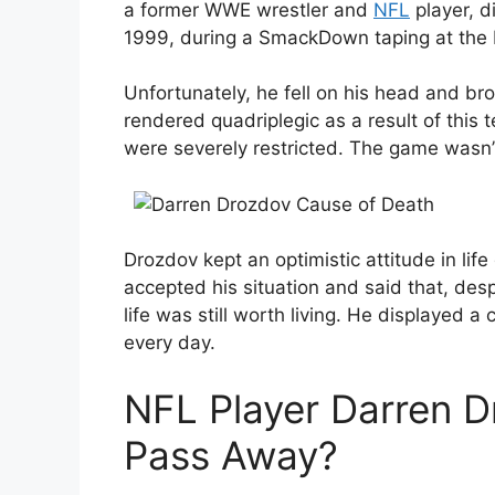
a former WWE wrestler and
NFL
player, d
1999, during a SmackDown taping at the
Unfortunately, he fell on his head and b
rendered quadriplegic as a result of this 
were severely restricted. The game wasn’t
Drozdov kept an optimistic attitude in life
accepted his situation and said that, des
life was still worth living. He displayed 
every day.
NFL Player Darren 
Pass Away?