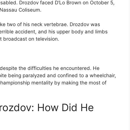
isabled. Drozdov faced D’Lo Brown on October 5,
 Nassau Coliseum.
roke two of his neck vertebrae. Drozdov was
terrible accident, and his upper body and limbs
 broadcast on television.
 despite the difficulties he encountered. He
pite being paralyzed and confined to a wheelchair,
a championship mentality by making the most of
Drozdov: How Did He