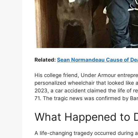
Related:
Sean Normandeau Cause of Dea
His college friend, Under Armour entrepre
personalized wheelchair that looked like a
2023, a car accident claimed the life of 
71. The tragic news was confirmed by Bar
What Happened to D
A life-changing tragedy occurred during a