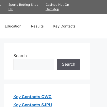
o
Sports Betting Sites
Casinos Not On
UK
Gamstop
Education
Results
Key Contacts
Search
Search
Key Contacts CWC
Key Contacts SJPU