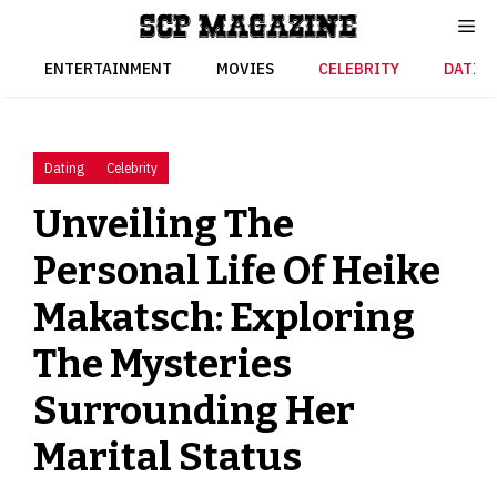
Skip
to
content
ENTERTAINMENT
MOVIES
CELEBRITY
DATIN
Dating
Celebrity
Unveiling The
Personal Life Of Heike
Makatsch: Exploring
The Mysteries
Surrounding Her
Marital Status