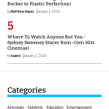
Rocker to Plastic Perfection!
by
Matthew Hayes
January 2, 2024
Where To Watch Anyone But You-
Sydney Sweeney Starer Rom-Com Hits
Cinemas!
by
Saanvi
January 2, 2024
Categories
Astrology
Celebrity
Education
Entertainment