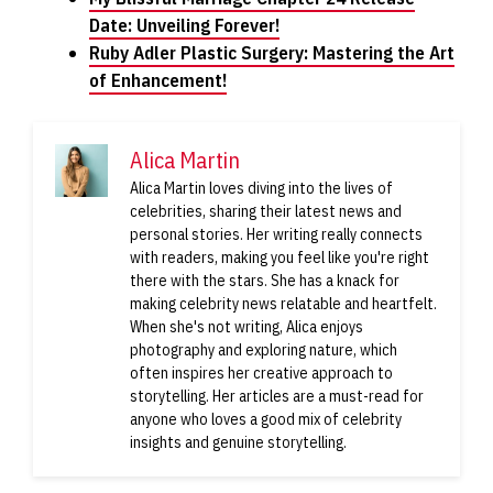
Date: Unveiling Forever!
Ruby Adler Plastic Surgery: Mastering the Art
of Enhancement!
Alica Martin
Alica Martin loves diving into the lives of
celebrities, sharing their latest news and
personal stories. Her writing really connects
with readers, making you feel like you're right
there with the stars. She has a knack for
making celebrity news relatable and heartfelt.
When she's not writing, Alica enjoys
photography and exploring nature, which
often inspires her creative approach to
storytelling. Her articles are a must-read for
anyone who loves a good mix of celebrity
insights and genuine storytelling.