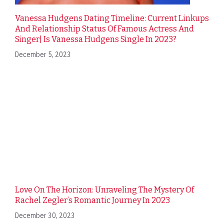
Vanessa Hudgens Dating Timeline: Current Linkups
And Relationship Status Of Famous Actress And
Singer| Is Vanessa Hudgens Single In 2023?
December 5, 2023
Love On The Horizon: Unraveling The Mystery Of
Rachel Zegler’s Romantic Journey In 2023
December 30, 2023