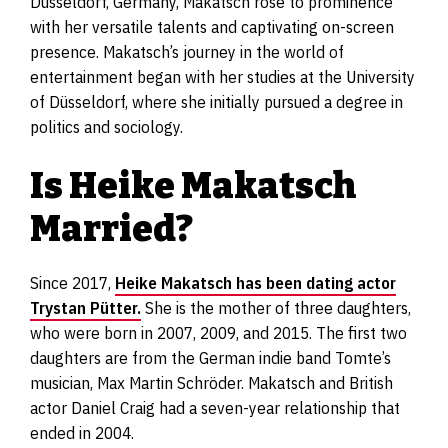
Düsseldorf, Germany, Makatsch rose to prominence
with her versatile talents and captivating on-screen
presence. Makatsch’s journey in the world of
entertainment began with her studies at the University
of Düsseldorf, where she initially pursued a degree in
politics and sociology.
Is Heike Makatsch
Married?
Since 2017,
Heike Makatsch has been dating actor
Trystan Pütter.
She is the mother of three daughters,
who were born in 2007, 2009, and 2015. The first two
daughters are from the German indie band Tomte’s
musician, Max Martin Schröder. Makatsch and British
actor Daniel Craig had a seven-year relationship that
ended in 2004.