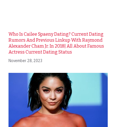
Who Is Cailee Spaeny Dating? Current Dating
Rumors And Previous Linkup With Raymond
Alexander Cham Jr. In 2018| All About Famous
Actress Current Dating Status
November 28, 2023