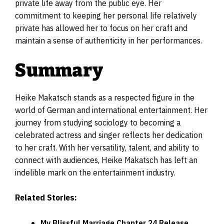
private life away from the public eye. Her
commitment to keeping her personal life relatively
private has allowed her to focus on her craft and
maintain a sense of authenticity in her performances.
Summary
Heike Makatsch stands as a respected figure in the
world of German and international entertainment. Her
journey from studying sociology to becoming a
celebrated actress and singer reflects her dedication
to her craft. With her versatility, talent, and ability to
connect with audiences, Heike Makatsch has left an
indelible mark on the entertainment industry.
Related Stories:
My Blissful Marriage Chapter 24 Release