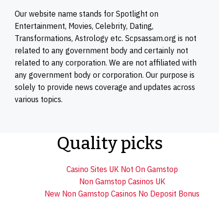
Our website name stands for Spotlight on
Entertainment, Movies, Celebrity, Dating,
Transformations, Astrology etc. Scpsassam.org is not
related to any government body and certainly not
related to any corporation. We are not affiliated with
any government body or corporation. Our purpose is
solely to provide news coverage and updates across
various topics.
Quality picks
Casino Sites UK Not On Gamstop
Non Gamstop Casinos UK
New Non Gamstop Casinos No Deposit Bonus