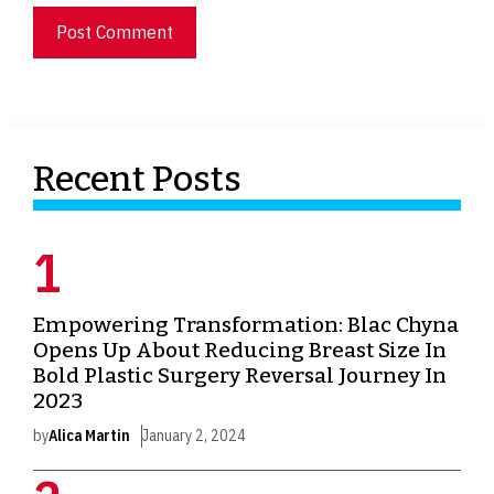
Recent Posts
Empowering Transformation: Blac Chyna
Opens Up About Reducing Breast Size In
Bold Plastic Surgery Reversal Journey In
2023
by
Alica Martin
January 2, 2024