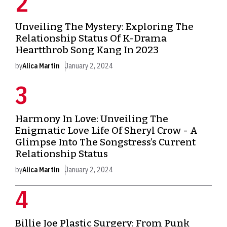
Unveiling The Mystery: Exploring The
Relationship Status Of K-Drama
Heartthrob Song Kang In 2023
by
Alica Martin
January 2, 2024
Harmony In Love: Unveiling The
Enigmatic Love Life Of Sheryl Crow - A
Glimpse Into The Songstress’s Current
Relationship Status
by
Alica Martin
January 2, 2024
Billie Joe Plastic Surgery: From Punk