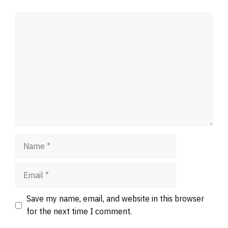
Comment
Name
Email
Website
Save my name, email, and website in this browser
for the next time I comment.