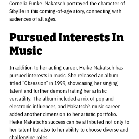
Cornelia Funke. Makatsch portrayed the character of
Sibylle in this coming-of-age story, connecting with
audiences of all ages.
Pursued Interests In
Music
In addition to her acting career, Heike Makatsch has
pursued interests in music. She released an album
titled “Obsession” in 1999, showcasing her singing
talent and further demonstrating her artistic
versatility. The album included a mix of pop and
electronic influences, and Makatsch’s music career
added another dimension to her artistic portfolio.
Heike Makatsch’s success can be attributed not only to
her talent but also to her ability to choose diverse and
challenging roles.