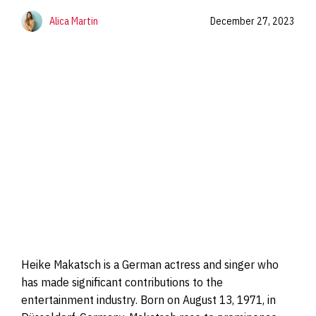
Alica Martin
December 27, 2023
Heike Makatsch is a German actress and singer who
has made significant contributions to the
entertainment industry. Born on August 13, 1971, in