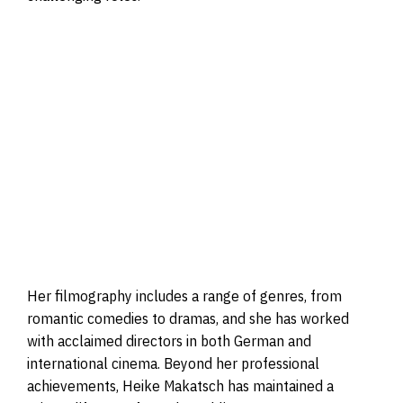
Her filmography includes a range of genres, from
romantic comedies to dramas, and she has worked
with acclaimed directors in both German and
international cinema. Beyond her professional
achievements, Heike Makatsch has maintained a