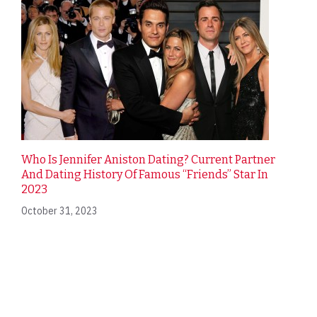
Who Is Jennifer Aniston Dating? Current Partner
And Dating History Of Famous “Friends” Star In
2023
October 31, 2023