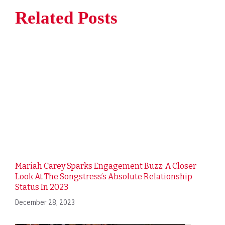
Related Posts
Mariah Carey Sparks Engagement Buzz: A Closer
Look At The Songstress’s Absolute Relationship
Status In 2023
December 28, 2023