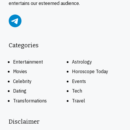
entertains our esteemed audience.
Categories
Entertainment
Astrology
Movies
Horoscope Today
Celebrity
Events
Dating
Tech
Transformations
Travel
Disclaimer