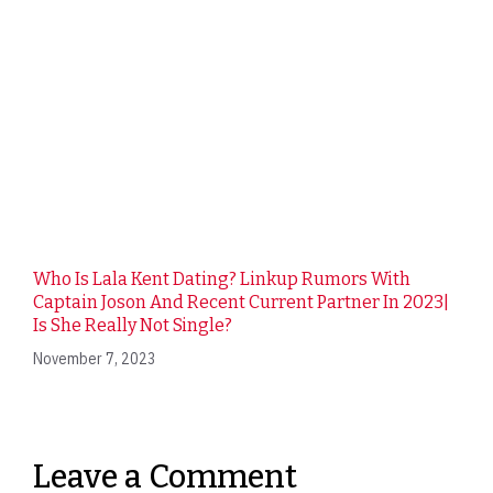
Who Is Lala Kent Dating? Linkup Rumors With
Captain Joson And Recent Current Partner In 2023|
Is She Really Not Single?
November 7, 2023
Leave a Comment