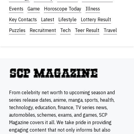
Events
Game
Horoscope Today
Illness
Key Contacts
Latest
Lifestyle
Lottery Result
Puzzles
Recruitment
Tech
Teer Result
Travel
From celebrity net worth to upcoming season and
series release dates, anime, manga, sports, health,
technology, education, finance, TV series news,
automobiles, schemes, exams, and games, SCP
Magazine covers it all. We take pride in providing
engaging content that not only informs but also