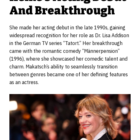
And Breakthrough
She made her acting debut in the late 1990s, gaining
widespread recognition for her role as Dr. Lisa Addison
in the German TV series “Tatort.” Her breakthrough
came with the romantic comedy “Männerpension”
(1996), where she showcased her comedic talent and
charm. Makatsch’s ability to seamlessly transition
between genres became one of her defining features
as an actress.