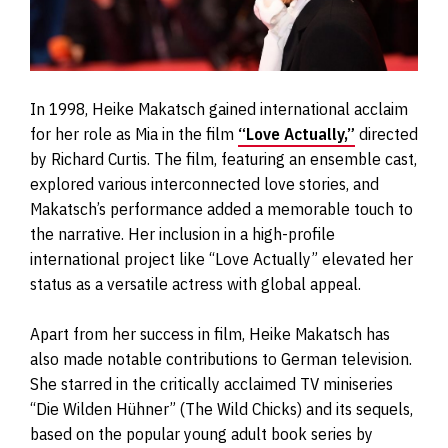
In 1998, Heike Makatsch gained international acclaim
for her role as Mia in the film
“Love Actually,”
directed
by Richard Curtis. The film, featuring an ensemble cast,
explored various interconnected love stories, and
Makatsch’s performance added a memorable touch to
the narrative. Her inclusion in a high-profile
international project like “Love Actually” elevated her
status as a versatile actress with global appeal.
Apart from her success in film, Heike Makatsch has
also made notable contributions to German television.
She starred in the critically acclaimed TV miniseries
“Die Wilden Hühner” (The Wild Chicks) and its sequels,
based on the popular young adult book series by