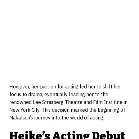
However, her passion for acting led her to shift her
focus to drama, eventually leading her to the
renowned Lee Strasberg Theatre and Film Institute in
New York City. This decision marked the beginning of
Makatsch’s journey into the world of acting.
Heike’s Acting Debut