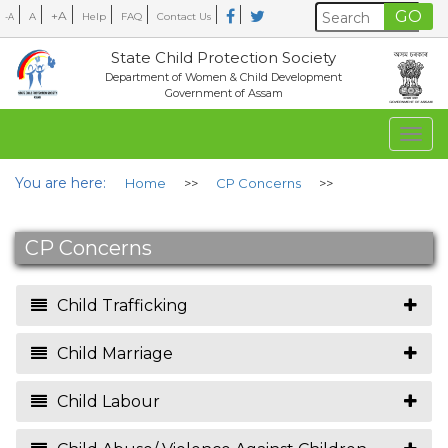
+A
A
Help
FAQ
Contact Us
-A
State Child Protection Society
Department of Women & Child Development
Government of Assam
Togg
navig
You are here:
Home
>>
CP Concerns
>>
CP Concerns
Child Trafficking
Child Marriage
Child Labour