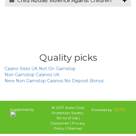
Child Abuse/ Violence Against Children
Quality picks
Casino Sites UK Not On Gamstop
Non Gamstop Casinos UK
New Non Gamstop Casinos No Deposit Bonus
© 2017 State Child
SDRC
Supported by
Powered by
Protection Society.
Terms of Use
|
Disclaimer
|
Privacy
Policy
|
Sitemap