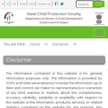
+A
A
Help
FAQ
Contact Us
-A
State Child Protection Society
Department of Women & Child Development
Government of Assam
Togg
navig
You are here:
Home
>>
Disclaimer
>>
Disclaimer
The information contained in this website is for general
information purposes only. The information is provided by
SCPS and while we endeavour to keep the information up to
date and correct, we make no representations or warranties
of any kind, express or implied, about the completeness,
accuracy, reliability, suitability or availability with respect to
the website or the information, products, services, or related
graphics contained on the website for any purpose. Any