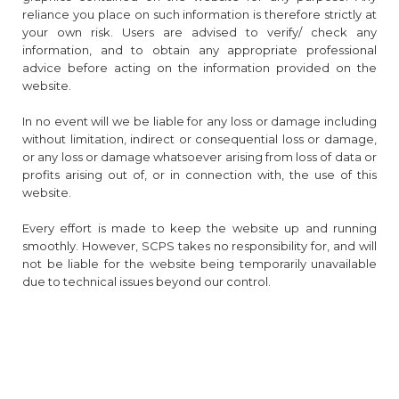
reliance you place on such information is therefore strictly at
your own risk. Users are advised to verify/ check any
information, and to obtain any appropriate professional
advice before acting on the information provided on the
website.
In no event will we be liable for any loss or damage including
without limitation, indirect or consequential loss or damage,
or any loss or damage whatsoever arising from loss of data or
profits arising out of, or in connection with, the use of this
website.
Every effort is made to keep the website up and running
smoothly. However, SCPS takes no responsibility for, and will
not be liable for the website being temporarily unavailable
due to technical issues beyond our control.