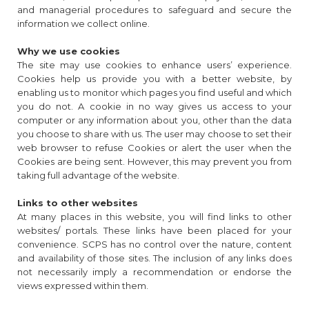
and managerial procedures to safeguard and secure the
information we collect online.
Why we use cookies
The site may use cookies to enhance users’ experience.
Cookies help us provide you with a better website, by
enabling us to monitor which pages you find useful and which
you do not. A cookie in no way gives us access to your
computer or any information about you, other than the data
you choose to share with us. The user may choose to set their
web browser to refuse Cookies or alert the user when the
Cookies are being sent. However, this may prevent you from
taking full advantage of the website.
Links to other websites
At many places in this website, you will find links to other
websites/ portals. These links have been placed for your
convenience. SCPS has no control over the nature, content
and availability of those sites. The inclusion of any links does
not necessarily imply a recommendation or endorse the
views expressed within them.