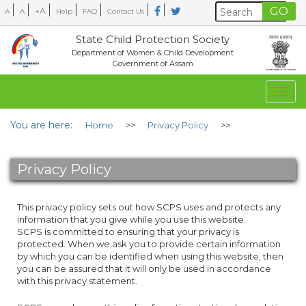
+A
A
Help
FAQ
Contact Us
-A
State Child Protection Society
Department of Women & Child Development
Government of Assam
Togg
navig
You are here:
Home
>>
Privacy Policy
>>
Privacy Policy
This privacy policy sets out how SCPS uses and protects any
information that you give while you use this website.
SCPS is committed to ensuring that your privacy is
protected. When we ask you to provide certain information
by which you can be identified when using this website, then
you can be assured that it will only be used in accordance
with this privacy statement.