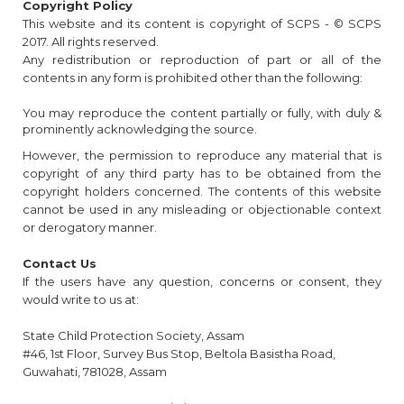
Copyright Policy
This website and its content is copyright of SCPS - © SCPS
2017. All rights reserved.
Any redistribution or reproduction of part or all of the
contents in any form is prohibited other than the following:
You may reproduce the content partially or fully, with duly &
prominently acknowledging the source.
However, the permission to reproduce any material that is
copyright of any third party has to be obtained from the
copyright holders concerned. The contents of this website
cannot be used in any misleading or objectionable context
or derogatory manner.
Contact Us
If the users have any question, concerns or consent, they
would write to us at:
State Child Protection Society, Assam
#46, 1st Floor, Survey Bus Stop, Beltola Basistha Road,
Guwahati, 781028, Assam