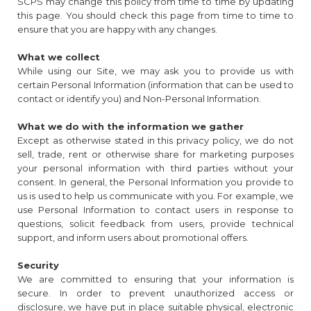
SCPS may change this policy from time to time by updating
this page. You should check this page from time to time to
ensure that you are happy with any changes.
What we collect
While using our Site, we may ask you to provide us with
certain Personal Information (information that can be used to
contact or identify you) and Non-Personal Information.
What we do with the information we gather
Except as otherwise stated in this privacy policy, we do not
sell, trade, rent or otherwise share for marketing purposes
your personal information with third parties without your
consent. In general, the Personal Information you provide to
us is used to help us communicate with you. For example, we
use Personal Information to contact users in response to
questions, solicit feedback from users, provide technical
support, and inform users about promotional offers.
Security
We are committed to ensuring that your information is
secure. In order to prevent unauthorized access or
disclosure, we have put in place suitable physical, electronic