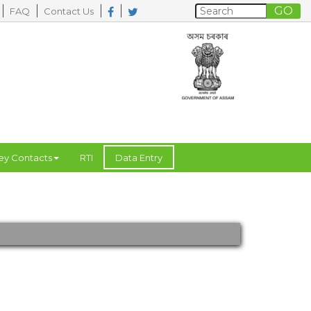
FAQ
Contact Us
ey Contacts
RTI
Data Entry