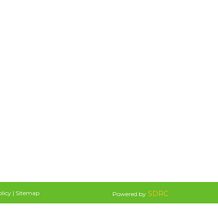
licy
|
Sitemap
SDRC
Powered by