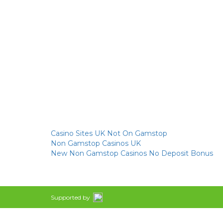
Casino Sites UK Not On Gamstop
Non Gamstop Casinos UK
New Non Gamstop Casinos No Deposit Bonus
Supported by