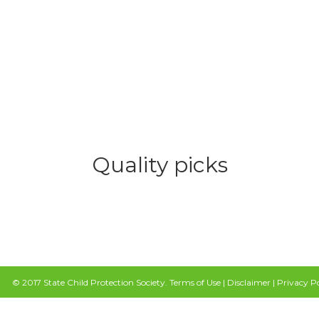
Quality picks
© 2017 State Child Protection Society.
Terms of Use
|
Disclaimer
|
Privacy Po