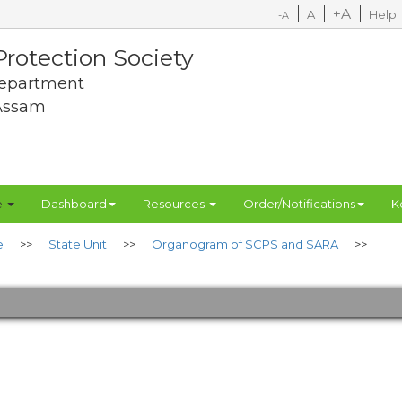
+A
A
Help
-A
Protection Society
Department
Assam
e
Dashboard
Resources
Order/Notifications
K
e
>>
State Unit
>>
Organogram of SCPS and SARA
>>