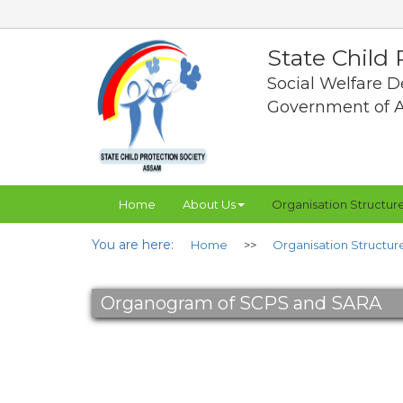
State Child 
Social Welfare 
Government of 
Home
About Us
Organisation Structur
You are here:
Home
>>
Organisation Structur
Organogram of SCPS and SARA